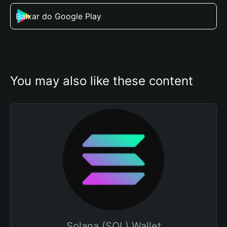
Baixar do Google Play
You may also like these content
Solana (SOL) Wallet