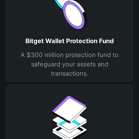
Bitget Wallet Protection Fund
A $300 million protection fund to
safeguard your assets and
transactions.