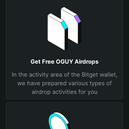
Get Free OGUY Airdrops
In the activity area of the Bitget wallet,
we have prepared various types of
airdrop activities for you