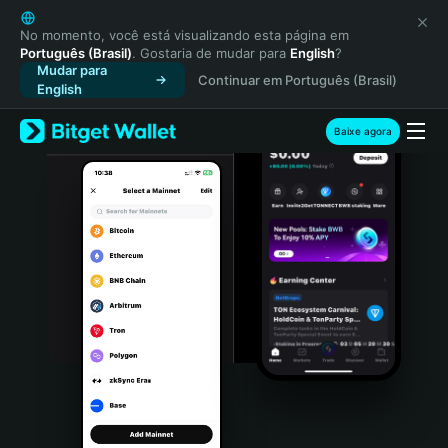
English
日本語
No momento, você está visualizando esta página em
Português (Brasil)
. Gostaria de mudar para
English
?
Tiếng Việt
Mudar para
Continuar em Português (Brasil)
Русский
English
Español (Latinoamérica)
Türkçe
Baixe agora
Italiano
Français
Deutsch
简体中文
繁體中文
Português (Portugal)
Bahasa Indonesia
ภาษาไทย
हिन्दी
বাংলা
Español
Português (Brasil)
Español (Argentina)