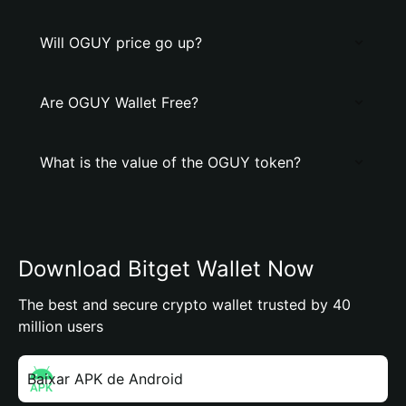
Will OGUY price go up?
Are OGUY Wallet Free?
What is the value of the OGUY token?
Download Bitget Wallet Now
The best and secure crypto wallet trusted by 40
million users
Baixar APK de Android