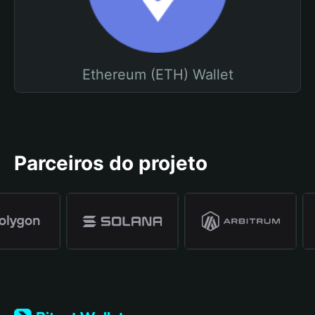
Ethereum (ETH) Wallet
Parceiros do projeto