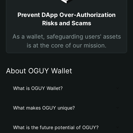
Prevent DApp Over-Authorization
Risks and Scams
As a wallet, safeguarding users' assets
is at the core of our mission.
About OGUY Wallet
What is OGUY Wallet?
What makes OGUY unique?
What is the future potential of OGUY?