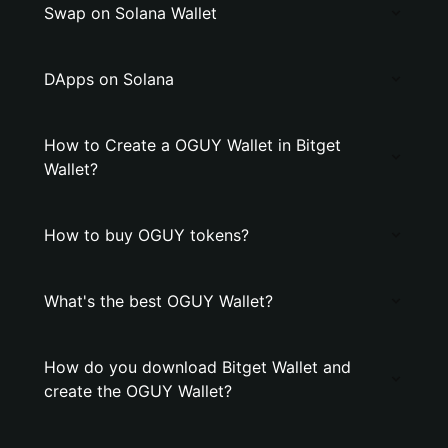
Swap on Solana Wallet
DApps on Solana
How to Create a OGUY Wallet in Bitget
Wallet?
How to buy OGUY tokens?
What's the best OGUY Wallet?
How do you download Bitget Wallet and
create the OGUY Wallet?