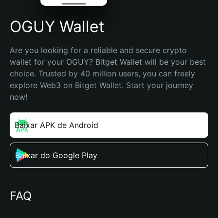
OGUY Wallet
Are you looking for a reliable and secure crypto 
wallet for your OGUY? Bitget Wallet will be your best 
choice. Trusted by 40 million users, you can freely 
explore Web3 on Bitget Wallet. Start your journey 
now!
Baixar APK de Android
Baixar do Google Play
FAQ