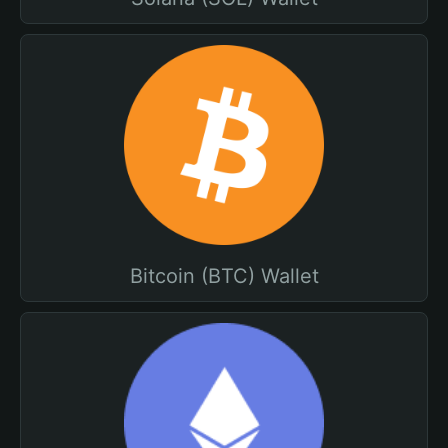
Bitcoin (BTC) Wallet