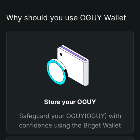
Why should you use OGUY Wallet
Store your OGUY
Safeguard your OGUY(OGUY) with
confidence using the Bitget Wallet