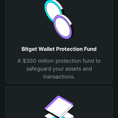
Bitget Wallet Protection Fund
A $300 million protection fund to
safeguard your assets and
transactions.