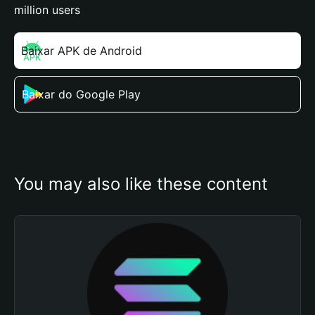
million users
Baixar APK de Android
Baixar do Google Play
You may also like these content