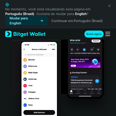
English
日本語
No momento, você está visualizando esta página em
Português (Brasil)
. Gostaria de mudar para
English
?
Tiếng Việt
Mudar para
Continuar em Português (Brasil)
Русский
English
Español (Latinoamérica)
Türkçe
Baixe agora
Italiano
Français
Deutsch
简体中文
繁體中文
Português (Portugal)
Bahasa Indonesia
ภาษาไทย
हिन्दी
বাংলা
Español
Português (Brasil)
Español (Argentina)