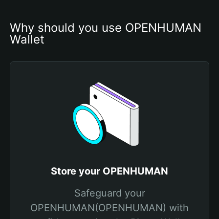
Why should you use OPENHUMAN 
Wallet
Store your OPENHUMAN
Safeguard your
OPENHUMAN(OPENHUMAN) with