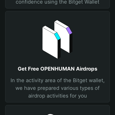
confidence using the Bitget Wallet
Get Free OPENHUMAN Airdrops
In the activity area of the Bitget wallet,
we have prepared various types of
airdrop activities for you