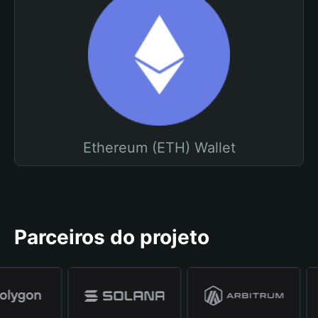
Ethereum (ETH) Wallet
Parceiros do projeto