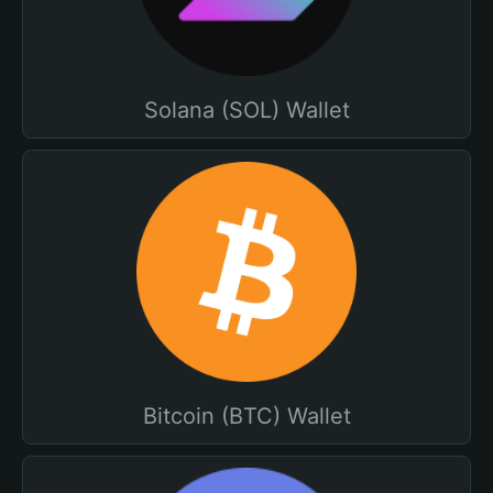
Solana (SOL) Wallet
Bitcoin (BTC) Wallet