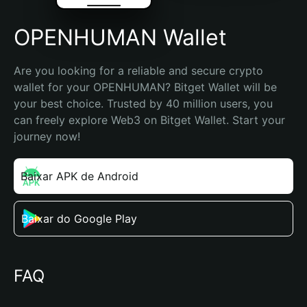
OPENHUMAN Wallet
Are you looking for a reliable and secure crypto 
wallet for your OPENHUMAN? Bitget Wallet will be 
your best choice. Trusted by 40 million users, you 
can freely explore Web3 on Bitget Wallet. Start your 
journey now!
Baixar APK de Android
Baixar do Google Play
FAQ