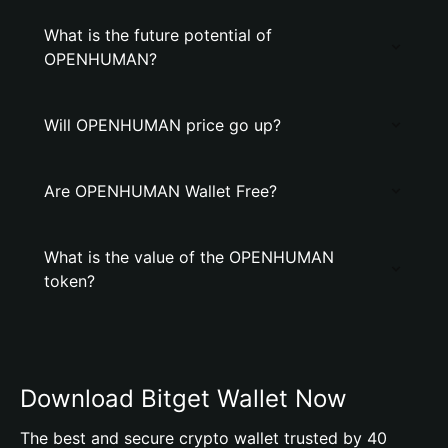
What is the future potential of
OPENHUMAN?
Will OPENHUMAN price go up?
Are OPENHUMAN Wallet Free?
What is the value of the OPENHUMAN
token?
Download Bitget Wallet Now
The best and secure crypto wallet trusted by 40