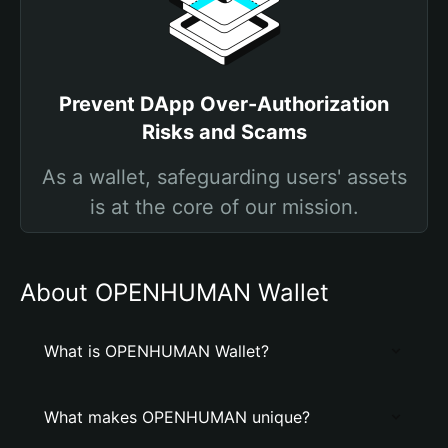
Prevent DApp Over-Authorization
Risks and Scams
As a wallet, safeguarding users' assets
is at the core of our mission.
About OPENHUMAN Wallet
What is OPENHUMAN Wallet?
What makes OPENHUMAN unique?