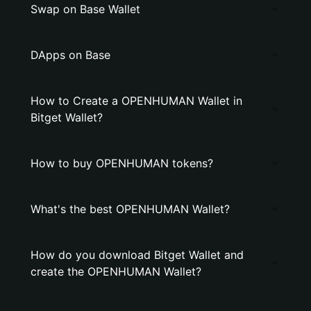
Swap on Base Wallet
DApps on Base
How to Create a OPENHUMAN Wallet in
Bitget Wallet?
How to buy OPENHUMAN tokens?
What's the best OPENHUMAN Wallet?
How do you download Bitget Wallet and
create the OPENHUMAN Wallet?