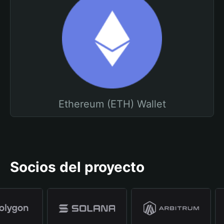
Ethereum (ETH) Wallet
Socios del proyecto