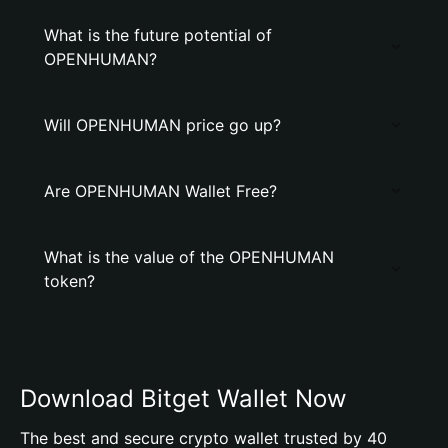
What is the future potential of
OPENHUMAN?
Will OPENHUMAN price go up?
Are OPENHUMAN Wallet Free?
What is the value of the OPENHUMAN
token?
Download Bitget Wallet Now
The best and secure crypto wallet trusted by 40