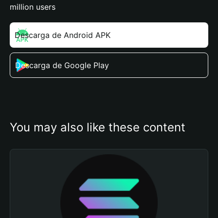
million users
Descarga de Android APK
Descarga de Google Play
You may also like these content