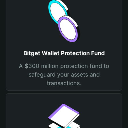
Bitget Wallet Protection Fund
A $300 million protection fund to
safeguard your assets and
transactions.