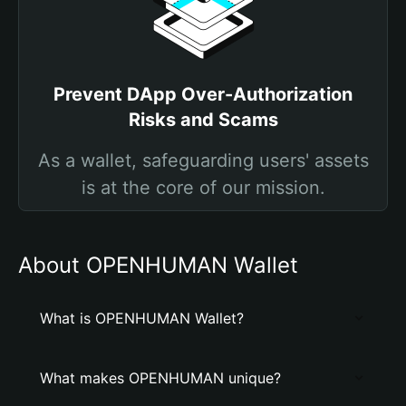
Prevent DApp Over-Authorization
Risks and Scams
As a wallet, safeguarding users' assets
is at the core of our mission.
About OPENHUMAN Wallet
What is OPENHUMAN Wallet?
What makes OPENHUMAN unique?