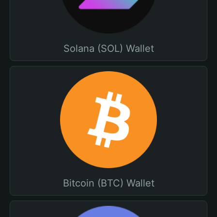
Solana (SOL) Wallet
Bitcoin (BTC) Wallet