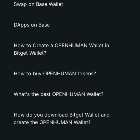
Swap on Base Wallet
DApps on Base
How to Create a OPENHUMAN Wallet in
Bitget Wallet?
How to buy OPENHUMAN tokens?
What's the best OPENHUMAN Wallet?
How do you download Bitget Wallet and
create the OPENHUMAN Wallet?