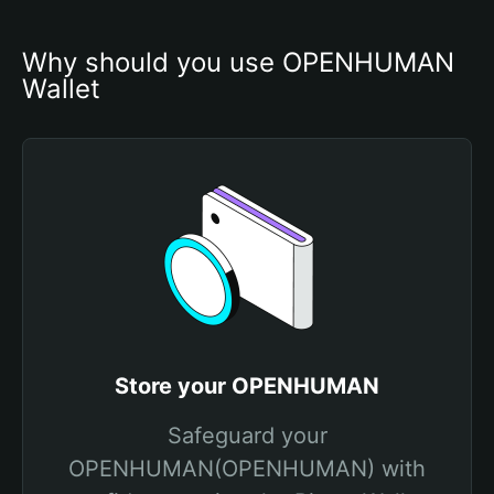
Why should you use OPENHUMAN 
Wallet
Store your OPENHUMAN
Safeguard your
OPENHUMAN(OPENHUMAN) with