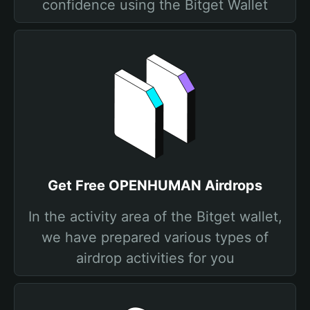
confidence using the Bitget Wallet
Get Free OPENHUMAN Airdrops
In the activity area of the Bitget wallet,
we have prepared various types of
airdrop activities for you