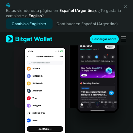
English
日本語
Estás viendo esta página en
Español (Argentina)
. ¿Te gustaría
cambiarte a
English
?
Tiếng Việt
Cambia a English
Continuar en Español (Argentina)
Русский
Español (Latinoamérica)
Türkçe
Descargar ahora
Italiano
Français
Deutsch
简体中文
繁體中文
Português (Portugal)
Bahasa Indonesia
ภาษาไทย
हिन्दी
বাংলা
Español
Português (Brasil)
Español (Argentina)