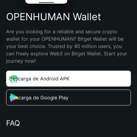
OPENHUMAN Wallet
Are you looking for a reliable and secure crypto 
wallet for your OPENHUMAN? Bitget Wallet will be 
your best choice. Trusted by 40 million users, you 
can freely explore Web3 on Bitget Wallet. Start your 
journey now!
Descarga de Android APK
Descarga de Google Play
FAQ