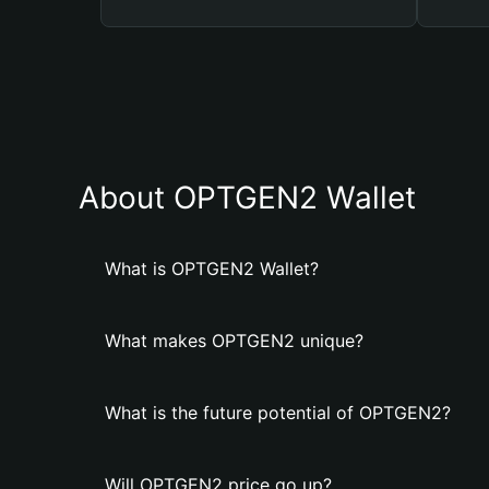
About OPTGEN2 Wallet
What is OPTGEN2 Wallet?
What makes OPTGEN2 unique?
What is the future potential of OPTGEN2?
Will OPTGEN2 price go up?