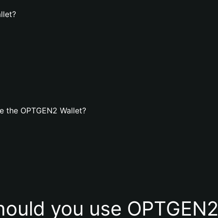
llet?
te the OPTGEN2 Wallet?
hould you use OPTGEN2 