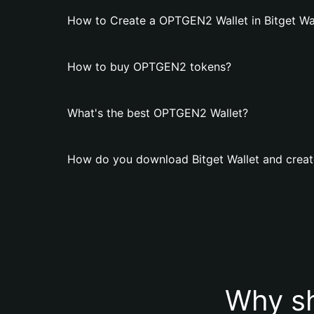
How to Create a OPTGEN2 Wallet in Bitget Wa
How to buy OPTGEN2 tokens?
What's the best OPTGEN2 Wallet?
How do you download Bitget Wallet and crea
Why s