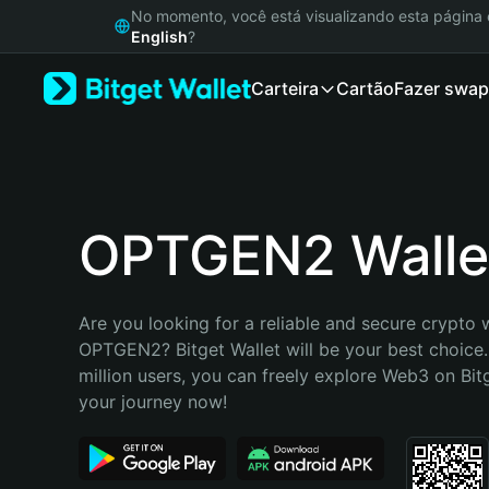
English
No momento, você está visualizando esta págin
日本語
English
?
Tiếng Việt
Carteira
Cartão
Fazer swap
Русский
Español (Latinoamérica)
Türkçe
Italiano
Français
Deutsch
OPTGEN2 Walle
简体中文
繁體中文
Português (Portugal)
Are you looking for a reliable and secure crypto w
Bahasa Indonesia
OPTGEN2? Bitget Wallet will be your best choice.
ภาษาไทย
million users, you can freely explore Web3 on Bitge
हिन्दी
your journey now!
বাংলা
Español
Português (Brasil)
Español (Argentina)