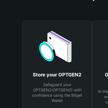
Store your OPTGEN2
G
Safeguard your
OPTGEN2(OPTGEN2) with
In th
confidence using the Bitget
wa
Wallet
v