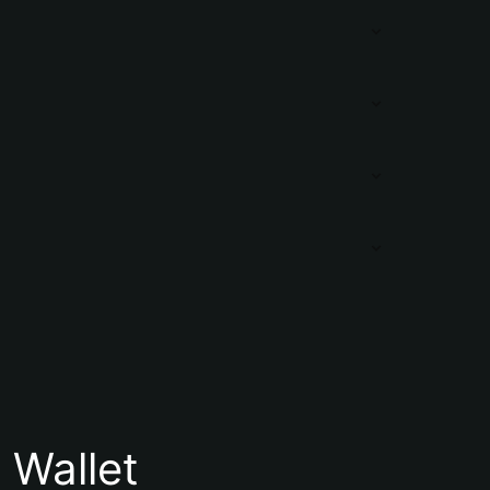
Wallet