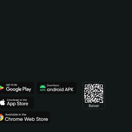
Baixar