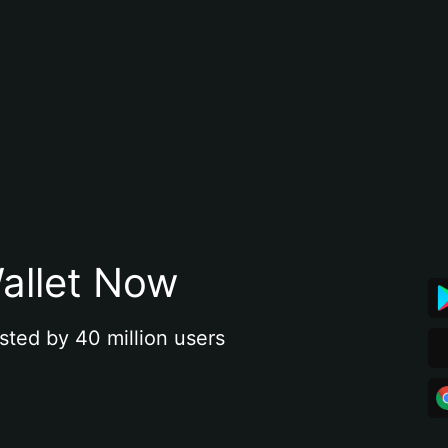
allet Now
sted by 40 million users