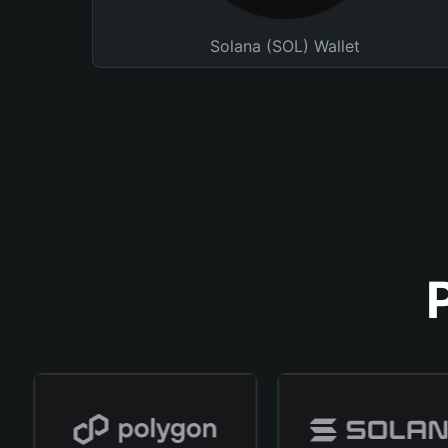
Solana (SOL) Wallet