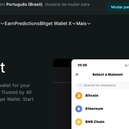
a em
Português (Brasil)
. Gostaria de mudar para
Mudar par
Earn
Predictions
Bitget Wallet X
Mais
t
allet for your 
 Trusted by 40 
t Wallet. Start 