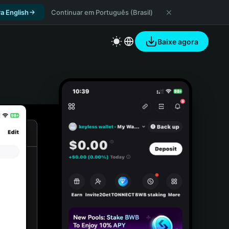
a English
Continuar em Português (Brasil)
Baixe agora