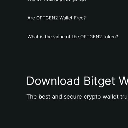
Are OPTGEN2 Wallet Free?
What is the value of the OPTGEN2 token?
Download Bitget W
The best and secure crypto wallet tru