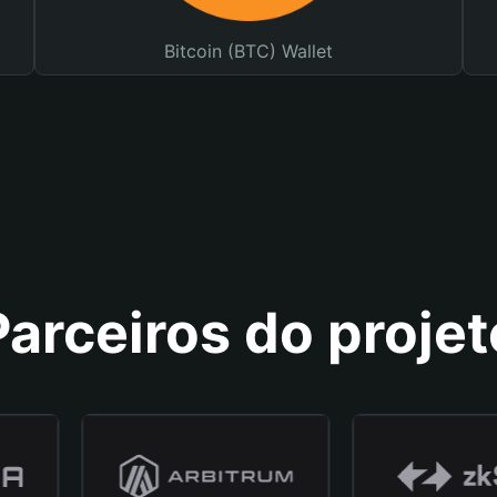
Bitcoin (BTC) Wallet
Parceiros do projet