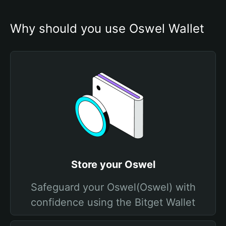
Why should you use Oswel Wallet
Store your Oswel
Safeguard your Oswel(Oswel) with
confidence using the Bitget Wallet