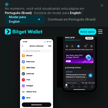
English
日本語
No momento, você está visualizando esta página em
Português (Brasil)
. Gostaria de mudar para
English
?
Tiếng Việt
Mudar para
Continuar em Português (Brasil)
Русский
English
Español (Latinoamérica)
Türkçe
Baixe agora
Italiano
Français
Deutsch
简体中文
繁體中文
Português (Portugal)
Bahasa Indonesia
ภาษาไทย
हिन्दी
বাংলা
Español
Português (Brasil)
Español (Argentina)