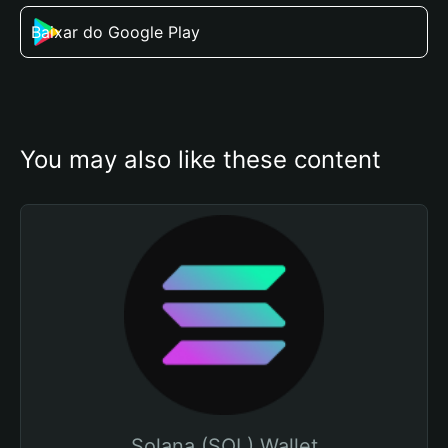
Baixar do Google Play
You may also like these content
Solana (SOL) Wallet