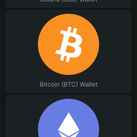
Bitcoin (BTC) Wallet