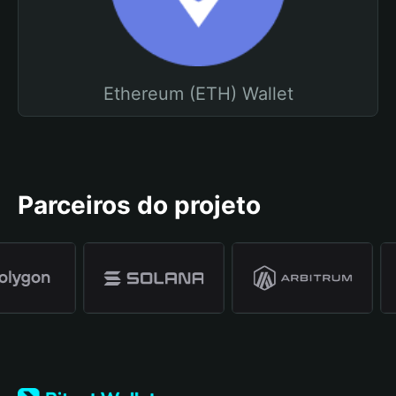
Ethereum (ETH) Wallet
Parceiros do projeto