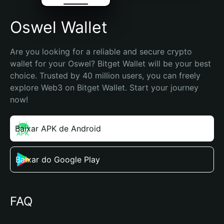
Oswel Wallet
Are you looking for a reliable and secure crypto 
wallet for your Oswel? Bitget Wallet will be your best 
choice. Trusted by 40 million users, you can freely 
explore Web3 on Bitget Wallet. Start your journey 
now!
Baixar APK de Android
Baixar do Google Play
FAQ