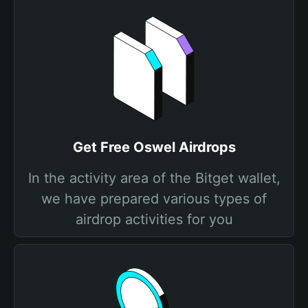
Get Free Oswel Airdrops
In the activity area of the Bitget wallet,
we have prepared various types of
airdrop activities for you