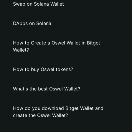
Swap on Solana Wallet
DApps on Solana
How to Create a Oswel Wallet in Bitget
Wallet?
How to buy Oswel tokens?
What's the best Oswel Wallet?
How do you download Bitget Wallet and
create the Oswel Wallet?