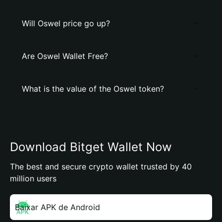
Will Oswel price go up?
Are Oswel Wallet Free?
What is the value of the Oswel token?
Download Bitget Wallet Now
The best and secure crypto wallet trusted by 40
million users
Baixar APK de Android