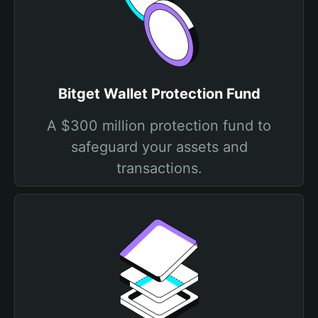
Bitget Wallet Protection Fund
A $300 million protection fund to
safeguard your assets and
transactions.