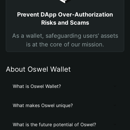
Prevent DApp Over-Authorization
Risks and Scams
As a wallet, safeguarding users' assets
is at the core of our mission.
About Oswel Wallet
What is Oswel Wallet?
What makes Oswel unique?
What is the future potential of Oswel?