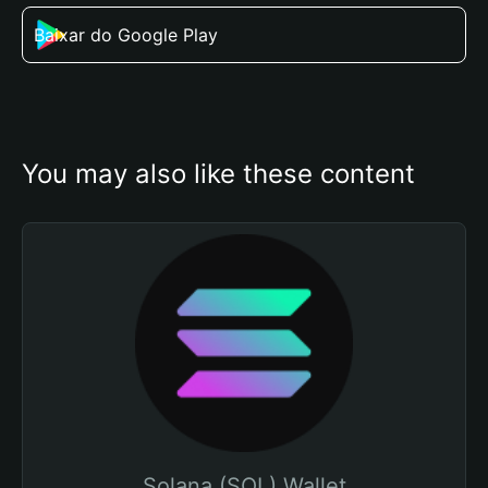
Baixar do Google Play
You may also like these content
Solana (SOL) Wallet