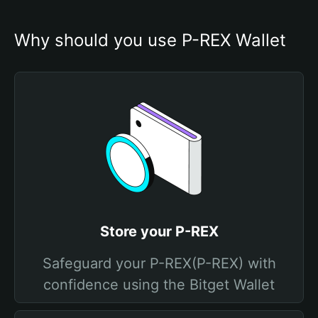
Why should you use P-REX Wallet
Store your P-REX
Safeguard your P-REX(P-REX) with
confidence using the Bitget Wallet