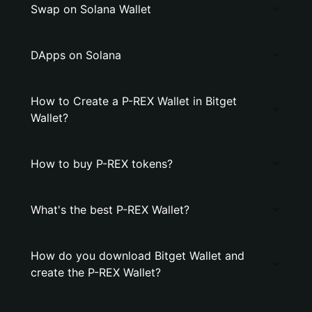
Swap on Solana Wallet
DApps on Solana
How to Create a P-REX Wallet in Bitget
Wallet?
How to buy P-REX tokens?
What's the best P-REX Wallet?
How do you download Bitget Wallet and
create the P-REX Wallet?