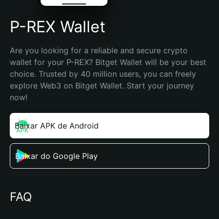
P-REX Wallet
Are you looking for a reliable and secure crypto 
wallet for your P-REX? Bitget Wallet will be your best 
choice. Trusted by 40 million users, you can freely 
explore Web3 on Bitget Wallet. Start your journey 
now!
Baixar APK de Android
Baixar do Google Play
FAQ