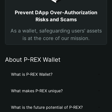
Prevent DApp Over-Authorization
Risks and Scams
As a wallet, safeguarding users' assets
is at the core of our mission.
About P-REX Wallet
What is P-REX Wallet?
What makes P-REX unique?
What is the future potential of P-REX?