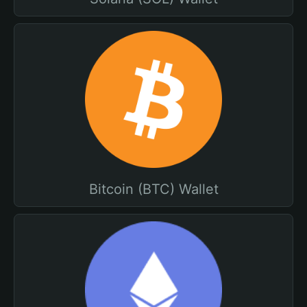
Bitcoin (BTC) Wallet