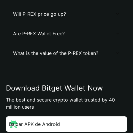
Will P-REX price go up?
Are P-REX Wallet Free?
What is the value of the P-REX token?
Download Bitget Wallet Now
The best and secure crypto wallet trusted by 40
million users
Baixar APK de Android