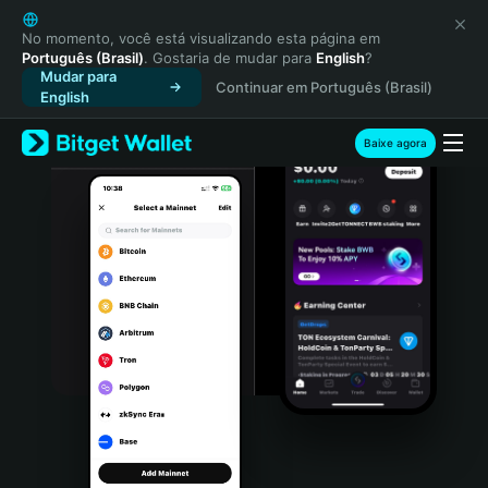
English
日本語
No momento, você está visualizando esta página em
Português (Brasil)
. Gostaria de mudar para
English
?
Tiếng Việt
Mudar para
Continuar em Português (Brasil)
Русский
English
Español (Latinoamérica)
Türkçe
Baixe agora
Italiano
Français
Deutsch
简体中文
繁體中文
Português (Portugal)
Bahasa Indonesia
ภาษาไทย
हिन्दी
বাংলা
Español
Português (Brasil)
Español (Argentina)