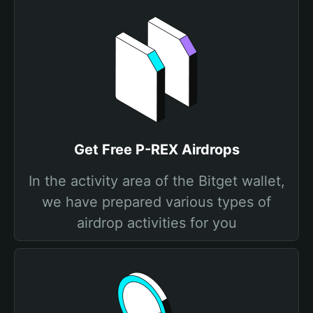
Get Free P-REX Airdrops
In the activity area of the Bitget wallet,
we have prepared various types of
airdrop activities for you