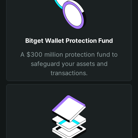
Bitget Wallet Protection Fund
A $300 million protection fund to
safeguard your assets and
transactions.