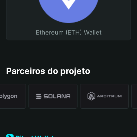
Ethereum (ETH) Wallet
Parceiros do projeto