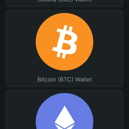
Bitcoin (BTC) Wallet