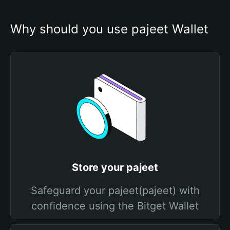
Why should you use pajeet Wallet
Store your pajeet
Safeguard your pajeet(pajeet) with
confidence using the Bitget Wallet