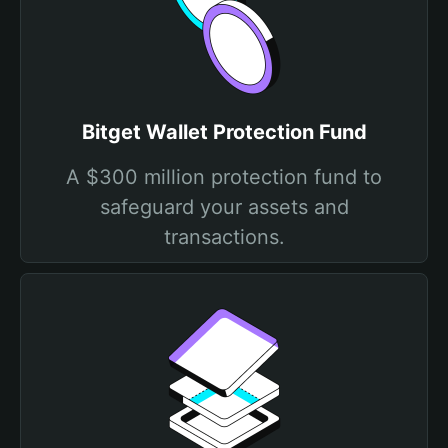
Bitget Wallet Protection Fund
A $300 million protection fund to
safeguard your assets and
transactions.