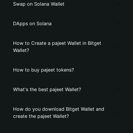
Swap on Solana Wallet
DApps on Solana
How to Create a pajeet Wallet in Bitget
Wallet?
How to buy pajeet tokens?
What's the best pajeet Wallet?
How do you download Bitget Wallet and
create the pajeet Wallet?