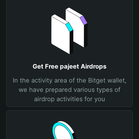
Get Free pajeet Airdrops
In the activity area of the Bitget wallet,
we have prepared various types of
airdrop activities for you