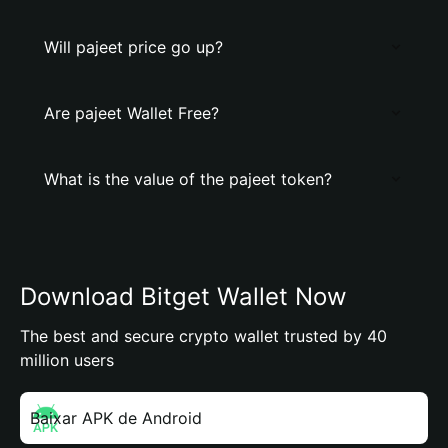
Will pajeet price go up?
Are pajeet Wallet Free?
What is the value of the pajeet token?
Download Bitget Wallet Now
The best and secure crypto wallet trusted by 40
million users
Baixar APK de Android