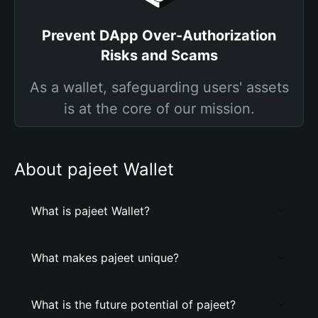
Prevent DApp Over-Authorization
Risks and Scams
As a wallet, safeguarding users' assets
is at the core of our mission.
About pajeet Wallet
What is pajeet Wallet?
What makes pajeet unique?
What is the future potential of pajeet?