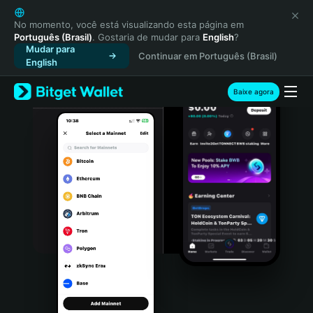
English
日本語
No momento, você está visualizando esta página em
Português (Brasil)
. Gostaria de mudar para
English
?
Tiếng Việt
Mudar para
Continuar em Português (Brasil)
Русский
English
Español (Latinoamérica)
Türkçe
Baixe agora
Italiano
Français
Deutsch
简体中文
繁體中文
Português (Portugal)
Bahasa Indonesia
ภาษาไทย
हिन्दी
বাংলা
Español
Português (Brasil)
Español (Argentina)