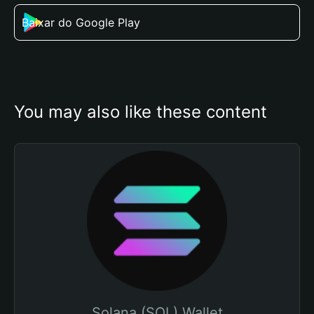
Baixar do Google Play
You may also like these content
Solana (SOL) Wallet