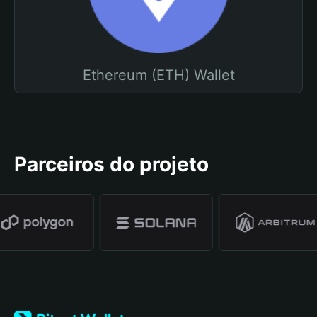
Ethereum (ETH) Wallet
Parceiros do projeto