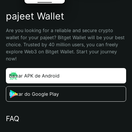
pajeet Wallet
Are you looking for a reliable and secure crypto 
wallet for your pajeet? Bitget Wallet will be your best 
choice. Trusted by 40 million users, you can freely 
explore Web3 on Bitget Wallet. Start your journey 
now!
Baixar APK de Android
Baixar do Google Play
FAQ