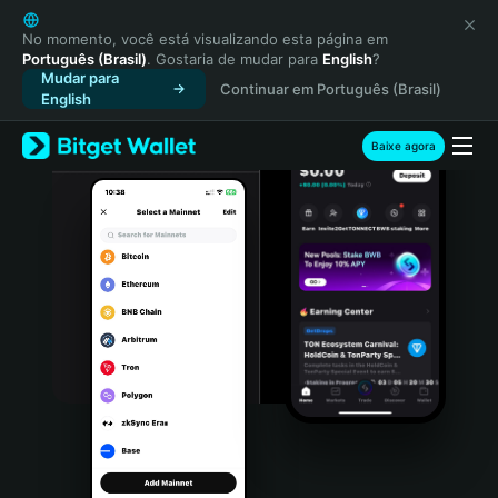
English
日本語
No momento, você está visualizando esta página em
Português (Brasil)
. Gostaria de mudar para
English
?
Tiếng Việt
Mudar para
Continuar em Português (Brasil)
Русский
English
Español (Latinoamérica)
Türkçe
Baixe agora
Italiano
Français
Deutsch
简体中文
繁體中文
Português (Portugal)
Bahasa Indonesia
ภาษาไทย
हिन्दी
বাংলা
Español
Português (Brasil)
Español (Argentina)