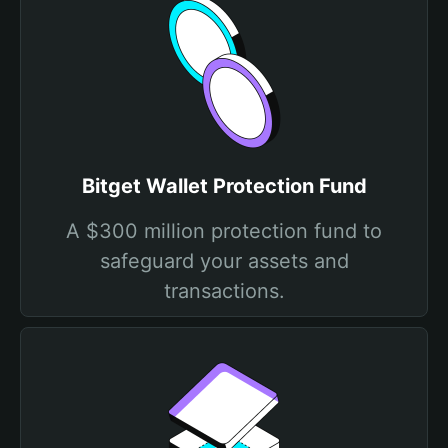
Bitget Wallet Protection Fund
A $300 million protection fund to
safeguard your assets and
transactions.