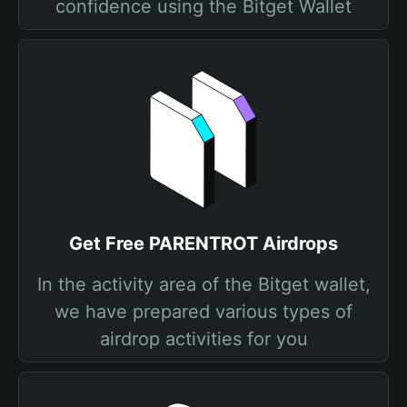
confidence using the Bitget Wallet
Get Free PARENTROT Airdrops
In the activity area of the Bitget wallet,
we have prepared various types of
airdrop activities for you