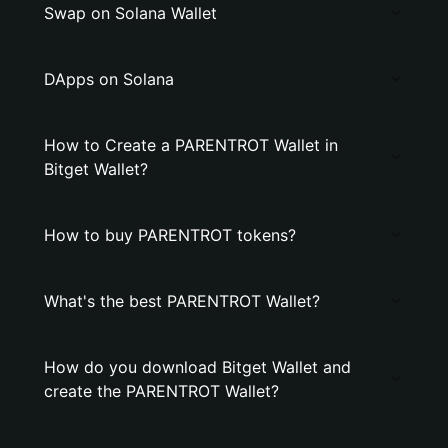
Swap on Solana Wallet
DApps on Solana
How to Create a PARENTROT Wallet in
Bitget Wallet?
How to buy PARENTROT tokens?
What's the best PARENTROT Wallet?
How do you download Bitget Wallet and
create the PARENTROT Wallet?