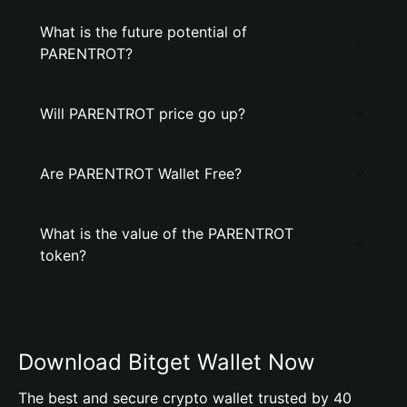
What is the future potential of
PARENTROT?
Will PARENTROT price go up?
Are PARENTROT Wallet Free?
What is the value of the PARENTROT
token?
Download Bitget Wallet Now
The best and secure crypto wallet trusted by 40