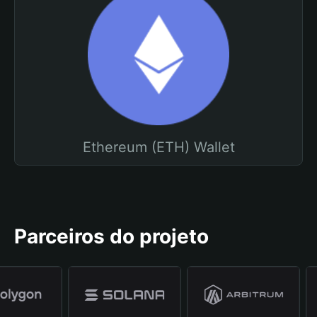
Ethereum (ETH) Wallet
Parceiros do projeto