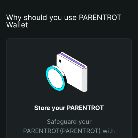
Why should you use PARENTROT 
Wallet
Store your PARENTROT
Safeguard your
PARENTROT(PARENTROT) with