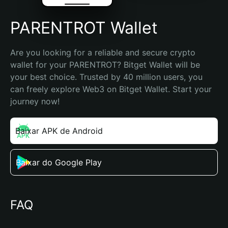
PARENTROT Wallet
Are you looking for a reliable and secure crypto 
wallet for your PARENTROT? Bitget Wallet will be 
your best choice. Trusted by 40 million users, you 
can freely explore Web3 on Bitget Wallet. Start your 
journey now!
Baixar APK de Android
Baixar do Google Play
FAQ