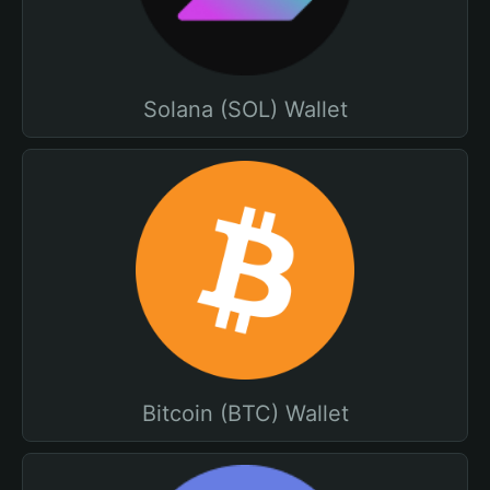
Solana (SOL) Wallet
Bitcoin (BTC) Wallet