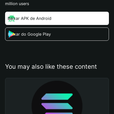
million users
Baixar APK de Android
Baixar do Google Play
You may also like these content