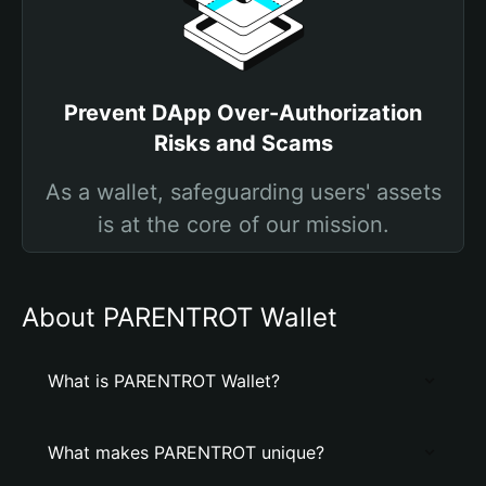
Prevent DApp Over-Authorization
Risks and Scams
As a wallet, safeguarding users' assets
is at the core of our mission.
About PARENTROT Wallet
What is PARENTROT Wallet?
What makes PARENTROT unique?