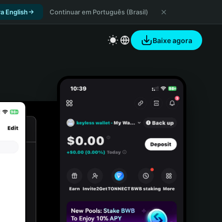
a English
Continuar em Português (Brasil)
Baixe agora