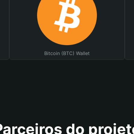
Bitcoin (BTC) Wallet
Parceiros do projet