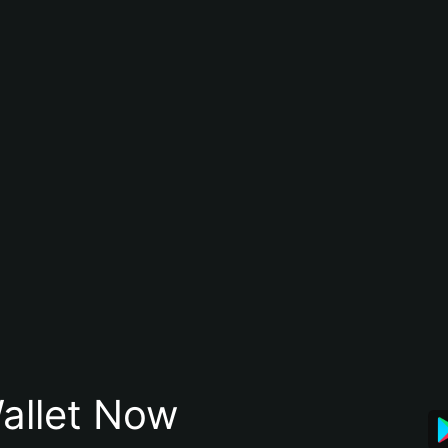
allet Now