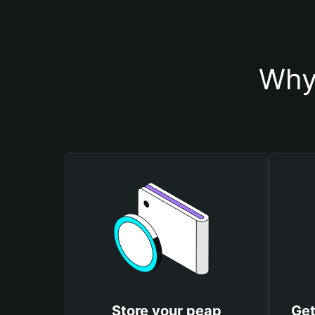
Why
Store your peap
Get