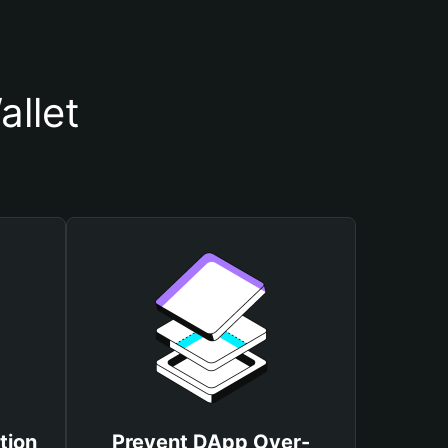
llet
tion
Prevent DApp Over-