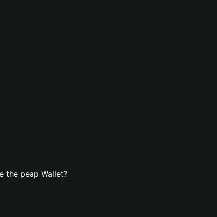
e the peap Wallet?