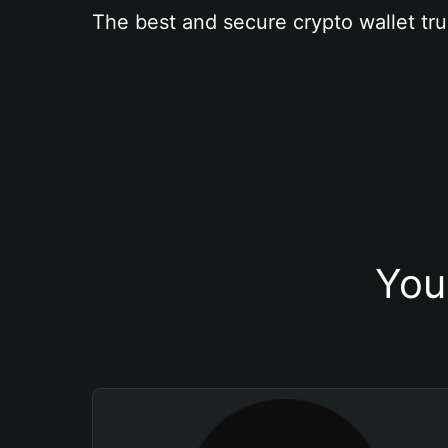
The best and secure crypto wallet tru
You