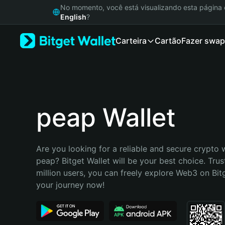
English
No momento, você está visualizando esta págin
日本語
English
?
Tiếng Việt
Carteira
Cartão
Fazer swap
Русский
Español (Latinoamérica)
Türkçe
Italiano
Français
Deutsch
peap Wallet
简体中文
繁體中文
Português (Portugal)
Are you looking for a reliable and secure crypto w
Bahasa Indonesia
peap? Bitget Wallet will be your best choice. Trus
ภาษาไทย
million users, you can freely explore Web3 on Bitge
हिन्दी
your journey now!
বাংলা
Español
Português (Brasil)
Español (Argentina)