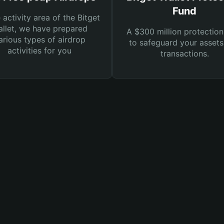
Fund
e activity area of the Bitget
llet, we have prepared
A $300 million protection
arious types of airdrop
to safeguard your asset
activities for you
transactions.