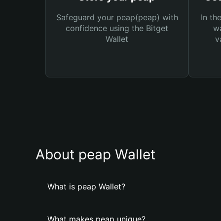
Safeguard your peap(peap) with
In th
confidence using the Bitget
wa
Wallet
v
About peap Wallet
What is peap Wallet?
What makes peap unique?