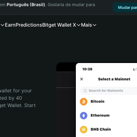
a em
Português (Brasil)
. Gostaria de mudar para
Mudar par
Earn
Predictions
Bitget Wallet X
Mais
allet for your 
ted by 40 
t Wallet. Start 