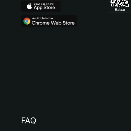
Baixar
FAQ