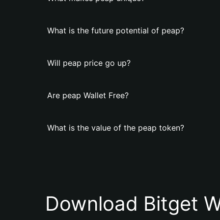
What is the future potential of peap?
Will peap price go up?
Are peap Wallet Free?
What is the value of the peap token?
Download Bitget W