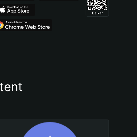
Baixar
tent