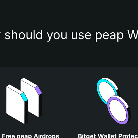
 should you use peap Wa
 Free peap Airdrops
Bitget Wallet Protec