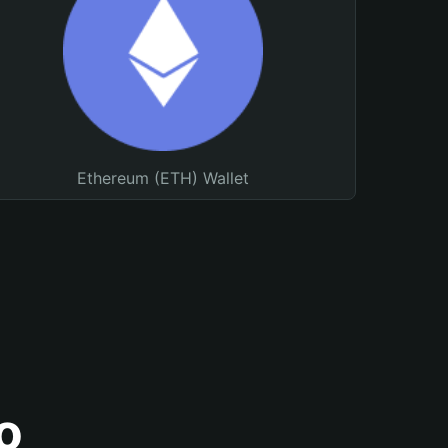
Ethereum (ETH) Wallet
o