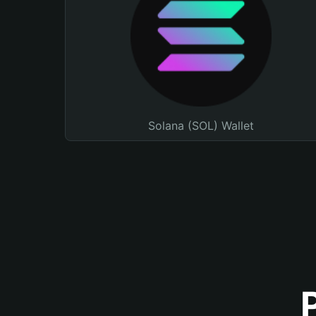
Solana (SOL) Wallet