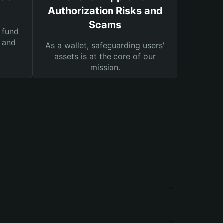
Authorization Risks and
Scams
 fund
s and
As a wallet, safeguarding users'
assets is at the core of our
mission.