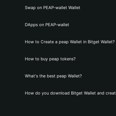
Swap on PEAP-wallet Wallet
DApps on PEAP-wallet
How to Create a peap Wallet in Bitget Wallet?
How to buy peap tokens?
What's the best peap Wallet?
How do you download Bitget Wallet and creat