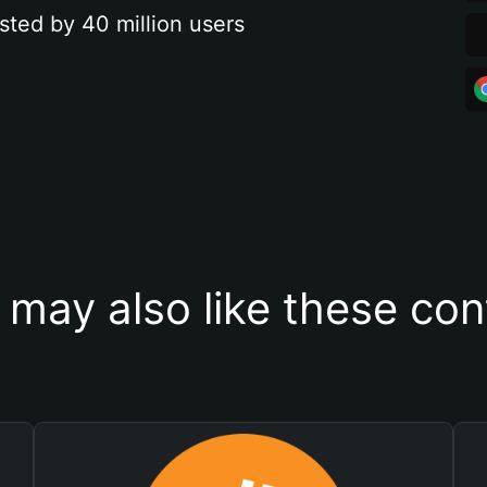
sted by 40 million users
 may also like these con