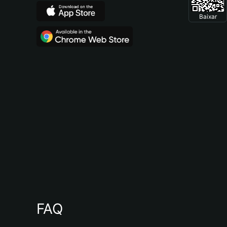
Baixar
FAQ