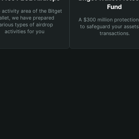
Fund
e activity area of the Bitget
llet, we have prepared
A $300 million protection
arious types of airdrop
to safeguard your asset
activities for you
transactions.