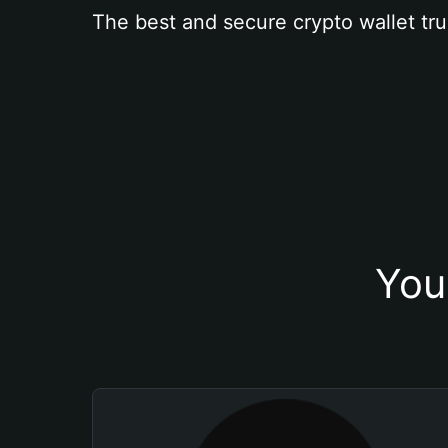
The best and secure crypto wallet tru
You