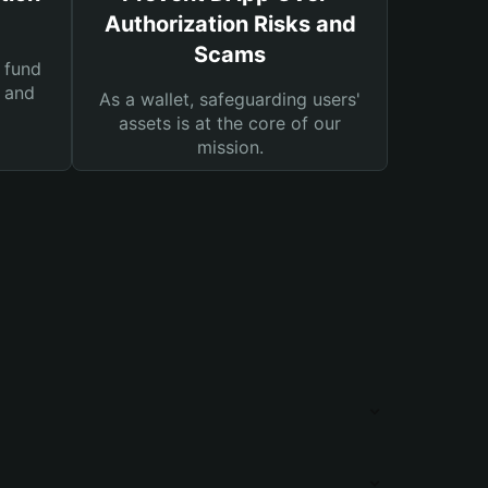
Authorization Risks and
Scams
 fund
s and
As a wallet, safeguarding users'
assets is at the core of our
mission.