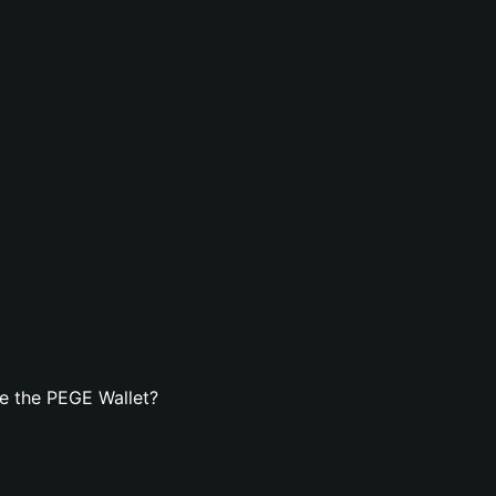
e the PEGE Wallet?