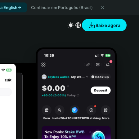
a English
Continuar em Português (Brasil)
Baixe agora