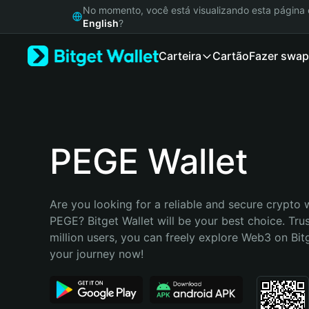
English
No momento, você está visualizando esta págin
日本語
English
?
Tiếng Việt
Carteira
Cartão
Fazer swap
Русский
Español (Latinoamérica)
Türkçe
Italiano
Français
Deutsch
PEGE Wallet
简体中文
繁體中文
Português (Portugal)
Are you looking for a reliable and secure crypto w
Bahasa Indonesia
PEGE? Bitget Wallet will be your best choice. Tru
ภาษาไทย
million users, you can freely explore Web3 on Bitge
हिन्दी
your journey now!
বাংলা
Español
Português (Brasil)
Español (Argentina)