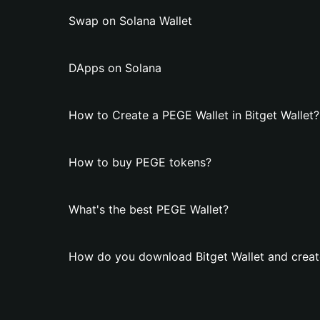
Swap on Solana Wallet
DApps on Solana
How to Create a PEGE Wallet in Bitget Wallet?
How to buy PEGE tokens?
What's the best PEGE Wallet?
How do you download Bitget Wallet and creat