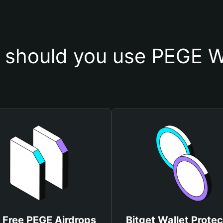
should you use PEGE W
 Free PEGE Airdrops
Bitget Wallet Protec