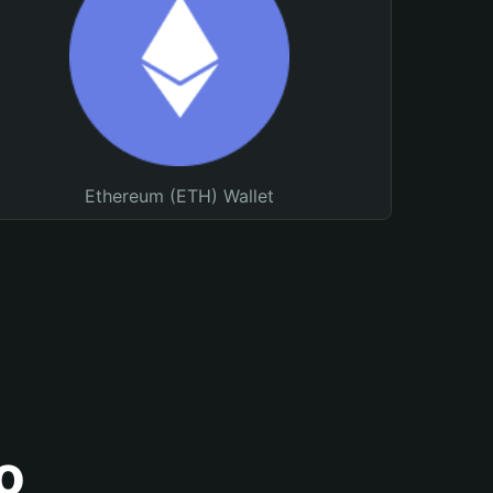
Ethereum (ETH) Wallet
o