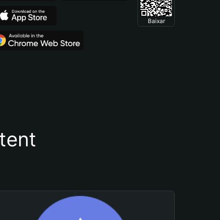
Baixar
tent