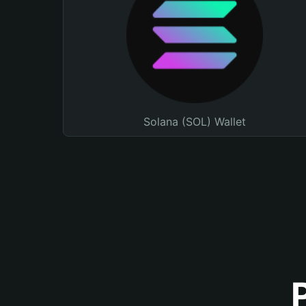
Solana (SOL) Wallet