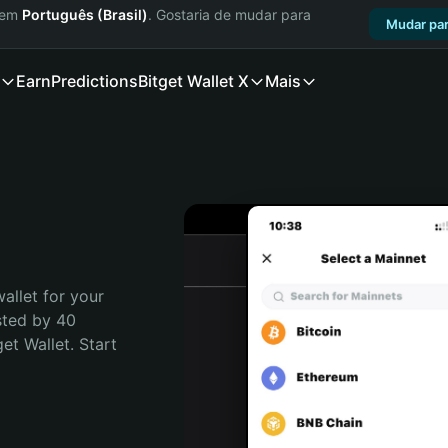
a em
Português (Brasil)
. Gostaria de mudar para
Mudar par
Earn
Predictions
Bitget Wallet X
Mais
allet for your 
sted by 40 
t Wallet. Start 