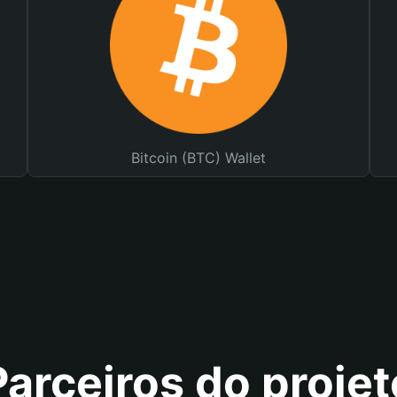
Bitcoin (BTC) Wallet
Parceiros do projet