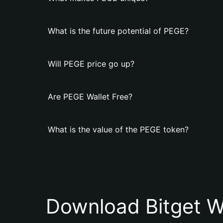
What is the future potential of PEGE?
Will PEGE price go up?
Are PEGE Wallet Free?
What is the value of the PEGE token?
Download Bitget W