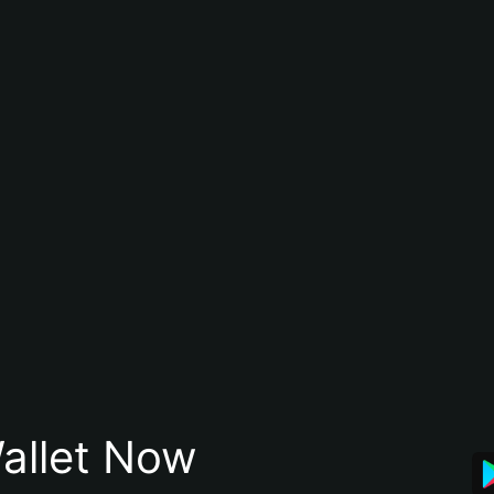
allet Now