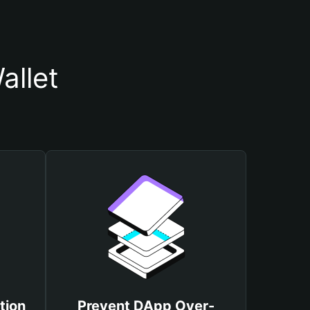
allet
tion
Prevent DApp Over-