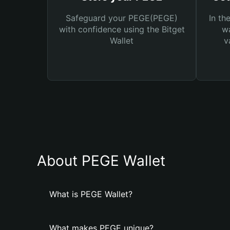
Safeguard your PEGE(PEGE)
In th
with confidence using the Bitget
wa
Wallet
v
About PEGE Wallet
What is PEGE Wallet?
What makes PEGE unique?