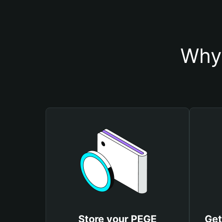
Why 
Store your PEGE
Get