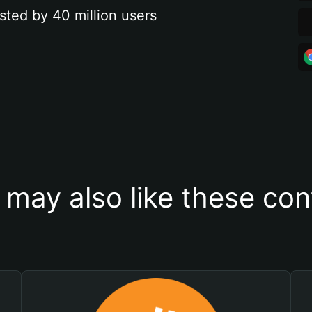
sted by 40 million users
 may also like these con