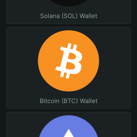
Solana (SOL) Wallet
Bitcoin (BTC) Wallet