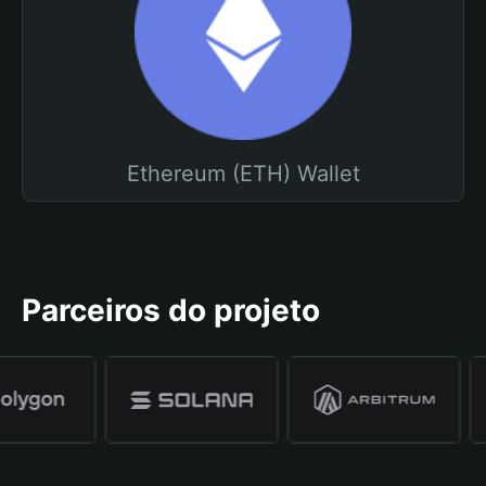
Ethereum (ETH) Wallet
Parceiros do projeto