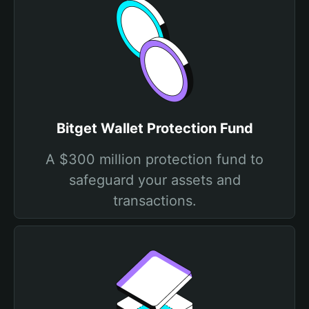
Bitget Wallet Protection Fund
A $300 million protection fund to
safeguard your assets and
transactions.