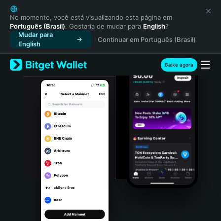
English
日本語
No momento, você está visualizando esta página em
Português (Brasil)
. Gostaria de mudar para
English
?
Tiếng Việt
Mudar para
Continuar em Português (Brasil)
Русский
English
Español (Latinoamérica)
Türkçe
Baixe agora
Italiano
Français
Deutsch
简体中文
繁體中文
Português (Portugal)
Bahasa Indonesia
ภาษาไทย
हिन्दी
বাংলা
Español
Português (Brasil)
Español (Argentina)