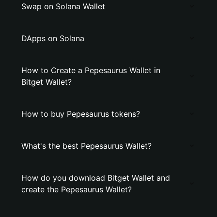
Swap on Solana Wallet
DApps on Solana
How to Create a Pepesaurus Wallet in
Bitget Wallet?
How to buy Pepesaurus tokens?
What's the best Pepesaurus Wallet?
How do you download Bitget Wallet and
create the Pepesaurus Wallet?