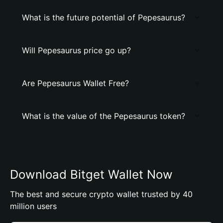
What is the future potential of Pepesaurus?
Will Pepesaurus price go up?
Are Pepesaurus Wallet Free?
What is the value of the Pepesaurus token?
Download Bitget Wallet Now
The best and secure crypto wallet trusted by 40
million users