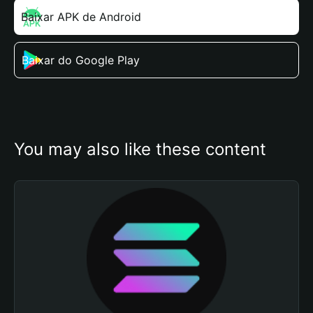
Baixar APK de Android
Baixar do Google Play
You may also like these content