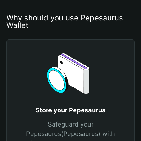
Why should you use Pepesaurus 
Wallet
Store your Pepesaurus
Safeguard your
Pepesaurus(Pepesaurus) with