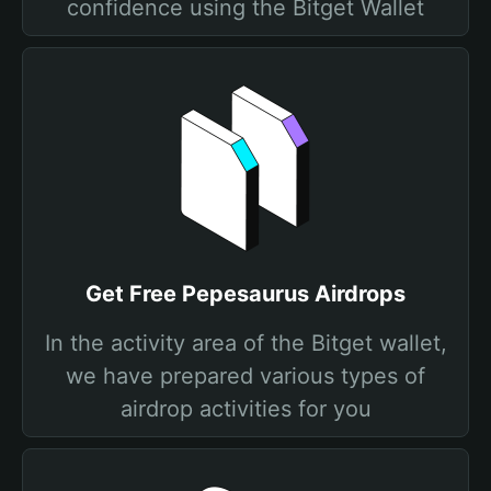
confidence using the Bitget Wallet
Get Free Pepesaurus Airdrops
In the activity area of the Bitget wallet,
we have prepared various types of
airdrop activities for you