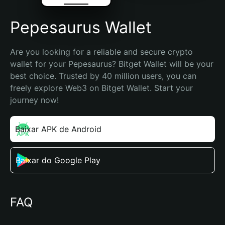
Pepesaurus Wallet
Are you looking for a reliable and secure crypto 
wallet for your Pepesaurus? Bitget Wallet will be your 
best choice. Trusted by 40 million users, you can 
freely explore Web3 on Bitget Wallet. Start your 
journey now!
Baixar APK de Android
Baixar do Google Play
FAQ