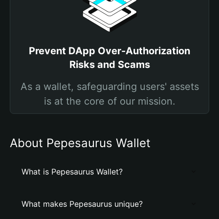
Prevent DApp Over-Authorization
Risks and Scams
As a wallet, safeguarding users' assets
is at the core of our mission.
About Pepesaurus Wallet
What is Pepesaurus Wallet?
What makes Pepesaurus unique?