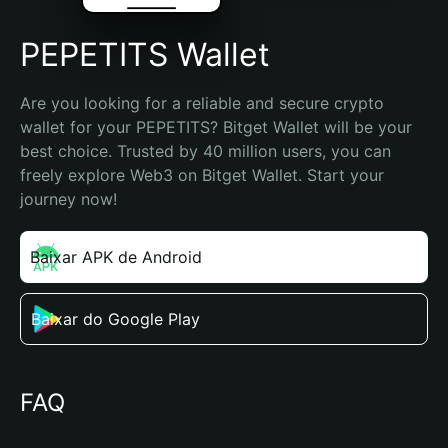
PEPETITS Wallet
Are you looking for a reliable and secure crypto 
wallet for your PEPETITS? Bitget Wallet will be your 
best choice. Trusted by 40 million users, you can 
freely explore Web3 on Bitget Wallet. Start your 
journey now!
Baixar APK de Android
Baixar do Google Play
FAQ