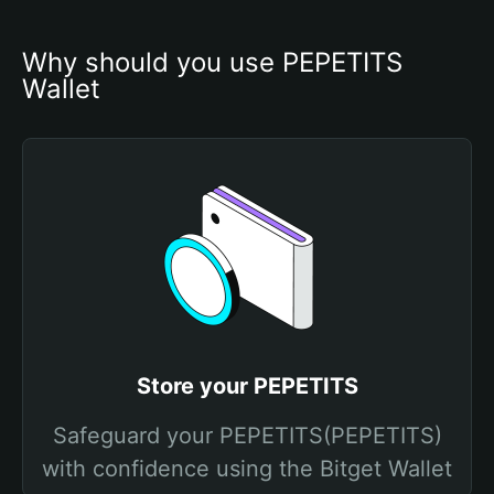
Why should you use PEPETITS 
Wallet
Store your PEPETITS
Safeguard your PEPETITS(PEPETITS)
with confidence using the Bitget Wallet