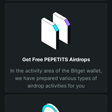
Get Free PEPETITS Airdrops
In the activity area of the Bitget wallet,
we have prepared various types of
airdrop activities for you