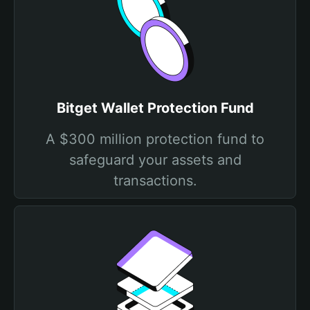
Bitget Wallet Protection Fund
A $300 million protection fund to
safeguard your assets and
transactions.