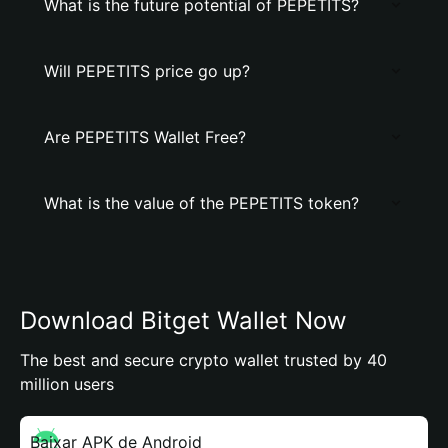
What is the future potential of PEPETITS?
Will PEPETITS price go up?
Are PEPETITS Wallet Free?
What is the value of the PEPETITS token?
Download Bitget Wallet Now
The best and secure crypto wallet trusted by 40
million users
Baixar APK de Android