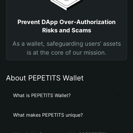
Prevent DApp Over-Authorization
Risks and Scams
As a wallet, safeguarding users' assets
is at the core of our mission.
About PEPETITS Wallet
What is PEPETITS Wallet?
What makes PEPETITS unique?