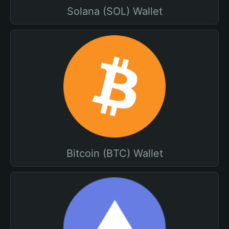
Solana (SOL) Wallet
Bitcoin (BTC) Wallet