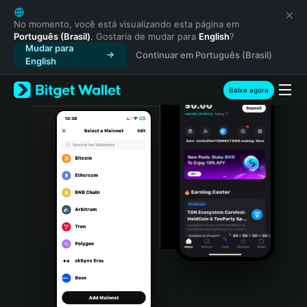
English
日本語
No momento, você está visualizando esta página em
Português (Brasil)
. Gostaria de mudar para
English
?
Tiếng Việt
Mudar para
Continuar em Português (Brasil)
Русский
English
Español (Latinoamérica)
Türkçe
Baixe agora
Italiano
Français
Deutsch
简体中文
繁體中文
Português (Portugal)
Bahasa Indonesia
ภาษาไทย
हिन्दी
বাংলা
Español
Português (Brasil)
Español (Argentina)