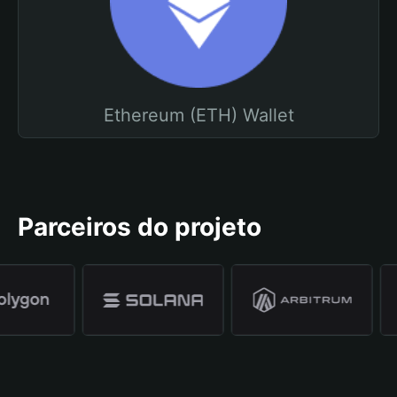
Ethereum (ETH) Wallet
Parceiros do projeto