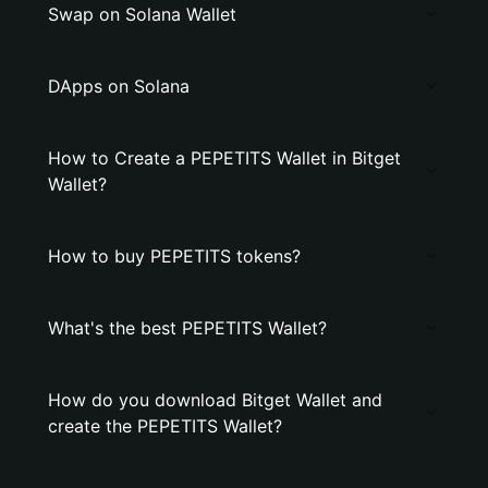
Swap on Solana Wallet
DApps on Solana
How to Create a PEPETITS Wallet in Bitget
Wallet?
How to buy PEPETITS tokens?
What's the best PEPETITS Wallet?
How do you download Bitget Wallet and
create the PEPETITS Wallet?