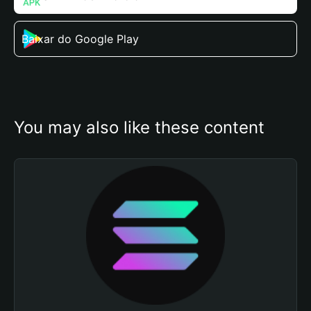
Baixar do Google Play
You may also like these content