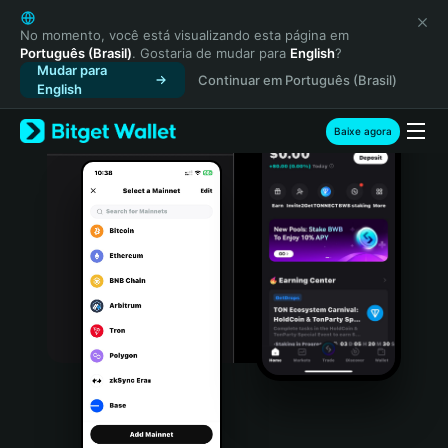
English
日本語
No momento, você está visualizando esta página em
Português (Brasil)
. Gostaria de mudar para
English
?
Tiếng Việt
Mudar para
Continuar em Português (Brasil)
Русский
English
Español (Latinoamérica)
Türkçe
Baixe agora
Italiano
Français
Deutsch
简体中文
繁體中文
Português (Portugal)
Bahasa Indonesia
ภาษาไทย
हिन्दी
বাংলা
Español
Português (Brasil)
Español (Argentina)