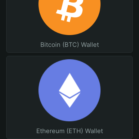
Bitcoin (BTC) Wallet
Ethereum (ETH) Wallet