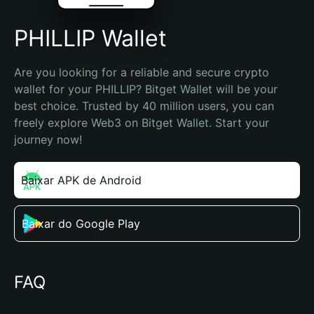
PHILLIP Wallet
Are you looking for a reliable and secure crypto 
wallet for your PHILLIP? Bitget Wallet will be your 
best choice. Trusted by 40 million users, you can 
freely explore Web3 on Bitget Wallet. Start your 
journey now!
Baixar APK de Android
Baixar do Google Play
FAQ