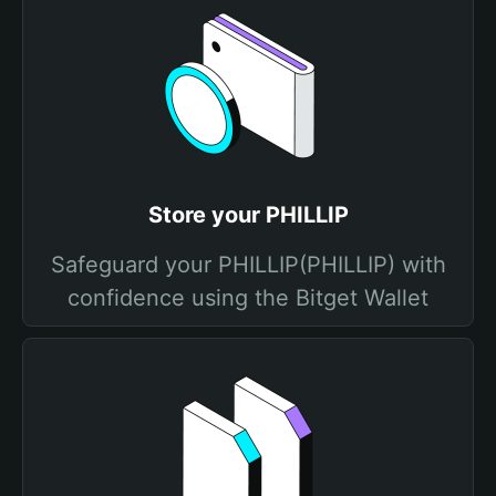
Store your PHILLIP
Safeguard your PHILLIP(PHILLIP) with
confidence using the Bitget Wallet