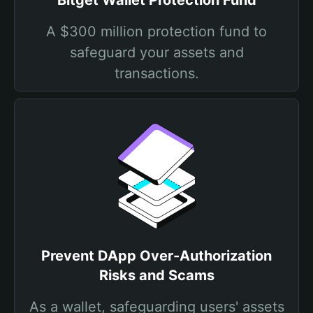
Bitget Wallet Protection Fund
A $300 million protection fund to
safeguard your assets and
transactions.
Prevent DApp Over-Authorization
Risks and Scams
As a wallet, safeguarding users' assets