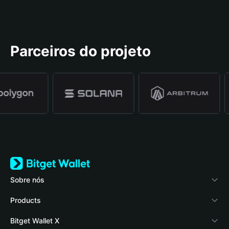
Parceiros do projeto
Sobre nós
Bitget Wallet
Products
Blog
Crypto Card
Bitget Wallet X