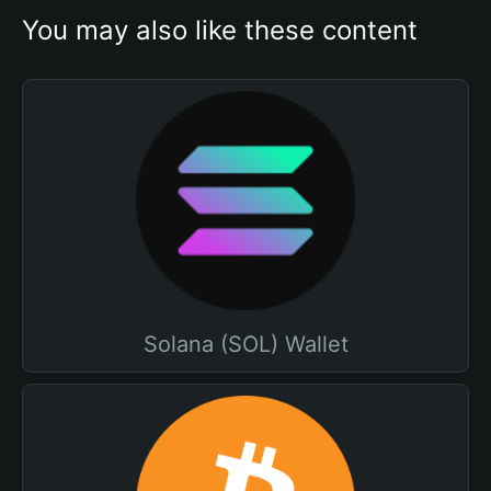
You may also like these content
Solana (SOL) Wallet