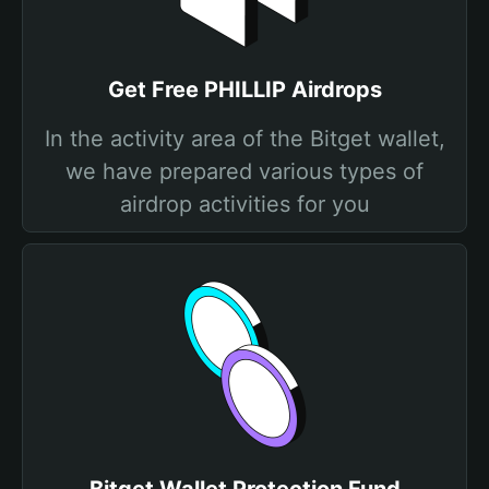
Get Free PHILLIP Airdrops
In the activity area of the Bitget wallet,
we have prepared various types of
airdrop activities for you