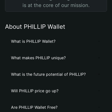
is at the core of our mission.
About PHILLIP Wallet
What is PHILLIP Wallet?
What makes PHILLIP unique?
What is the future potential of PHILLIP?
Will PHILLIP price go up?
Are PHILLIP Wallet Free?