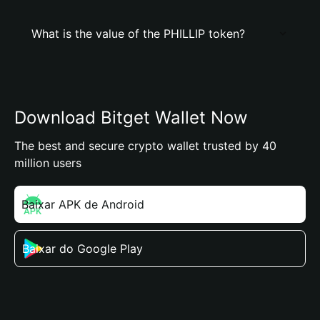
What is the value of the PHILLIP token?
Download Bitget Wallet Now
The best and secure crypto wallet trusted by 40
million users
Baixar APK de Android
Baixar do Google Play