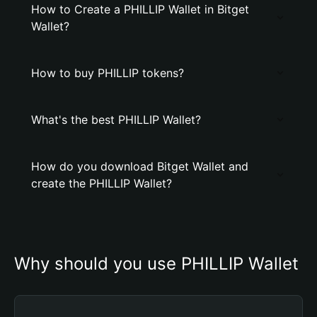
How to Create a PHILLIP Wallet in Bitget
Wallet?
How to buy PHILLIP tokens?
What's the best PHILLIP Wallet?
How do you download Bitget Wallet and
create the PHILLIP Wallet?
Why should you use PHILLIP Wallet