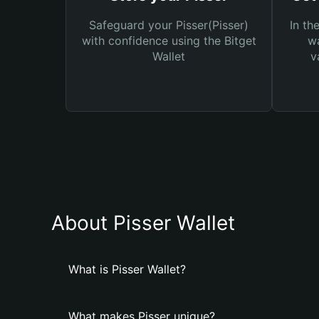
Safeguard your Pisser(Pisser)
In th
with confidence using the Bitget
wa
Wallet
v
About Pisser Wallet
What is Pisser Wallet?
What makes Pisser unique?