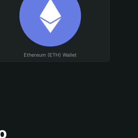
Ethereum (ETH) Wallet
o