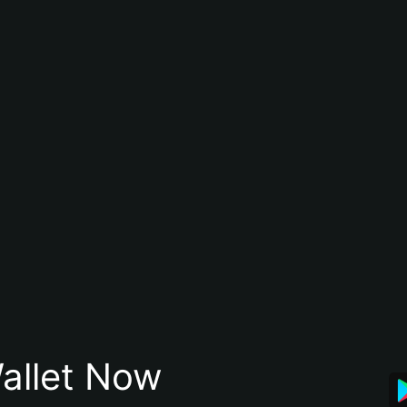
allet Now