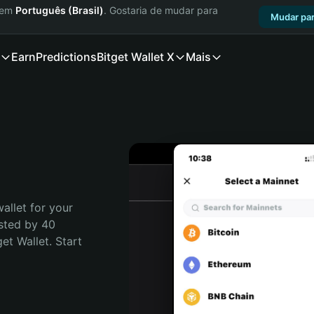
a em
Português (Brasil)
. Gostaria de mudar para
Mudar par
Earn
Predictions
Bitget Wallet X
Mais
allet for your 
sted by 40 
t Wallet. Start 