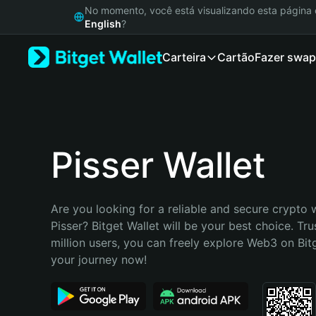
English
No momento, você está visualizando esta págin
日本語
English
?
Tiếng Việt
Carteira
Cartão
Fazer swap
Русский
Español (Latinoamérica)
Türkçe
Italiano
Français
Deutsch
Pisser Wallet
简体中文
繁體中文
Português (Portugal)
Are you looking for a reliable and secure crypto w
Bahasa Indonesia
Pisser? Bitget Wallet will be your best choice. Tru
ภาษาไทย
million users, you can freely explore Web3 on Bitge
हिन्दी
your journey now!
বাংলা
Español
Português (Brasil)
Español (Argentina)