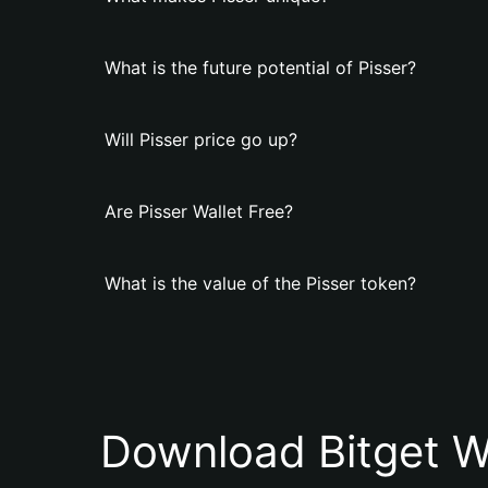
What is the future potential of Pisser?
Will Pisser price go up?
Are Pisser Wallet Free?
What is the value of the Pisser token?
Download Bitget W