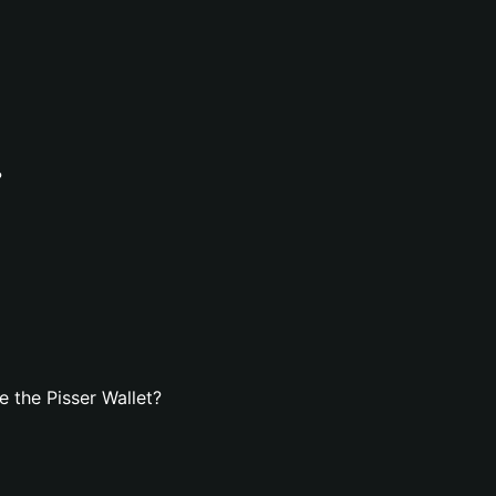
?
 the Pisser Wallet?