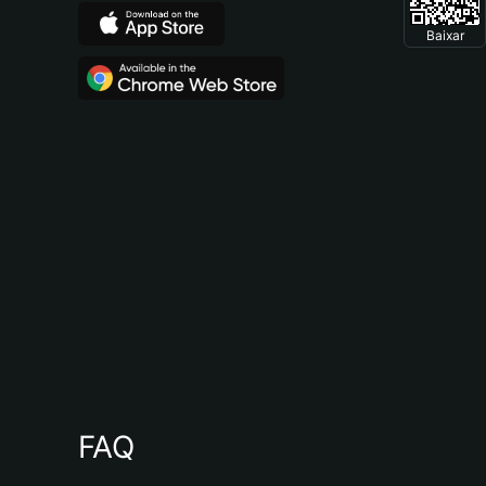
Baixar
FAQ