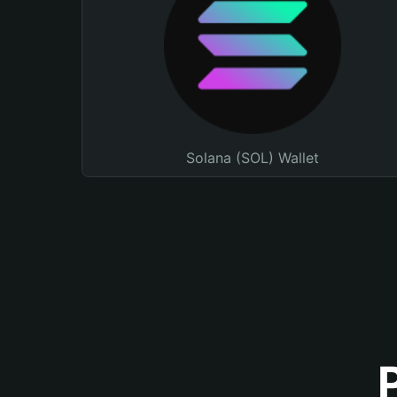
Solana (SOL) Wallet