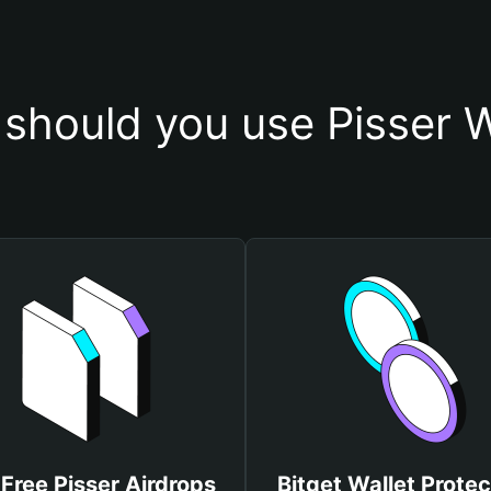
should you use Pisser W
 Free Pisser Airdrops
Bitget Wallet Protec