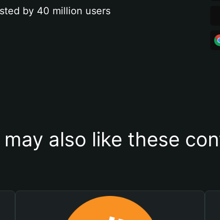
sted by 40 million users
 may also like these con