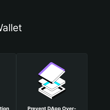
allet
tion
Prevent DApp Over-