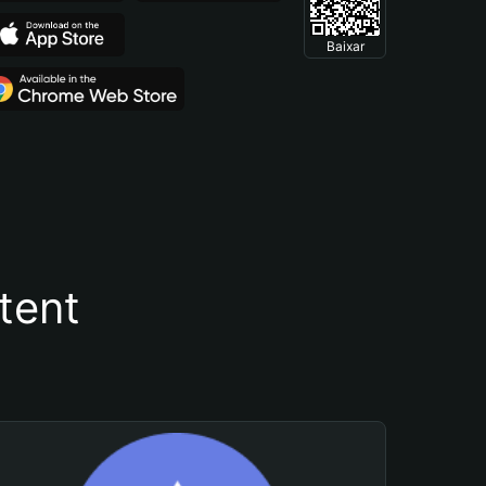
Baixar
tent