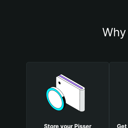
Why 
Store your Pisser
Get