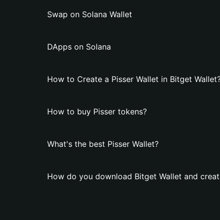
Swap on Solana Wallet
DApps on Solana
How to Create a Pisser Wallet in Bitget Wallet
How to buy Pisser tokens?
What's the best Pisser Wallet?
How do you download Bitget Wallet and create