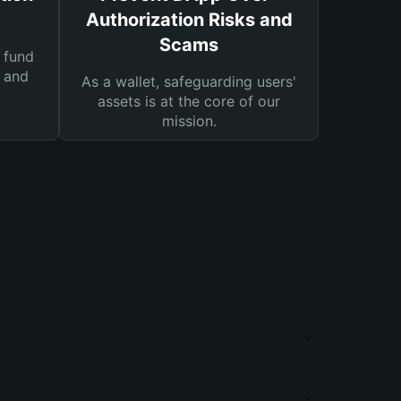
Authorization Risks and
Scams
 fund
s and
As a wallet, safeguarding users'
assets is at the core of our
mission.