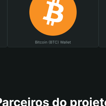
Bitcoin (BTC) Wallet
Parceiros do projet