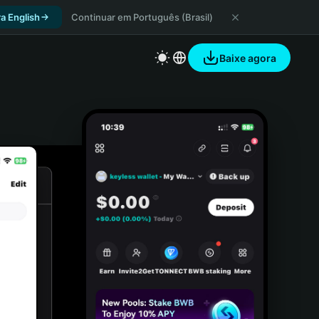
a English
Continuar em Português (Brasil)
Baixe agora