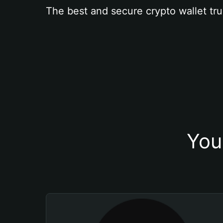
The best and secure crypto wallet tru
You