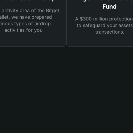
Fund
e activity area of the Bitget
llet, we have prepared
A $300 million protection
arious types of airdrop
to safeguard your asset
activities for you
transactions.