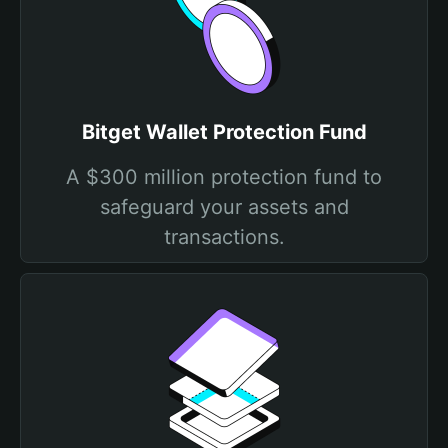
Bitget Wallet Protection Fund
A $300 million protection fund to
safeguard your assets and
transactions.