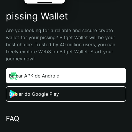
pissing Wallet
Are you looking for a reliable and secure crypto 
wallet for your pissing? Bitget Wallet will be your 
best choice. Trusted by 40 million users, you can 
freely explore Web3 on Bitget Wallet. Start your 
journey now!
Baixar APK de Android
Baixar do Google Play
FAQ