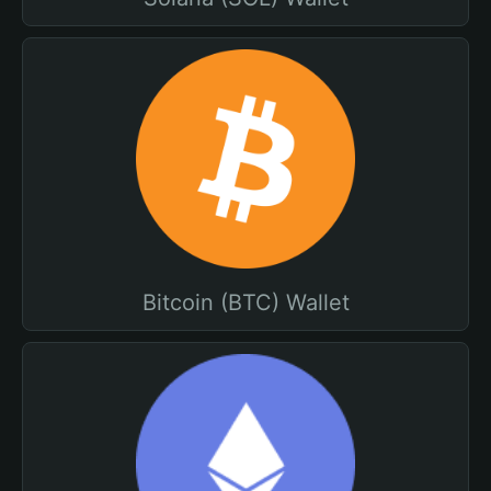
Bitcoin (BTC) Wallet