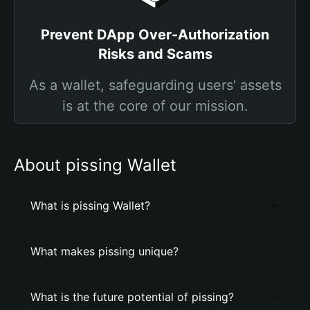
Prevent DApp Over-Authorization
Risks and Scams
As a wallet, safeguarding users' assets
is at the core of our mission.
About pissing Wallet
What is pissing Wallet?
What makes pissing unique?
What is the future potential of pissing?