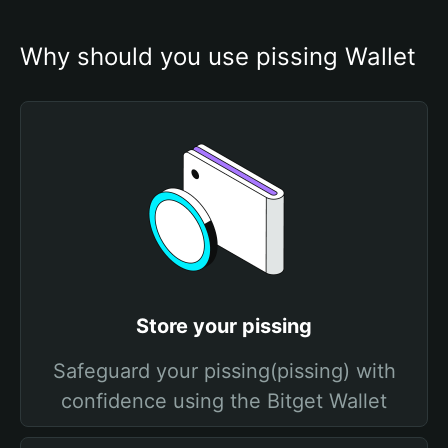
Why should you use pissing Wallet
Store your pissing
Safeguard your pissing(pissing) with
confidence using the Bitget Wallet