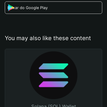
Baixar do Google Play
You may also like these content
Solana (SOL) Wallet