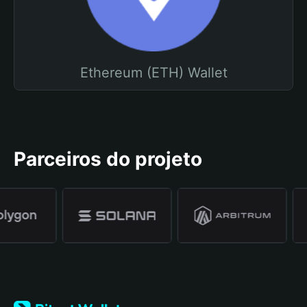
Ethereum (ETH) Wallet
Parceiros do projeto