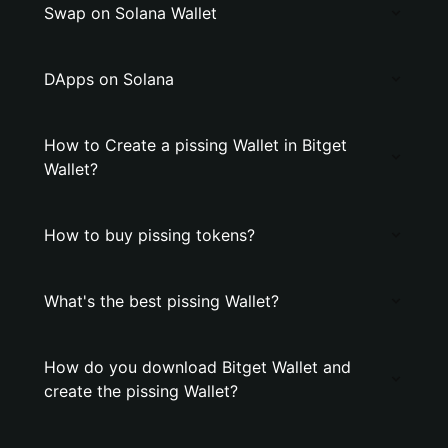
Swap on Solana Wallet
DApps on Solana
How to Create a pissing Wallet in Bitget
Wallet?
How to buy pissing tokens?
What's the best pissing Wallet?
How do you download Bitget Wallet and
create the pissing Wallet?