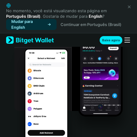
English
日本語
No momento, você está visualizando esta página em
Português (Brasil)
. Gostaria de mudar para
English
?
Tiếng Việt
Mudar para
Continuar em Português (Brasil)
Русский
English
Español (Latinoamérica)
Türkçe
Baixe agora
Italiano
Français
Deutsch
简体中文
繁體中文
Português (Portugal)
Bahasa Indonesia
ภาษาไทย
हिन्दी
বাংলা
Español
Português (Brasil)
Español (Argentina)