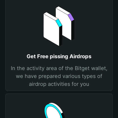
Get Free pissing Airdrops
In the activity area of the Bitget wallet,
we have prepared various types of
airdrop activities for you