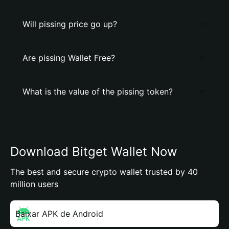
Will pissing price go up?
Are pissing Wallet Free?
What is the value of the pissing token?
Download Bitget Wallet Now
The best and secure crypto wallet trusted by 40
million users
Baixar APK de Android