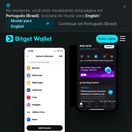
English
日本語
No momento, você está visualizando esta página em
Português (Brasil)
. Gostaria de mudar para
English
?
Tiếng Việt
Mudar para
Continuar em Português (Brasil)
Русский
English
Español (Latinoamérica)
Türkçe
Baixe agora
Italiano
Français
Deutsch
简体中文
繁體中文
Português (Portugal)
Bahasa Indonesia
ภาษาไทย
हिन्दी
বাংলা
Español
Português (Brasil)
Español (Argentina)