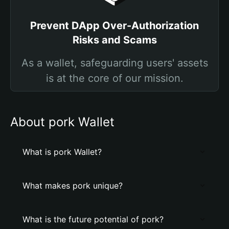
Prevent DApp Over-Authorization
Risks and Scams
As a wallet, safeguarding users' assets
is at the core of our mission.
About pork Wallet
What is pork Wallet?
What makes pork unique?
What is the future potential of pork?