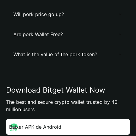
Will pork price go up?
Are pork Wallet Free?
What is the value of the pork token?
Download Bitget Wallet Now
The best and secure crypto wallet trusted by 40
million users
Baixar APK de Android