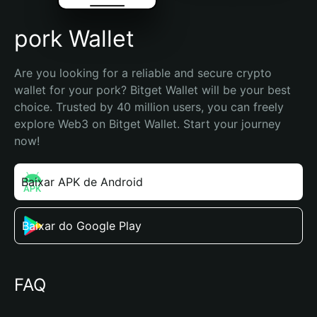
pork Wallet
Are you looking for a reliable and secure crypto 
wallet for your pork? Bitget Wallet will be your best 
choice. Trusted by 40 million users, you can freely 
explore Web3 on Bitget Wallet. Start your journey 
now!
Baixar APK de Android
Baixar do Google Play
FAQ