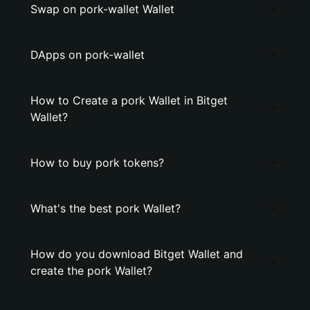
Swap on pork-wallet Wallet
DApps on pork-wallet
How to Create a pork Wallet in Bitget
Wallet?
How to buy pork tokens?
What's the best pork Wallet?
How do you download Bitget Wallet and
create the pork Wallet?