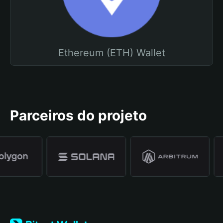
Ethereum (ETH) Wallet
Parceiros do projeto