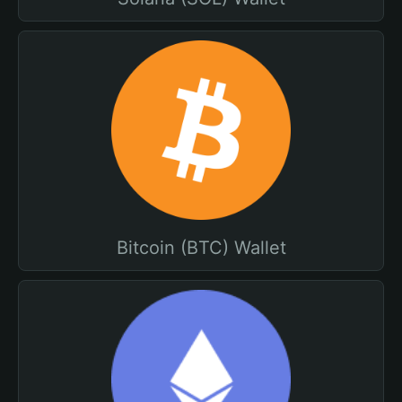
Bitcoin (BTC) Wallet