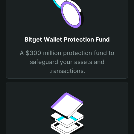
Bitget Wallet Protection Fund
A $300 million protection fund to
safeguard your assets and
transactions.