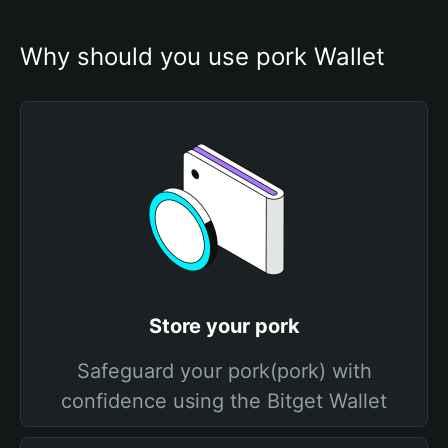
Why should you use pork Wallet
Store your pork
Safeguard your pork(pork) with
confidence using the Bitget Wallet