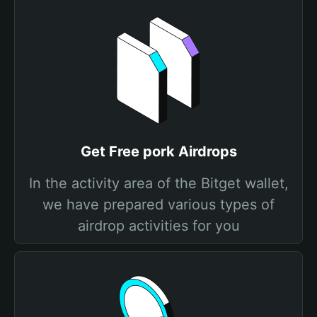
Get Free pork Airdrops
In the activity area of the Bitget wallet,
we have prepared various types of
airdrop activities for you