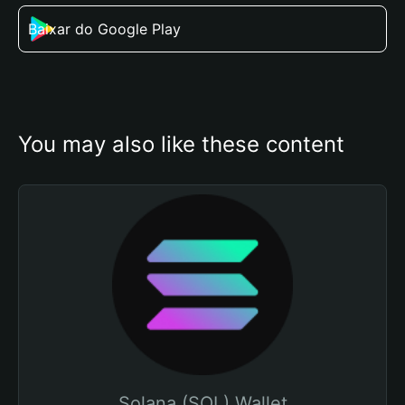
Baixar do Google Play
You may also like these content
Solana (SOL) Wallet