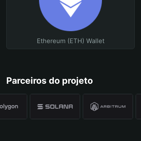
Ethereum (ETH) Wallet
Parceiros do projeto