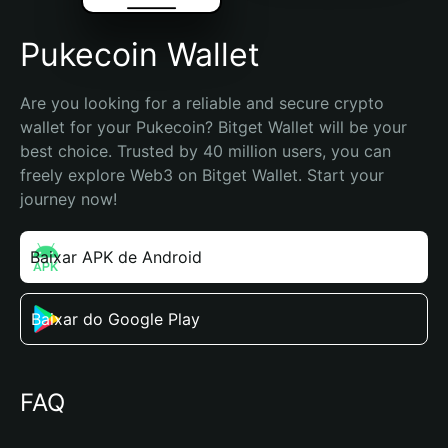
Pukecoin Wallet
Are you looking for a reliable and secure crypto 
wallet for your Pukecoin? Bitget Wallet will be your 
best choice. Trusted by 40 million users, you can 
freely explore Web3 on Bitget Wallet. Start your 
journey now!
Baixar APK de Android
Baixar do Google Play
FAQ