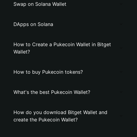
Swap on Solana Wallet
DApps on Solana
How to Create a Pukecoin Wallet in Bitget
Wallet?
How to buy Pukecoin tokens?
What's the best Pukecoin Wallet?
How do you download Bitget Wallet and
create the Pukecoin Wallet?