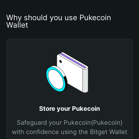
Why should you use Pukecoin 
Wallet
Store your Pukecoin
Safeguard your Pukecoin(Pukecoin)
with confidence using the Bitget Wallet