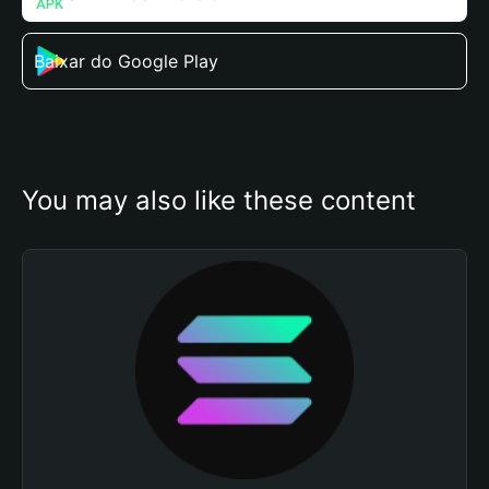
Baixar do Google Play
You may also like these content