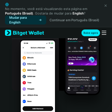
English
日本語
No momento, você está visualizando esta página em
Português (Brasil)
. Gostaria de mudar para
English
?
Tiếng Việt
Mudar para
Continuar em Português (Brasil)
Русский
English
Español (Latinoamérica)
Türkçe
Baixe agora
Italiano
Français
Deutsch
简体中文
繁體中文
Português (Portugal)
Bahasa Indonesia
ภาษาไทย
हिन्दी
বাংলা
Español
Português (Brasil)
Español (Argentina)