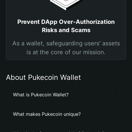
Prevent DApp Over-Authorization
Risks and Scams
As a wallet, safeguarding users' assets
is at the core of our mission.
About Pukecoin Wallet
What is Pukecoin Wallet?
What makes Pukecoin unique?