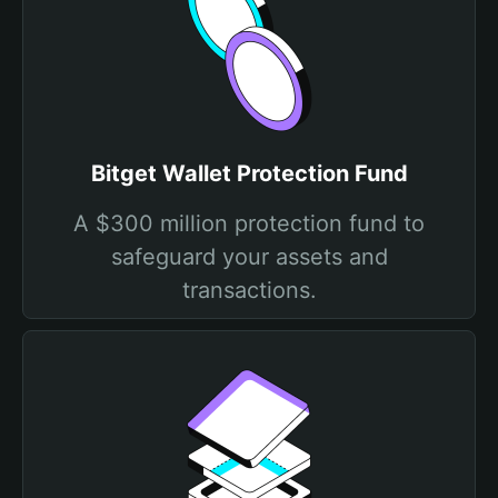
Bitget Wallet Protection Fund
A $300 million protection fund to
safeguard your assets and
transactions.