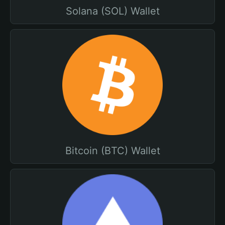
Solana (SOL) Wallet
Bitcoin (BTC) Wallet