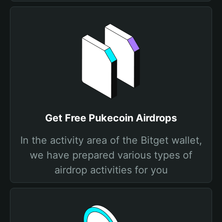
Get Free Pukecoin Airdrops
In the activity area of the Bitget wallet,
we have prepared various types of
airdrop activities for you