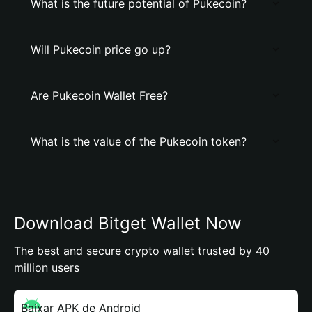
What is the future potential of Pukecoin?
Will Pukecoin price go up?
Are Pukecoin Wallet Free?
What is the value of the Pukecoin token?
Download Bitget Wallet Now
The best and secure crypto wallet trusted by 40
million users
Baixar APK de Android