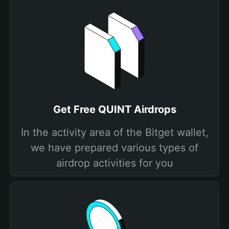
Get Free QUINT Airdrops
In the activity area of the Bitget wallet,
we have prepared various types of
airdrop activities for you