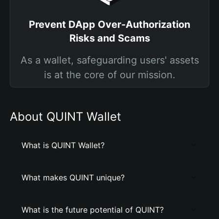
Prevent DApp Over-Authorization
Risks and Scams
As a wallet, safeguarding users' assets
is at the core of our mission.
About QUINT Wallet
What is QUINT Wallet?
What makes QUINT unique?
What is the future potential of QUINT?