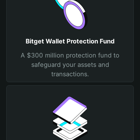
Bitget Wallet Protection Fund
A $300 million protection fund to
safeguard your assets and
transactions.