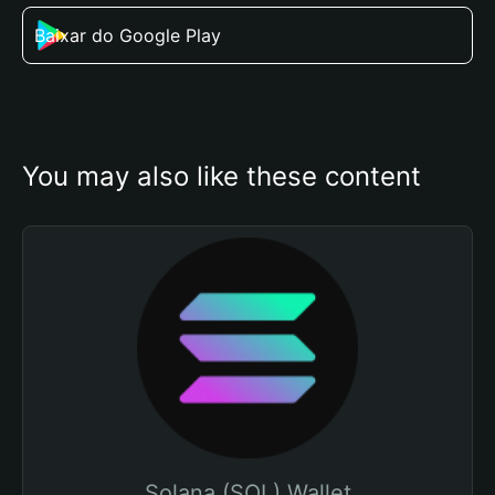
Baixar do Google Play
You may also like these content
Solana (SOL) Wallet