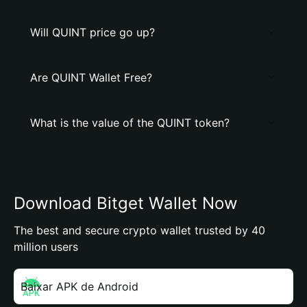
Will QUINT price go up?
Are QUINT Wallet Free?
What is the value of the QUINT token?
Download Bitget Wallet Now
The best and secure crypto wallet trusted by 40
million users
Baixar APK de Android