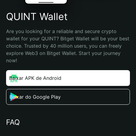
QUINT Wallet
Are you looking for a reliable and secure crypto 
wallet for your QUINT? Bitget Wallet will be your best 
choice. Trusted by 40 million users, you can freely 
explore Web3 on Bitget Wallet. Start your journey 
now!
Baixar APK de Android
Baixar do Google Play
FAQ