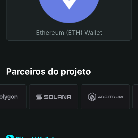
Ethereum (ETH) Wallet
Parceiros do projeto