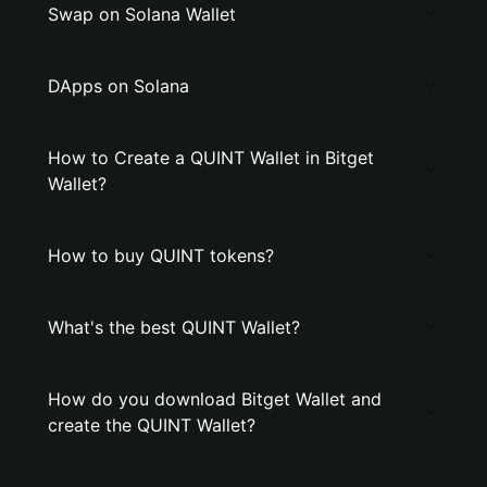
Swap on Solana Wallet
DApps on Solana
How to Create a QUINT Wallet in Bitget
Wallet?
How to buy QUINT tokens?
What's the best QUINT Wallet?
How do you download Bitget Wallet and
create the QUINT Wallet?