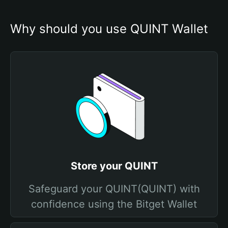
Why should you use QUINT Wallet
Store your QUINT
Safeguard your QUINT(QUINT) with
confidence using the Bitget Wallet