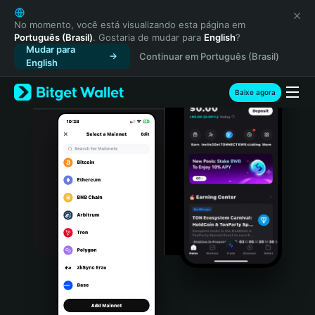
English
日本語
No momento, você está visualizando esta página em
Português (Brasil)
. Gostaria de mudar para
English
?
Tiếng Việt
Mudar para
Continuar em Português (Brasil)
Русский
English
Español (Latinoamérica)
Türkçe
Baixe agora
Italiano
Français
Deutsch
简体中文
繁體中文
Português (Portugal)
Bahasa Indonesia
ภาษาไทย
हिन्दी
বাংলা
Español
Português (Brasil)
Español (Argentina)