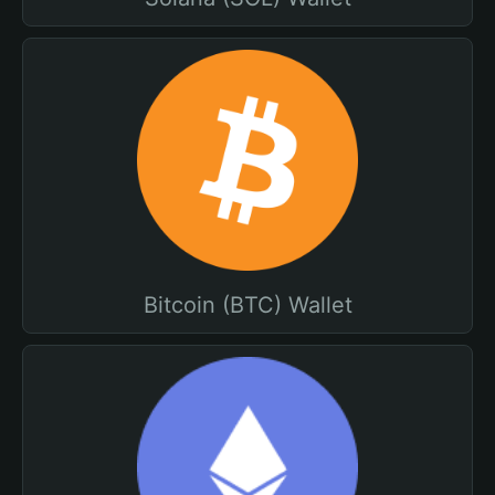
Bitcoin (BTC) Wallet