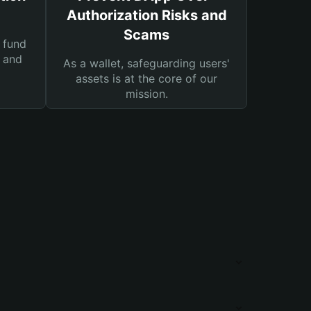
Authorization Risks and
Scams
 fund
s and
As a wallet, safeguarding users'
assets is at the core of our
mission.