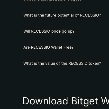
What is the future potential of RECESSIO?
Will RECESSIO price go up?
Are RECESSIO Wallet Free?
What is the value of the RECESSIO token?
Download Bitget W