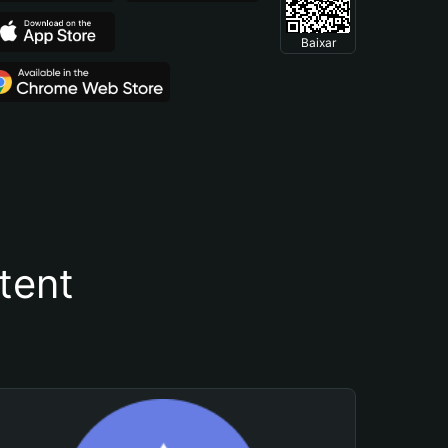
Baixar
tent