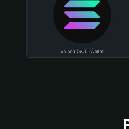
Solana (SOL) Wallet