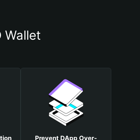
 Wallet
tion
Prevent DApp Over-