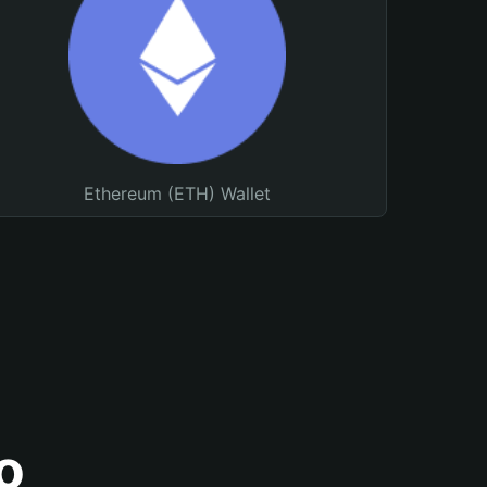
Ethereum (ETH) Wallet
o