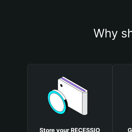
Why sh
Store your RECESSIO
G