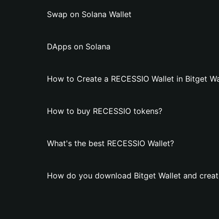
Swap on Solana Wallet
DApps on Solana
How to Create a RECESSIO Wallet in Bitget Wa
How to buy RECESSIO tokens?
What's the best RECESSIO Wallet?
How do you download Bitget Wallet and creat