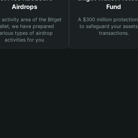
Airdrops
Fund
e activity area of the Bitget
A $300 million protection
llet, we have prepared
to safeguard your asset
arious types of airdrop
transactions.
activities for you