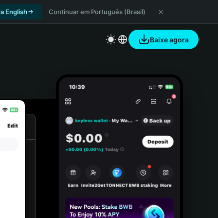
a English
Continuar em Português (Brasil)
Baixe agora