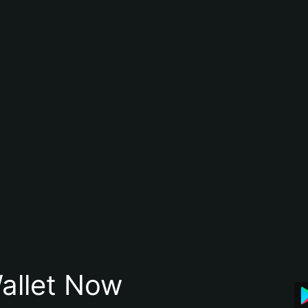
allet Now