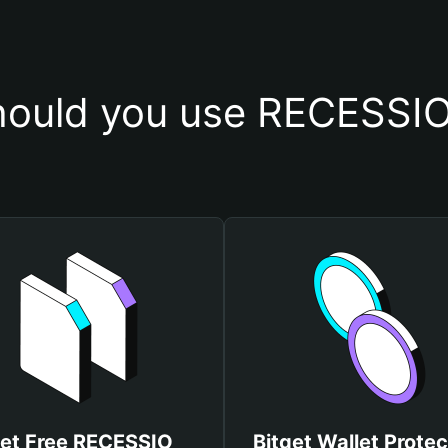
ould you use RECESSIO
et Free RECESSIO
Bitget Wallet Protec