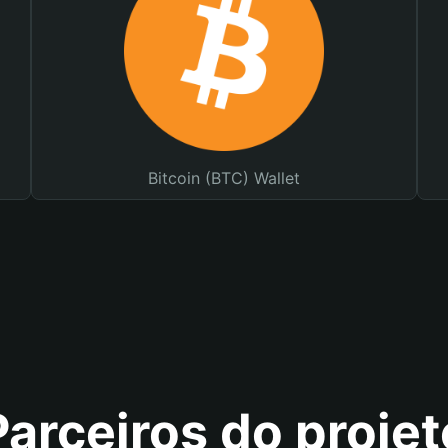
Bitcoin (BTC) Wallet
Parceiros do projet