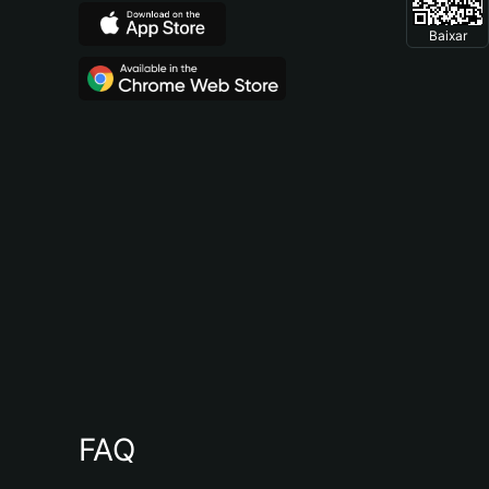
Baixar
FAQ