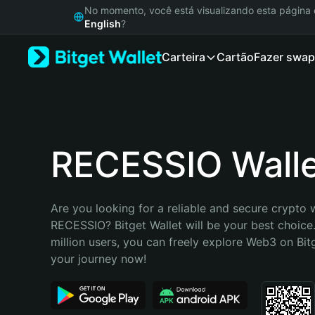
English
No momento, você está visualizando esta págin
日本語
English
?
Tiếng Việt
Carteira
Cartão
Fazer swap
Русский
Español (Latinoamérica)
Türkçe
Italiano
Français
Deutsch
RECESSIO Wall
简体中文
繁體中文
Português (Portugal)
Are you looking for a reliable and secure crypto w
Bahasa Indonesia
RECESSIO? Bitget Wallet will be your best choice.
ภาษาไทย
million users, you can freely explore Web3 on Bitge
हिन्दी
your journey now!
বাংলা
Español
Português (Brasil)
Español (Argentina)