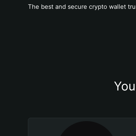
The best and secure crypto wallet tru
You