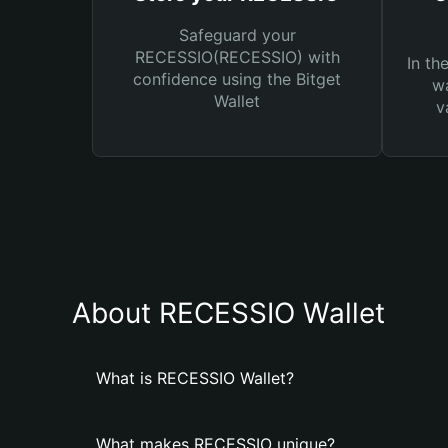
Safeguard your
RECESSIO(RECESSIO) with
In th
confidence using the Bitget
wa
Wallet
v
About RECESSIO Wallet
What is RECESSIO Wallet?
What makes RECESSIO unique?