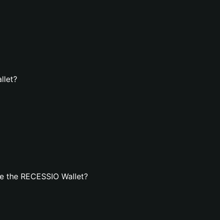
llet?
e the RECESSIO Wallet?