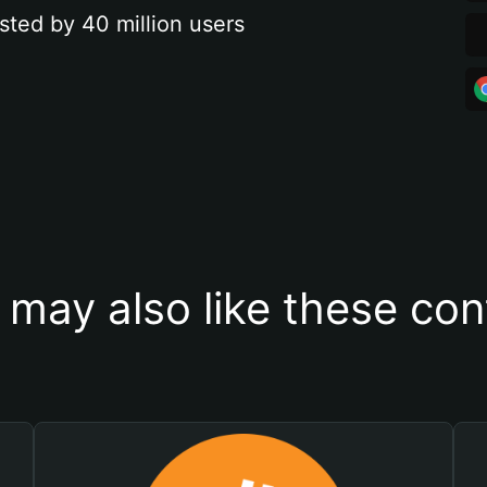
sted by 40 million users
 may also like these con