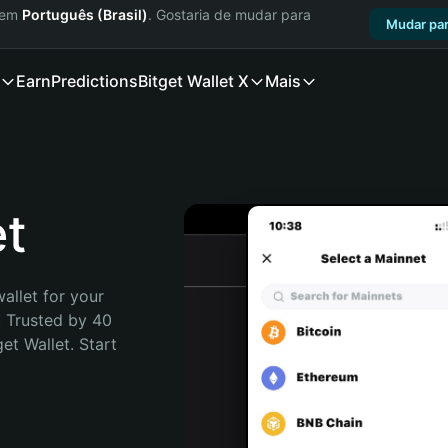
a em
Português (Brasil)
. Gostaria de mudar para
Mudar par
Earn
Predictions
Bitget Wallet X
Mais
et
allet for your 
 Trusted by 40 
t Wallet. Start 