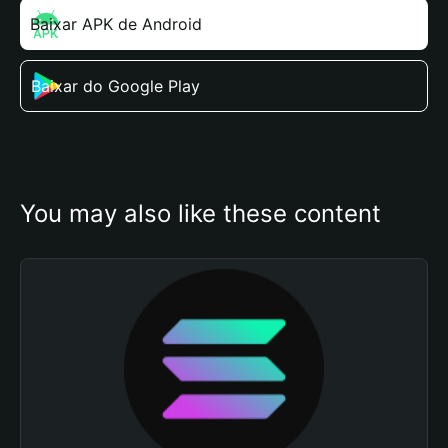
Baixar APK de Android
Baixar do Google Play
You may also like these content