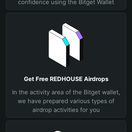
confidence using the Bitget Wallet
Get Free REDHOUSE Airdrops
In the activity area of the Bitget wallet,
we have prepared various types of
airdrop activities for you