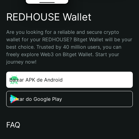
REDHOUSE Wallet
Are you looking for a reliable and secure crypto 
wallet for your REDHOUSE? Bitget Wallet will be your 
best choice. Trusted by 40 million users, you can 
freely explore Web3 on Bitget Wallet. Start your 
journey now!
Baixar APK de Android
Baixar do Google Play
FAQ