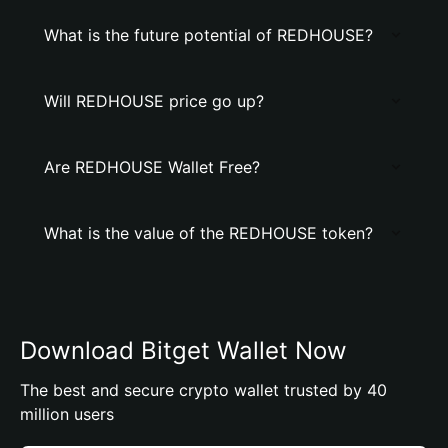
What is the future potential of REDHOUSE?
Will REDHOUSE price go up?
Are REDHOUSE Wallet Free?
What is the value of the REDHOUSE token?
Download Bitget Wallet Now
The best and secure crypto wallet trusted by 40
million users