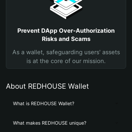
Prevent DApp Over-Authorization
Risks and Scams
As a wallet, safeguarding users' assets
is at the core of our mission.
About REDHOUSE Wallet
What is REDHOUSE Wallet?
What makes REDHOUSE unique?