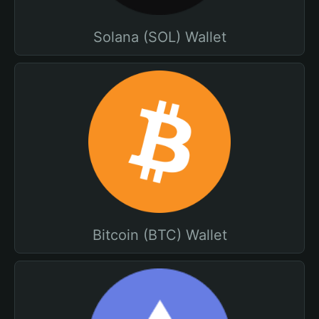
Solana (SOL) Wallet
Bitcoin (BTC) Wallet