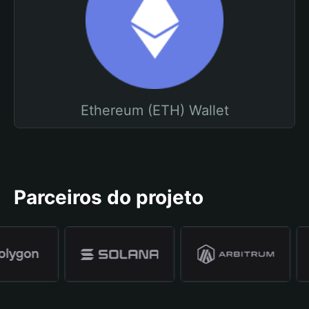
Ethereum (ETH) Wallet
Parceiros do projeto