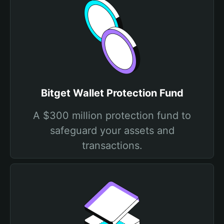
Bitget Wallet Protection Fund
A $300 million protection fund to
safeguard your assets and
transactions.