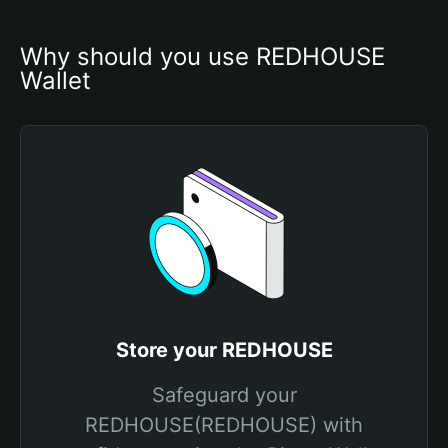
Why should you use REDHOUSE 
Wallet
Store your REDHOUSE
Safeguard your
REDHOUSE(REDHOUSE) with