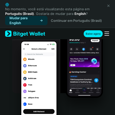
English
日本語
No momento, você está visualizando esta página em
Português (Brasil)
. Gostaria de mudar para
English
?
Tiếng Việt
Mudar para
Continuar em Português (Brasil)
Русский
English
Español (Latinoamérica)
Türkçe
Baixe agora
Italiano
Français
Deutsch
简体中文
繁體中文
Português (Portugal)
Bahasa Indonesia
ภาษาไทย
हिन्दी
বাংলা
Español
Português (Brasil)
Español (Argentina)