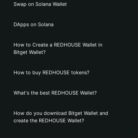
Swap on Solana Wallet
DApps on Solana
How to Create a REDHOUSE Wallet in
Bitget Wallet?
How to buy REDHOUSE tokens?
What's the best REDHOUSE Wallet?
How do you download Bitget Wallet and
create the REDHOUSE Wallet?