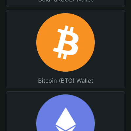
Bitcoin (BTC) Wallet