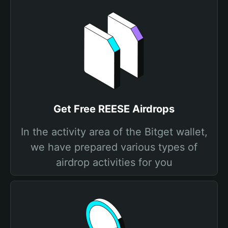
Get Free REESE Airdrops
In the activity area of the Bitget wallet,
we have prepared various types of
airdrop activities for you