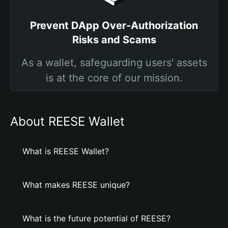
Prevent DApp Over-Authorization
Risks and Scams
As a wallet, safeguarding users' assets
is at the core of our mission.
About REESE Wallet
What is REESE Wallet?
What makes REESE unique?
What is the future potential of REESE?