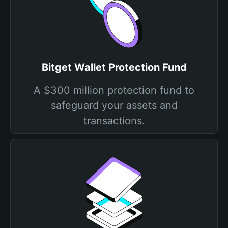
Bitget Wallet Protection Fund
A $300 million protection fund to
safeguard your assets and
transactions.