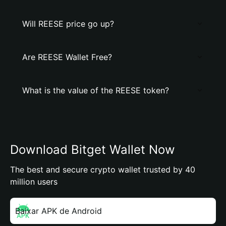
Will REESE price go up?
Are REESE Wallet Free?
What is the value of the REESE token?
Download Bitget Wallet Now
The best and secure crypto wallet trusted by 40
million users
Baixar APK de Android