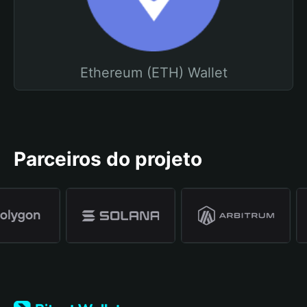
Ethereum (ETH) Wallet
Parceiros do projeto