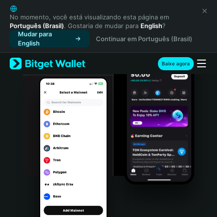
English
日本語
No momento, você está visualizando esta página em
Português (Brasil)
. Gostaria de mudar para
English
?
Tiếng Việt
Mudar para
Continuar em Português (Brasil)
Русский
English
Español (Latinoamérica)
Türkçe
Baixe agora
Italiano
Français
Deutsch
简体中文
繁體中文
Português (Portugal)
Bahasa Indonesia
ภาษาไทย
हिन्दी
বাংলা
Español
Português (Brasil)
Español (Argentina)