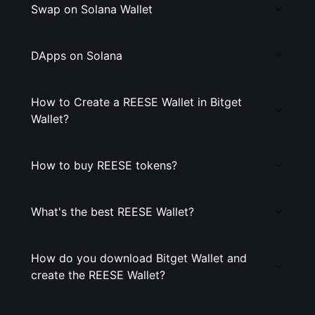
Swap on Solana Wallet
DApps on Solana
How to Create a REESE Wallet in Bitget
Wallet?
How to buy REESE tokens?
What's the best REESE Wallet?
How do you download Bitget Wallet and
create the REESE Wallet?