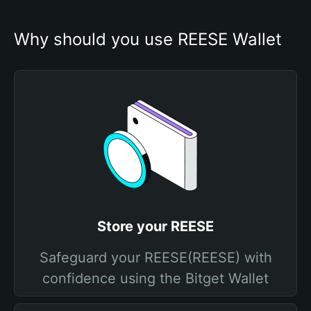
Why should you use REESE Wallet
Store your REESE
Safeguard your REESE(REESE) with
confidence using the Bitget Wallet