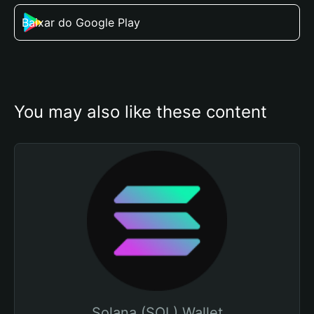
Baixar do Google Play
You may also like these content
Solana (SOL) Wallet