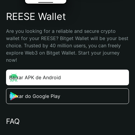
REESE Wallet
Are you looking for a reliable and secure crypto 
wallet for your REESE? Bitget Wallet will be your best 
choice. Trusted by 40 million users, you can freely 
explore Web3 on Bitget Wallet. Start your journey 
now!
Baixar APK de Android
Baixar do Google Play
FAQ