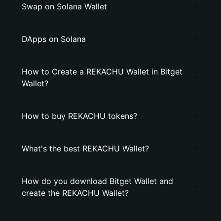
Swap on Solana Wallet
DApps on Solana
How to Create a REKACHU Wallet in Bitget
Wallet?
How to buy REKACHU tokens?
What's the best REKACHU Wallet?
How do you download Bitget Wallet and
create the REKACHU Wallet?