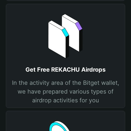
Get Free REKACHU Airdrops
In the activity area of the Bitget wallet,
we have prepared various types of
airdrop activities for you