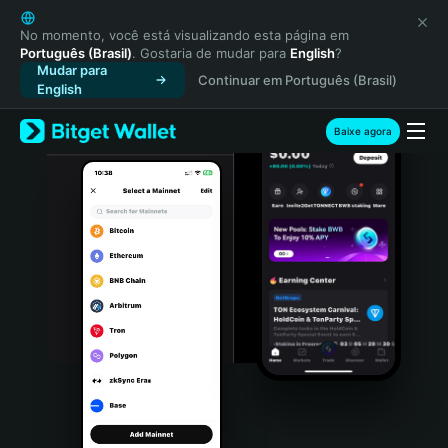
English
日本語
No momento, você está visualizando esta página em
Português (Brasil)
. Gostaria de mudar para
English
?
Tiếng Việt
Mudar para
Continuar em Português (Brasil)
Русский
English
Español (Latinoamérica)
Türkçe
Baixe agora
Italiano
Français
Deutsch
简体中文
繁體中文
Português (Portugal)
Bahasa Indonesia
ภาษาไทย
हिन्दी
বাংলা
Español
Português (Brasil)
Español (Argentina)