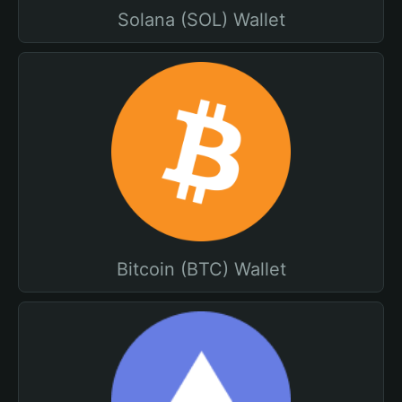
Solana (SOL) Wallet
Bitcoin (BTC) Wallet