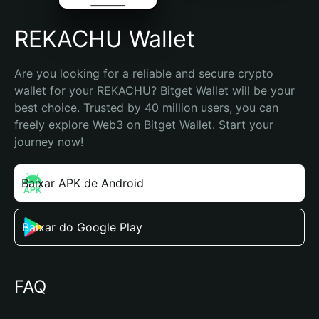
REKACHU Wallet
Are you looking for a reliable and secure crypto 
wallet for your REKACHU? Bitget Wallet will be your 
best choice. Trusted by 40 million users, you can 
freely explore Web3 on Bitget Wallet. Start your 
journey now!
Baixar APK de Android
Baixar do Google Play
FAQ