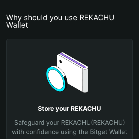
Why should you use REKACHU 
Wallet
Store your REKACHU
Safeguard your REKACHU(REKACHU)
with confidence using the Bitget Wallet