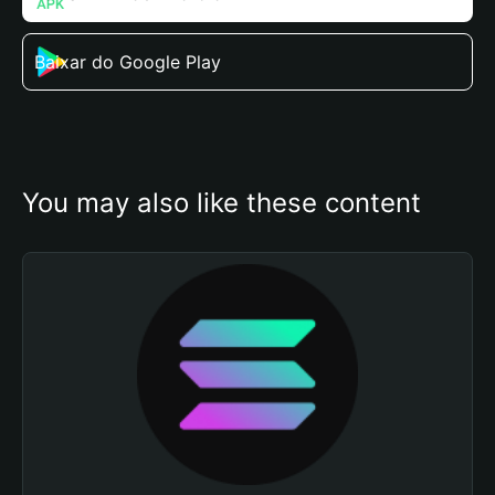
Baixar do Google Play
You may also like these content