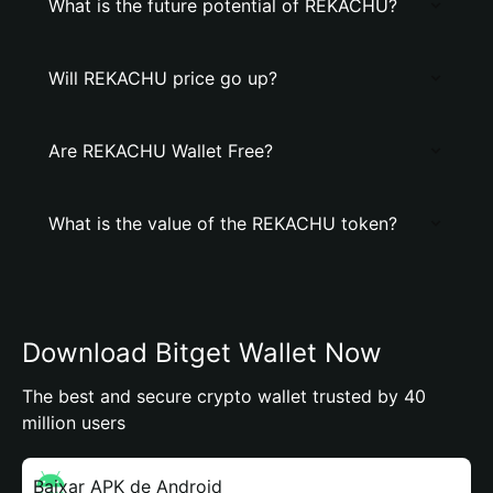
What is the future potential of REKACHU?
Will REKACHU price go up?
Are REKACHU Wallet Free?
What is the value of the REKACHU token?
Download Bitget Wallet Now
The best and secure crypto wallet trusted by 40
million users
Baixar APK de Android