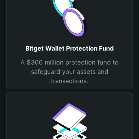
Bitget Wallet Protection Fund
A $300 million protection fund to
safeguard your assets and
transactions.