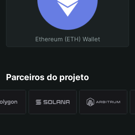
Ethereum (ETH) Wallet
Parceiros do projeto