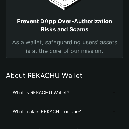
Prevent DApp Over-Authorization
Risks and Scams
As a wallet, safeguarding users' assets
is at the core of our mission.
About REKACHU Wallet
What is REKACHU Wallet?
What makes REKACHU unique?