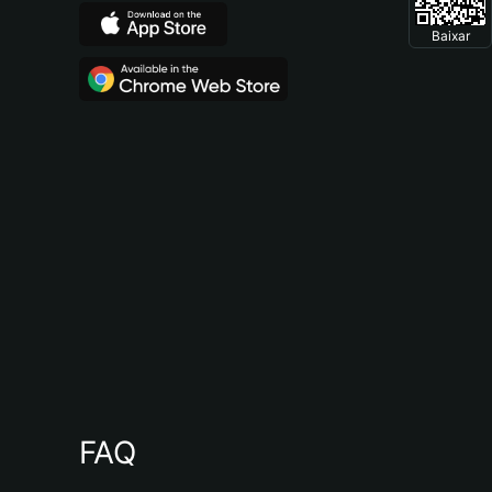
Baixar
FAQ