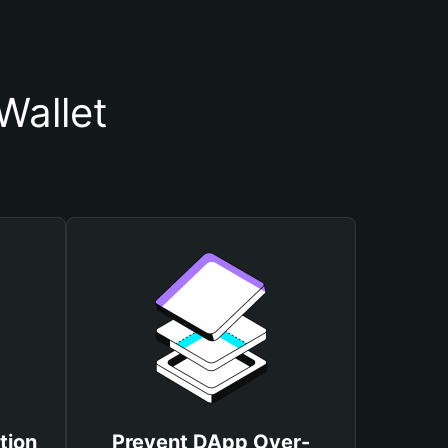
Wallet
tion
Prevent DApp Over-