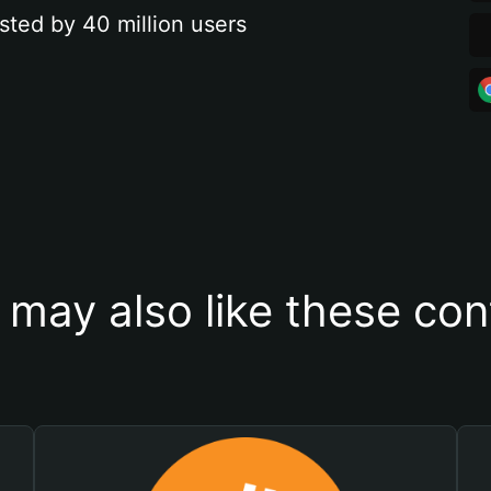
sted by 40 million users
 may also like these con