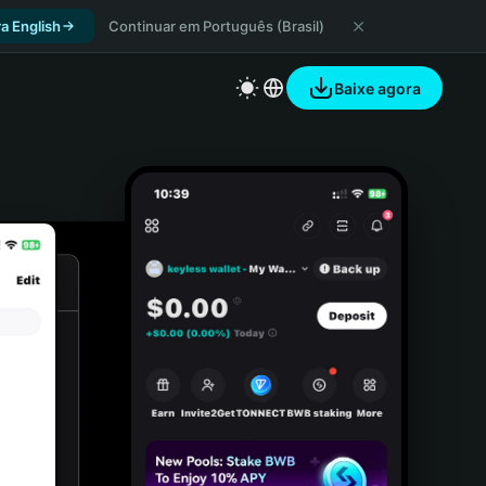
a English
Continuar em Português (Brasil)
Baixe agora