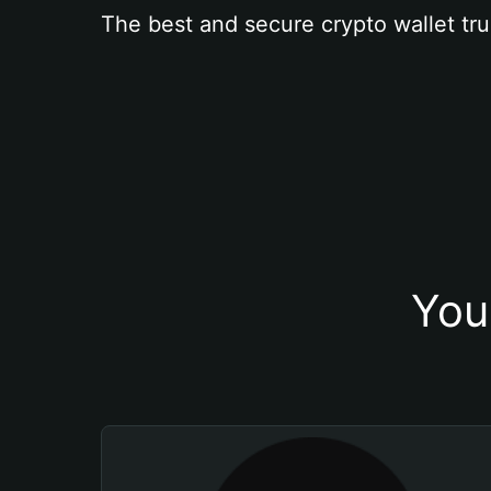
The best and secure crypto wallet tru
You