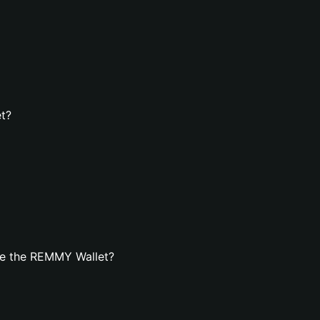
t?
te the REMMY Wallet?