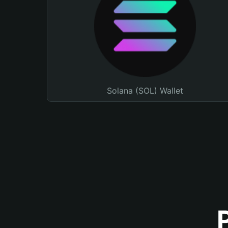
Solana (SOL) Wallet