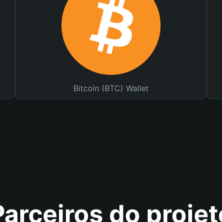
Bitcoin (BTC) Wallet
Parceiros do projet