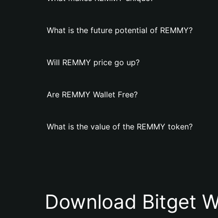
What is the future potential of REMMY?
Will REMMY price go up?
Are REMMY Wallet Free?
What is the value of the REMMY token?
Download Bitget W