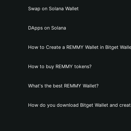
Swap on Solana Wallet
DApps on Solana
How to Create a REMMY Wallet in Bitget Walle
How to buy REMMY tokens?
What's the best REMMY Wallet?
How do you download Bitget Wallet and crea