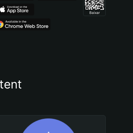
Baixar
tent