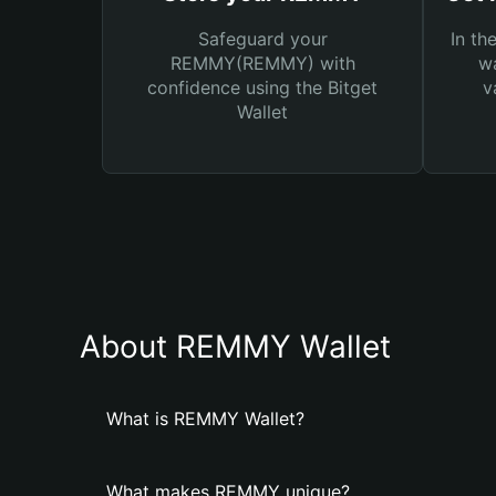
Safeguard your
In th
REMMY(REMMY) with
wa
confidence using the Bitget
v
Wallet
About REMMY Wallet
What is REMMY Wallet?
What makes REMMY unique?