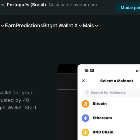
a em
Português (Brasil)
. Gostaria de mudar para
Mudar par
Earn
Predictions
Bitget Wallet X
Mais
allet for your 
rusted by 40 
t Wallet. Start 