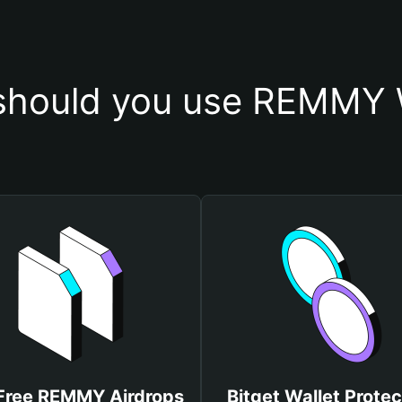
hould you use REMMY 
Free REMMY Airdrops
Bitget Wallet Protec