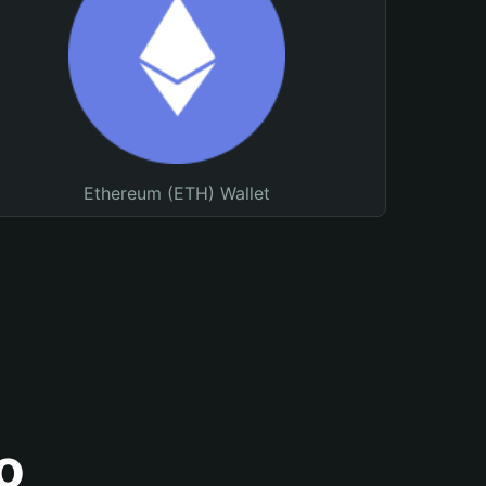
Ethereum (ETH) Wallet
o