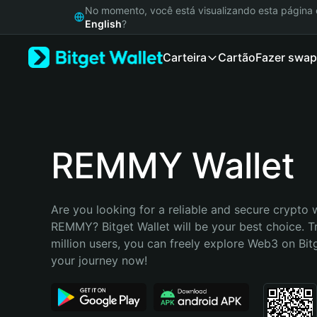
English
No momento, você está visualizando esta págin
日本語
English
?
Tiếng Việt
Carteira
Cartão
Fazer swap
Русский
Español (Latinoamérica)
Türkçe
Italiano
Français
Deutsch
REMMY Wallet
简体中文
繁體中文
Português (Portugal)
Are you looking for a reliable and secure crypto w
Bahasa Indonesia
REMMY? Bitget Wallet will be your best choice. T
ภาษาไทย
million users, you can freely explore Web3 on Bitge
हिन्दी
your journey now!
বাংলা
Español
Português (Brasil)
Español (Argentina)