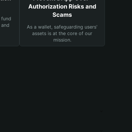
Authorization Risks and
Scams
 fund
s and
As a wallet, safeguarding users'
assets is at the core of our
mission.