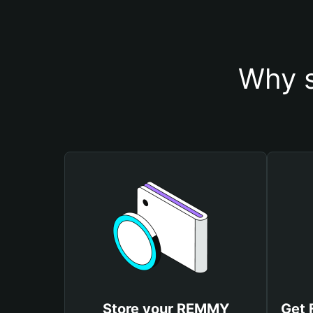
Why s
Store your REMMY
Get 