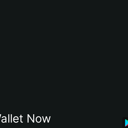
allet Now