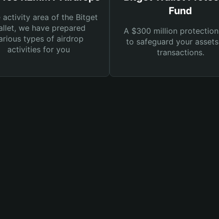
Fund
e activity area of the Bitget
llet, we have prepared
A $300 million protection
arious types of airdrop
to safeguard your asset
activities for you
transactions.