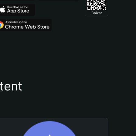
Baixar
tent