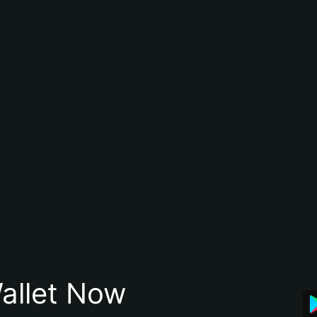
allet Now