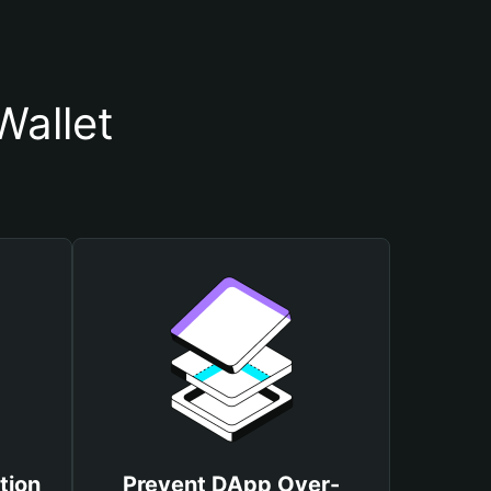
Wallet
tion
Prevent DApp Over-