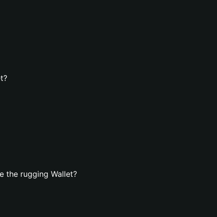
t?
 the rugging Wallet?