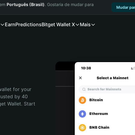
a em
Português (Brasil)
. Gostaria de mudar para
Mudar par
Earn
Predictions
Bitget Wallet X
Mais
allet for your 
rusted by 40 
t Wallet. Start 