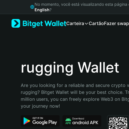
English
No momento, você está visualizando esta págin
日本語
English
?
Tiếng Việt
Carteira
Cartão
Fazer swap
Русский
Español (Latinoamérica)
Türkçe
Italiano
Français
Deutsch
rugging Wallet
简体中文
繁體中文
Português (Portugal)
Are you looking for a reliable and secure crypto w
Bahasa Indonesia
rugging? Bitget Wallet will be your best choice. T
ภาษาไทย
million users, you can freely explore Web3 on Bitge
हिन्दी
your journey now!
বাংলা
Español
Português (Brasil)
Español (Argentina)