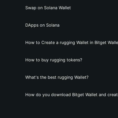
Swap on Solana Wallet
DApps on Solana
How to Create a rugging Wallet in Bitget Walle
How to buy rugging tokens?
What's the best rugging Wallet?
How do you download Bitget Wallet and create