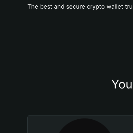
The best and secure crypto wallet tru
You