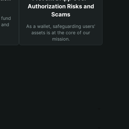
Authorization Risks and
Scams
 fund
s and
As a wallet, safeguarding users'
assets is at the core of our
mission.