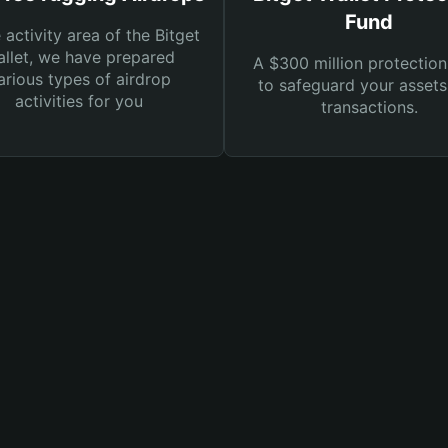
Fund
e activity area of the Bitget
llet, we have prepared
A $300 million protection
arious types of airdrop
to safeguard your asset
activities for you
transactions.