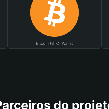
Bitcoin (BTC) Wallet
Parceiros do projet