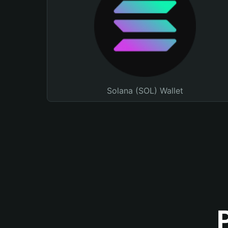
Solana (SOL) Wallet