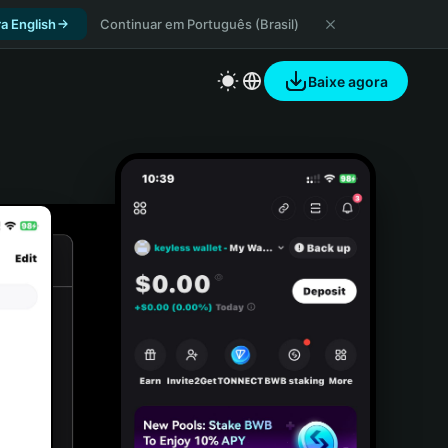
a English
Continuar em Português (Brasil)
Baixe agora