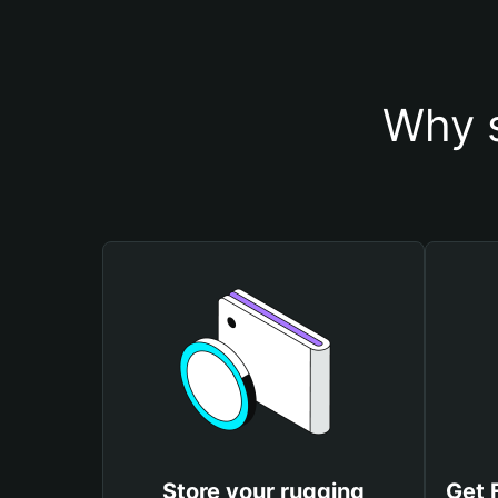
Why s
Store your rugging
Get 