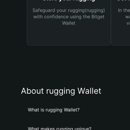
Safeguard your rugging(rugging)
In th
with confidence using the Bitget
wa
Wallet
v
About rugging Wallet
What is rugging Wallet?
What makes rugging unique?