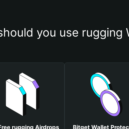
hould you use rugging 
Free rugging Airdrops
Bitget Wallet Protec