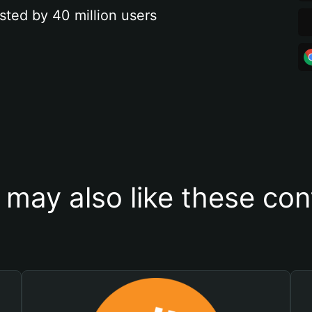
sted by 40 million users
 may also like these con