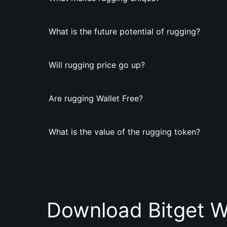
What is the future potential of rugging?
Will rugging price go up?
Are rugging Wallet Free?
What is the value of the rugging token?
Download Bitget W