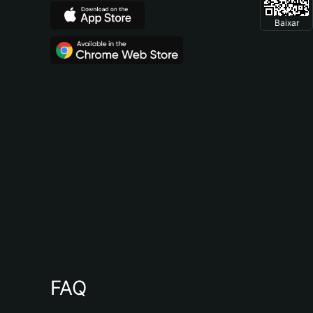
Baixar
FAQ