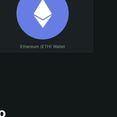
Ethereum (ETH) Wallet
o