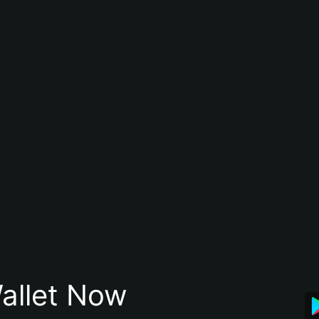
allet Now