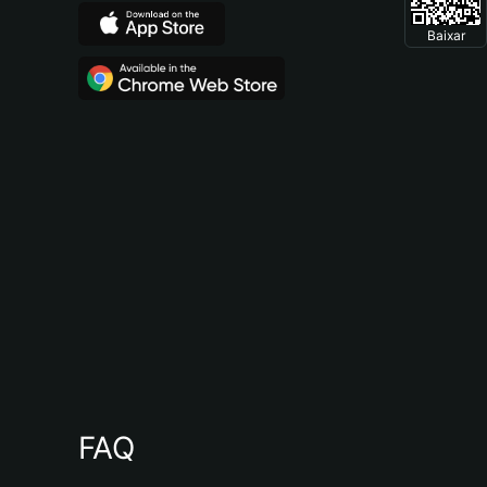
Baixar
FAQ