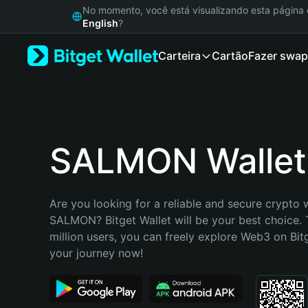
English
No momento, você está visualizando esta págin
日本語
English
?
Tiếng Việt
Carteira
Cartão
Fazer swap
Русский
Español (Latinoamérica)
Türkçe
Italiano
Français
Deutsch
SALMON Wallet
简体中文
繁體中文
Português (Portugal)
Are you looking for a reliable and secure crypto w
Bahasa Indonesia
SALMON? Bitget Wallet will be your best choice. 
ภาษาไทย
million users, you can freely explore Web3 on Bitge
हिन्दी
your journey now!
বাংলা
Español
Português (Brasil)
Español (Argentina)