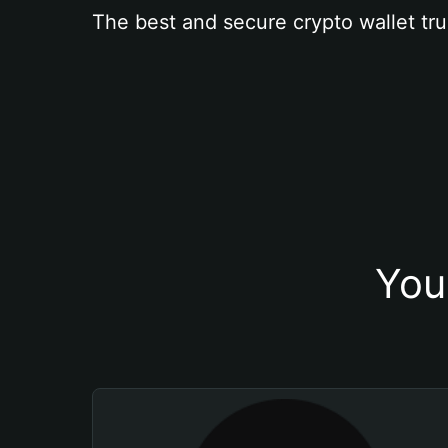
The best and secure crypto wallet tru
You