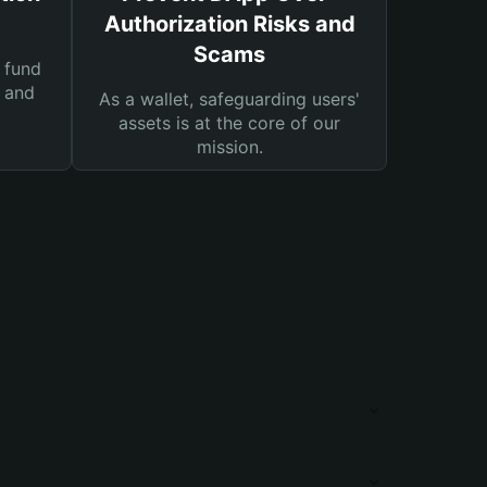
Authorization Risks and
Scams
 fund
s and
As a wallet, safeguarding users'
assets is at the core of our
mission.