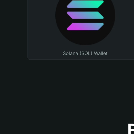
Solana (SOL) Wallet