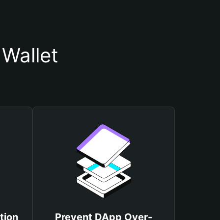
Wallet
tion
Prevent DApp Over-