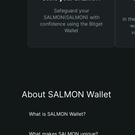
Safeguard your
SALMON(SALMON) with
In th
confidence using the Bitget
wa
Wallet
v
About SALMON Wallet
What is SALMON Wallet?
What makes SALMON unique?