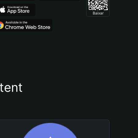
Baixar
tent