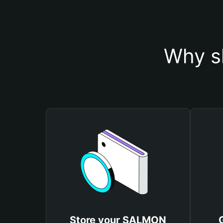
Why s
Store your SALMON