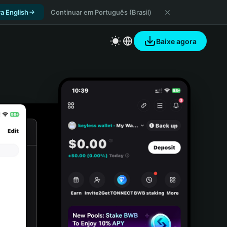
a English
Continuar em Português (Brasil)
Baixe agora