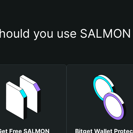
hould you use SALMON 
Get Free SALMON
Bitget Wallet Protec