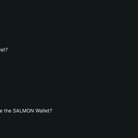
let?
te the SALMON Wallet?