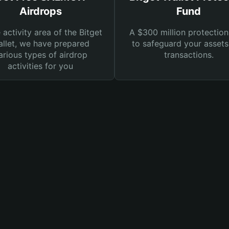
Airdrops
Fund
e activity area of the Bitget
A $300 million protection
llet, we have prepared
to safeguard your asset
arious types of airdrop
transactions.
activities for you