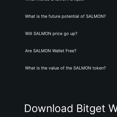
What is the future potential of SALMON?
Will SALMON price go up?
Are SALMON Wallet Free?
What is the value of the SALMON token?
Download Bitget W