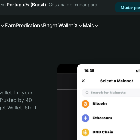
a em
Português (Brasil)
. Gostaria de mudar para
Mudar par
Earn
Predictions
Bitget Wallet X
Mais
allet for your 
Trusted by 40 
t Wallet. Start 