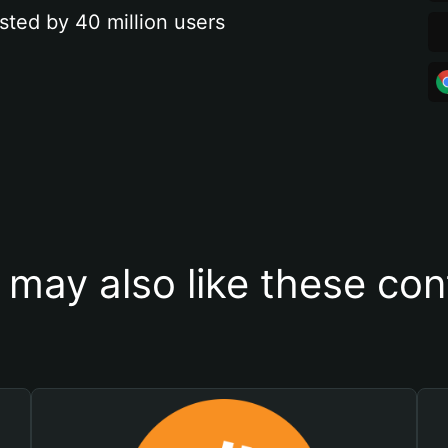
sted by 40 million users
 may also like these con