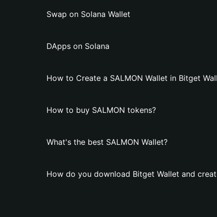
Swap on Solana Wallet
DApps on Solana
How to Create a SALMON Wallet in Bitget Wal
How to buy SALMON tokens?
What's the best SALMON Wallet?
How do you download Bitget Wallet and crea