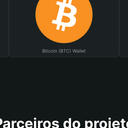
Bitcoin (BTC) Wallet
Parceiros do projet