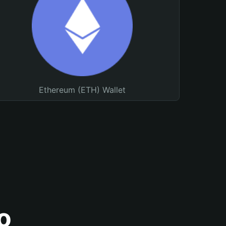
Ethereum (ETH) Wallet
o