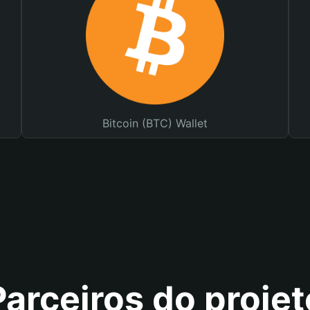
Bitcoin (BTC) Wallet
Parceiros do projet