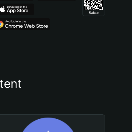
Baixar
tent