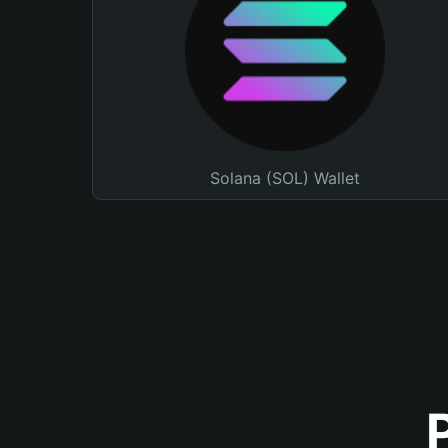
Solana (SOL) Wallet