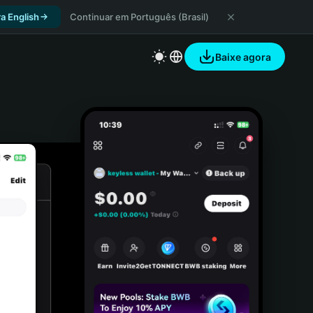
a English
Continuar em Português (Brasil)
Baixe agora