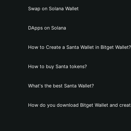
Swap on Solana Wallet
DApps on Solana
How to Create a Santa Wallet in Bitget Wallet?
How to buy Santa tokens?
What's the best Santa Wallet?
How do you download Bitget Wallet and create