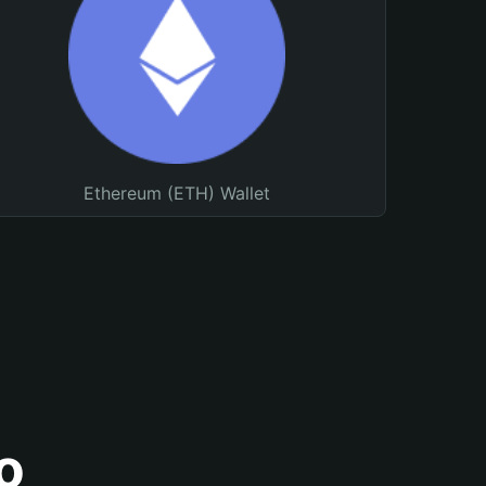
Ethereum (ETH) Wallet
o