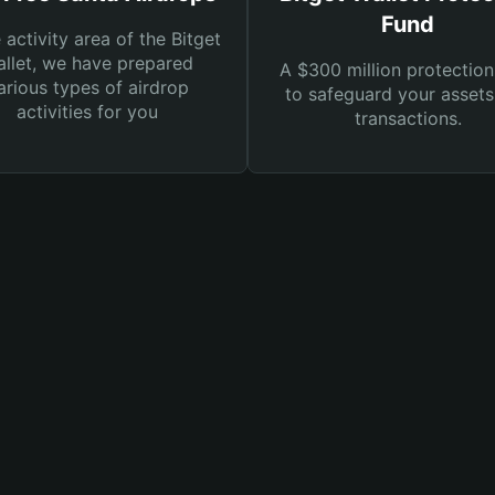
Fund
e activity area of the Bitget
llet, we have prepared
A $300 million protection
arious types of airdrop
to safeguard your asset
activities for you
transactions.