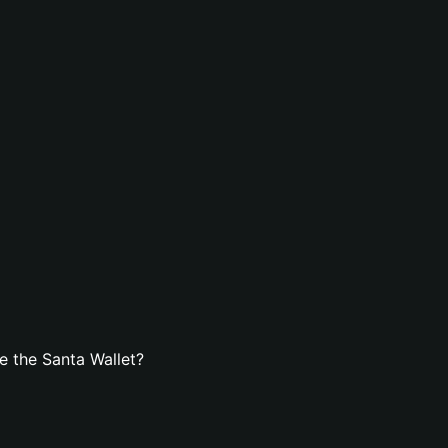
 the Santa Wallet?