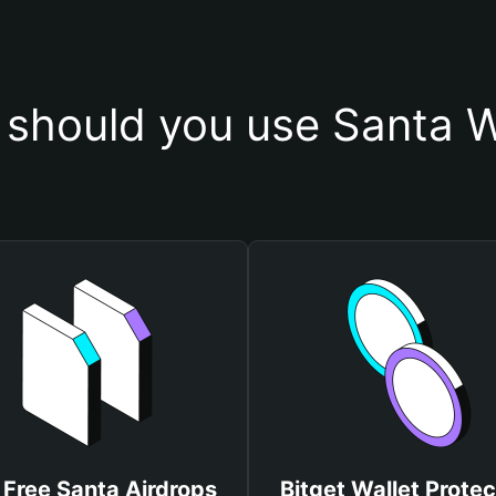
should you use Santa W
 Free Santa Airdrops
Bitget Wallet Protec