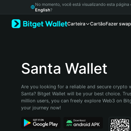
English
No momento, você está visualizando esta págin
日本語
English
?
Tiếng Việt
Carteira
Cartão
Fazer swap
Русский
Español (Latinoamérica)
Türkçe
Italiano
Français
Deutsch
Santa Wallet
简体中文
繁體中文
Português (Portugal)
Are you looking for a reliable and secure crypto w
Bahasa Indonesia
Santa? Bitget Wallet will be your best choice. Tru
ภาษาไทย
million users, you can freely explore Web3 on Bitge
हिन्दी
your journey now!
বাংলা
Español
Português (Brasil)
Español (Argentina)