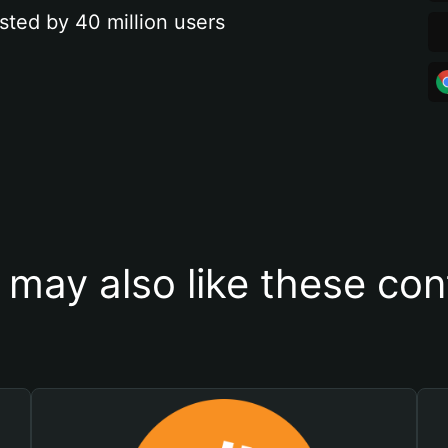
sted by 40 million users
 may also like these con