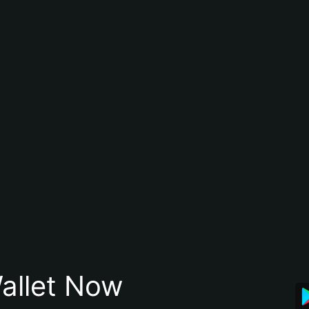
allet Now