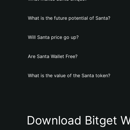
What is the future potential of Santa?
Will Santa price go up?
Are Santa Wallet Free?
What is the value of the Santa token?
Download Bitget W