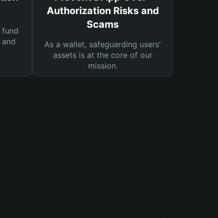
Authorization Risks and
Scams
 fund
s and
As a wallet, safeguarding users'
assets is at the core of our
mission.