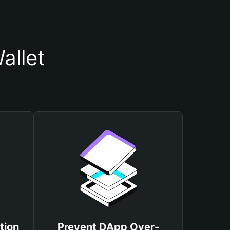
allet
tion
Prevent DApp Over-