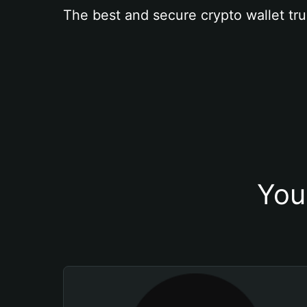
The best and secure crypto wallet tru
You