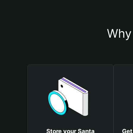
Why 
Store your Santa
Get