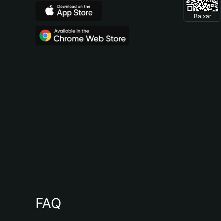
Baixar
FAQ