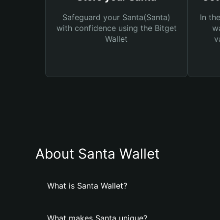
Safeguard your Santa(Santa)
In th
with confidence using the Bitget
wa
Wallet
v
About Santa Wallet
What is Santa Wallet?
What makes Santa unique?