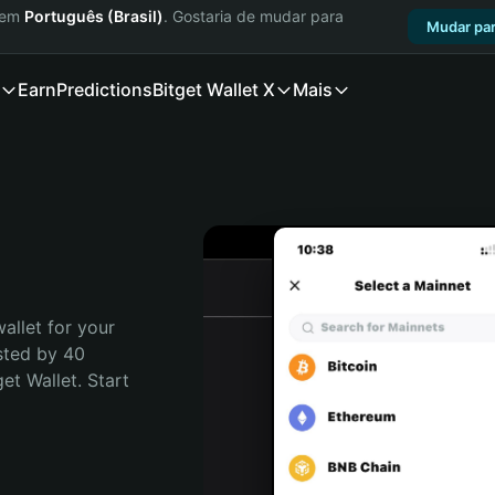
a em
Português (Brasil)
. Gostaria de mudar para
Mudar par
Earn
Predictions
Bitget Wallet X
Mais
allet for your 
sted by 40 
t Wallet. Start 