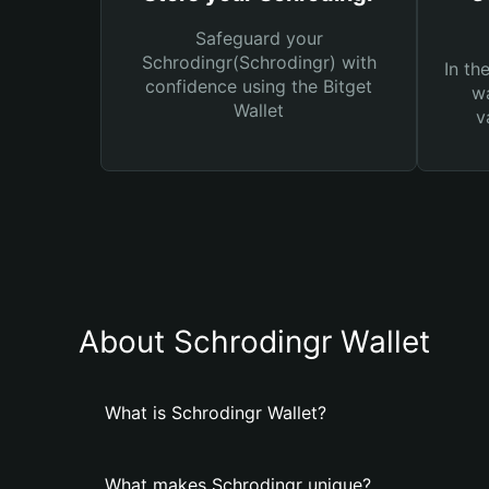
Safeguard your
Schrodingr(Schrodingr) with
In th
confidence using the Bitget
wa
Wallet
v
About Schrodingr Wallet
What is Schrodingr Wallet?
What makes Schrodingr unique?