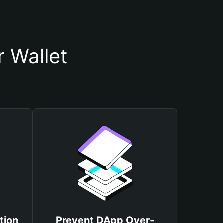
 Wallet
tion
Prevent DApp Over-