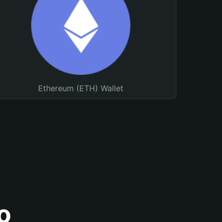
Ethereum (ETH) Wallet
o