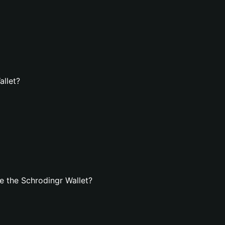
allet?
 the Schrodingr Wallet?