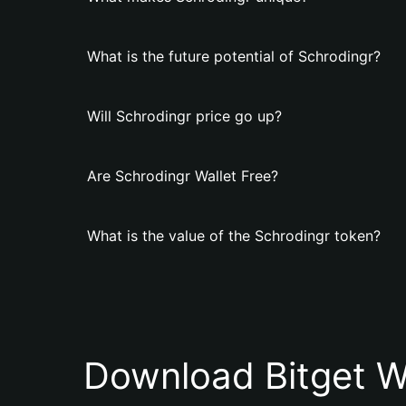
What is the future potential of Schrodingr?
Will Schrodingr price go up?
Are Schrodingr Wallet Free?
What is the value of the Schrodingr token?
Download Bitget W