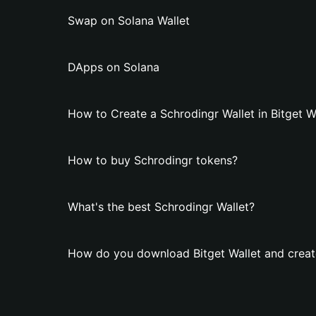
Swap on Solana Wallet
DApps on Solana
How to Create a Schrodingr Wallet in Bitget W
How to buy Schrodingr tokens?
What's the best Schrodingr Wallet?
How do you download Bitget Wallet and create