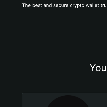
The best and secure crypto wallet tru
You