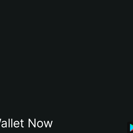
allet Now