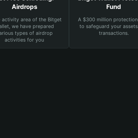
Airdrops
Fund
e activity area of the Bitget
A $300 million protection
llet, we have prepared
to safeguard your asset
arious types of airdrop
transactions.
activities for you