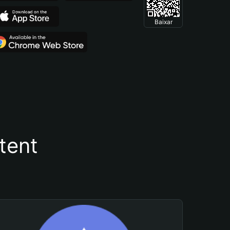
Baixar
tent