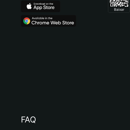
Baixar
FAQ