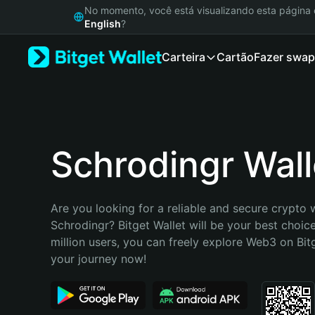
English
No momento, você está visualizando esta págin
日本語
English
?
Tiếng Việt
Carteira
Cartão
Fazer swap
Русский
Español (Latinoamérica)
Türkçe
Italiano
Français
Deutsch
Schrodingr Wall
简体中文
繁體中文
Português (Portugal)
Are you looking for a reliable and secure crypto w
Bahasa Indonesia
Schrodingr? Bitget Wallet will be your best choice
ภาษาไทย
million users, you can freely explore Web3 on Bitge
हिन्दी
your journey now!
বাংলা
Español
Português (Brasil)
Español (Argentina)