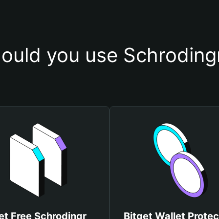
ould you use Schrodingr
et Free Schrodingr
Bitget Wallet Protec