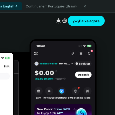
a English
Continuar em Português (Brasil)
Baixe agora