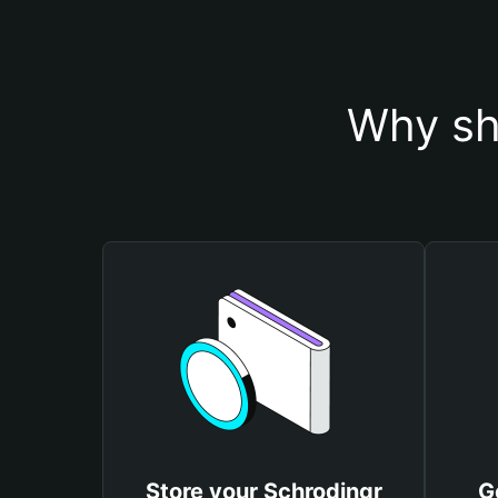
Why sh
Store your Schrodingr
G