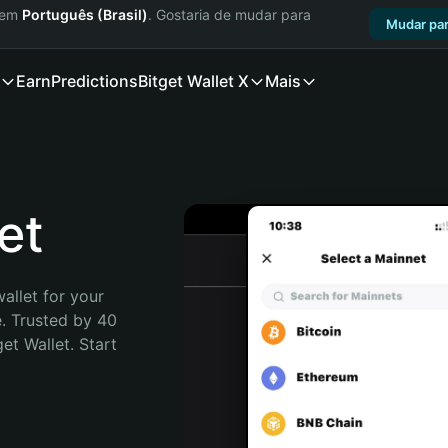
a em
Português (Brasil)
. Gostaria de mudar para
Mudar par
Earn
Predictions
Bitget Wallet X
Mais
et
allet for your 
. Trusted by 40 
t Wallet. Start 