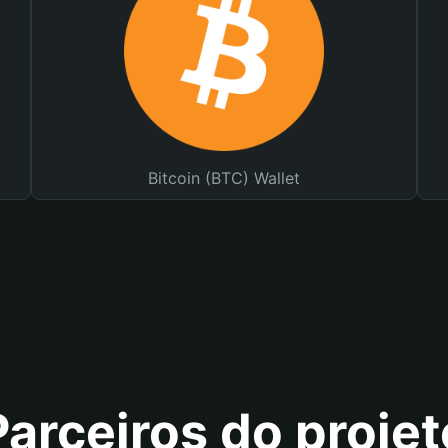
Bitcoin (BTC) Wallet
Parceiros do projet