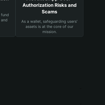
Authorization Risks and
Scams
 fund
s and
As a wallet, safeguarding users'
assets is at the core of our
mission.