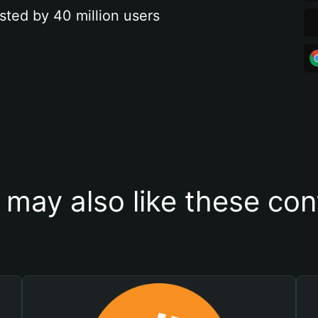
sted by 40 million users
 may also like these con