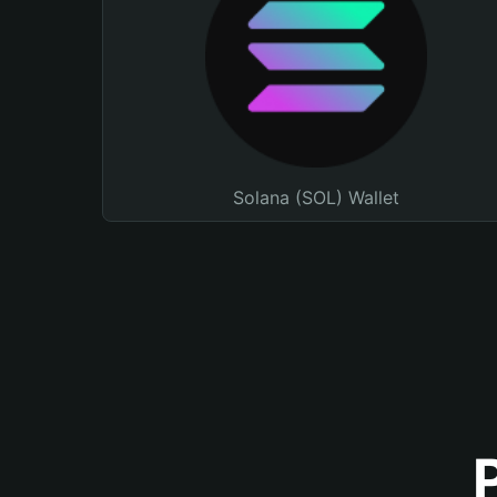
Solana (SOL) Wallet