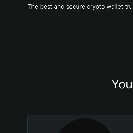
The best and secure crypto wallet tru
You