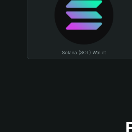
Solana (SOL) Wallet