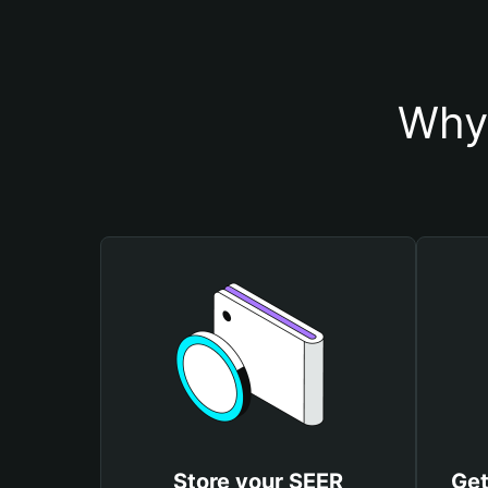
Why 
Store your SEER
Get