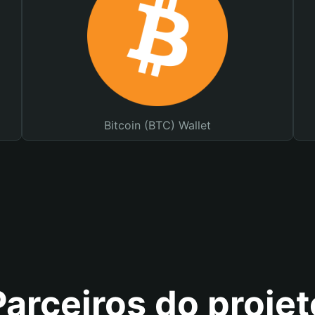
Bitcoin (BTC) Wallet
Parceiros do projet