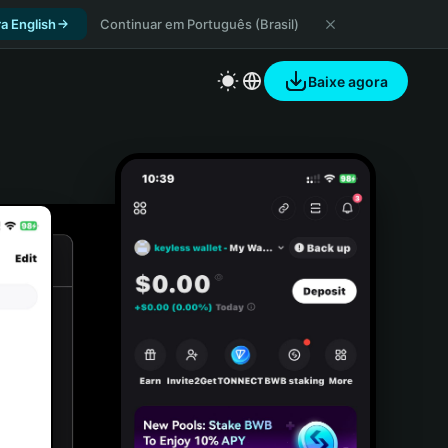
a English
Continuar em Português (Brasil)
Baixe agora