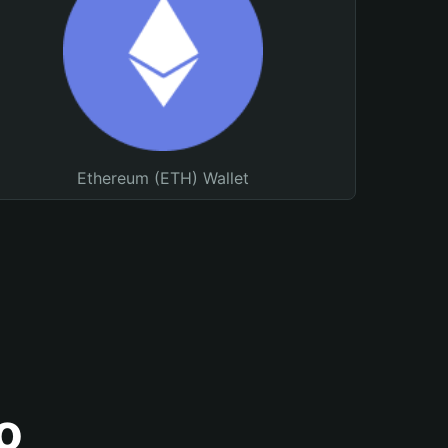
Ethereum (ETH) Wallet
o