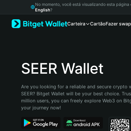
English
No momento, você está visualizando esta págin
日本語
English
?
Tiếng Việt
Carteira
Cartão
Fazer swap
Русский
Español (Latinoamérica)
Türkçe
Italiano
Français
Deutsch
SEER Wallet
简体中文
繁體中文
Português (Portugal)
Are you looking for a reliable and secure crypto w
Bahasa Indonesia
SEER? Bitget Wallet will be your best choice. Trus
ภาษาไทย
million users, you can freely explore Web3 on Bitge
हिन्दी
your journey now!
বাংলা
Español
Português (Brasil)
Español (Argentina)