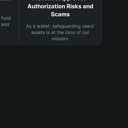
Authorization Risks and
Scams
 fund
s and
As a wallet, safeguarding users'
assets is at the core of our
mission.