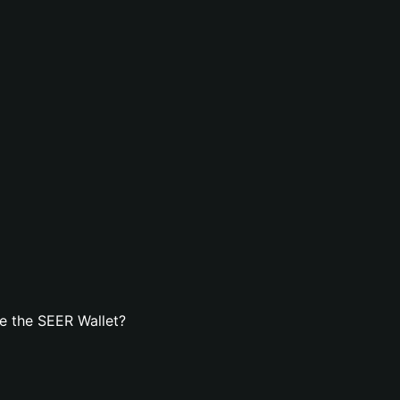
e the SEER Wallet?