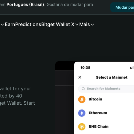
a em
Português (Brasil)
. Gostaria de mudar para
Mudar par
Earn
Predictions
Bitget Wallet X
Mais
allet for your 
ted by 40 
t Wallet. Start 