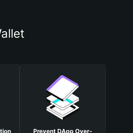
allet
tion
Prevent DApp Over-