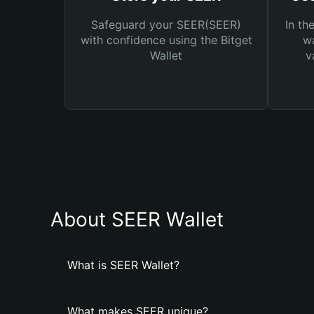
Safeguard your SEER(SEER)
In th
with confidence using the Bitget
wa
Wallet
v
About SEER Wallet
What is SEER Wallet?
What makes SEER unique?