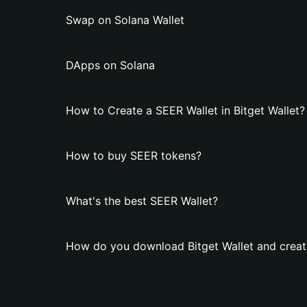
Swap on Solana Wallet
DApps on Solana
How to Create a SEER Wallet in Bitget Wallet?
How to buy SEER tokens?
What's the best SEER Wallet?
How do you download Bitget Wallet and creat