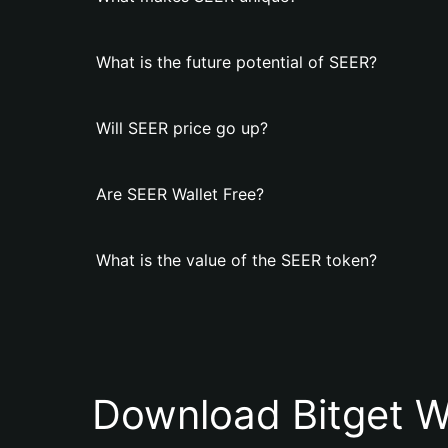
What is the future potential of SEER?
Will SEER price go up?
Are SEER Wallet Free?
What is the value of the SEER token?
Download Bitget W