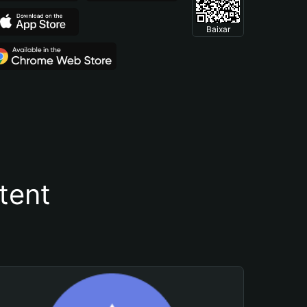
Baixar
tent