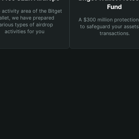
Fund
e activity area of the Bitget
llet, we have prepared
A $300 million protection
arious types of airdrop
to safeguard your asset
activities for you
transactions.