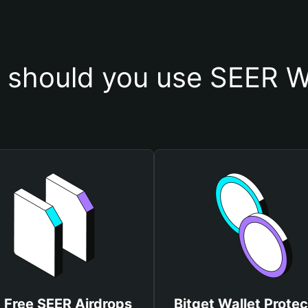
should you use SEER W
 Free SEER Airdrops
Bitget Wallet Protec