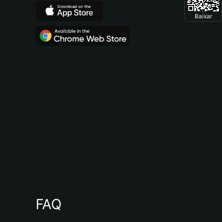
Baixar
FAQ