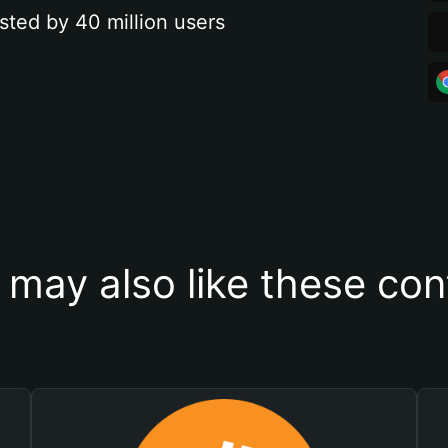
sted by 40 million users
 may also like these con