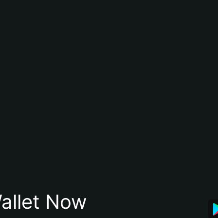
allet Now