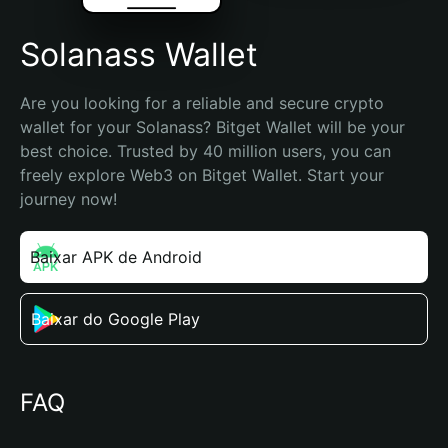
Solanass Wallet
Are you looking for a reliable and secure crypto 
wallet for your Solanass? Bitget Wallet will be your 
best choice. Trusted by 40 million users, you can 
freely explore Web3 on Bitget Wallet. Start your 
journey now!
Baixar APK de Android
Baixar do Google Play
FAQ