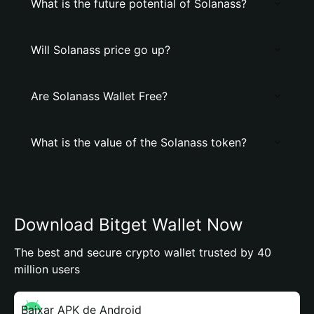
What is the future potential of Solanass?
Will Solanass price go up?
Are Solanass Wallet Free?
What is the value of the Solanass token?
Download Bitget Wallet Now
The best and secure crypto wallet trusted by 40
million users
Baixar APK de Android