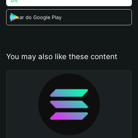
Baixar do Google Play
You may also like these content