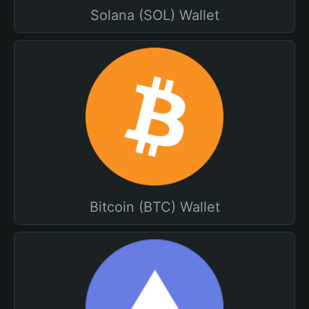
Solana (SOL) Wallet
Bitcoin (BTC) Wallet