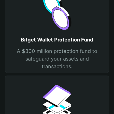
Bitget Wallet Protection Fund
A $300 million protection fund to
safeguard your assets and
transactions.