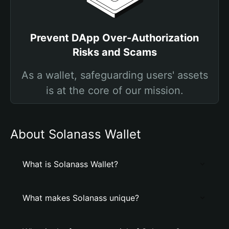
Prevent DApp Over-Authorization
Risks and Scams
As a wallet, safeguarding users' assets
is at the core of our mission.
About Solanass Wallet
What is Solanass Wallet?
What makes Solanass unique?