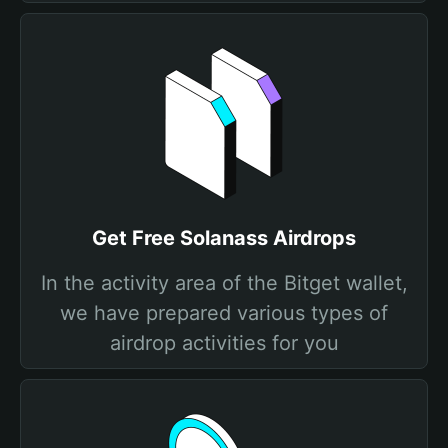
Get Free Solanass Airdrops
In the activity area of the Bitget wallet,
we have prepared various types of
airdrop activities for you