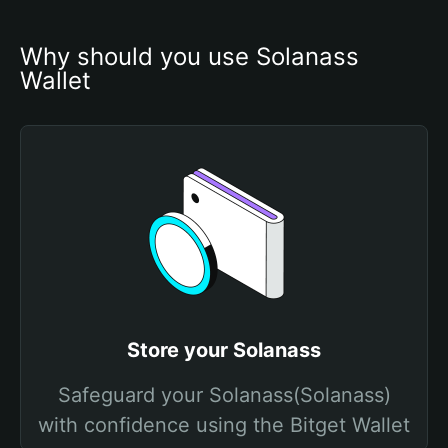
Why should you use Solanass 
Wallet
Store your Solanass
Safeguard your Solanass(Solanass)
with confidence using the Bitget Wallet