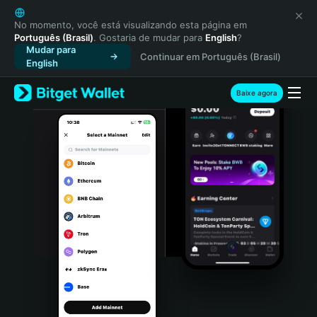
English
日本語
No momento, você está visualizando esta página em
Português (Brasil)
. Gostaria de mudar para
English
?
Tiếng Việt
Mudar para
Continuar em Português (Brasil)
Русский
English
Español (Latinoamérica)
Türkçe
Baixe agora
Italiano
Français
Deutsch
简体中文
繁體中文
Português (Portugal)
Bahasa Indonesia
ภาษาไทย
हिन्दी
বাংলা
Español
Português (Brasil)
Español (Argentina)