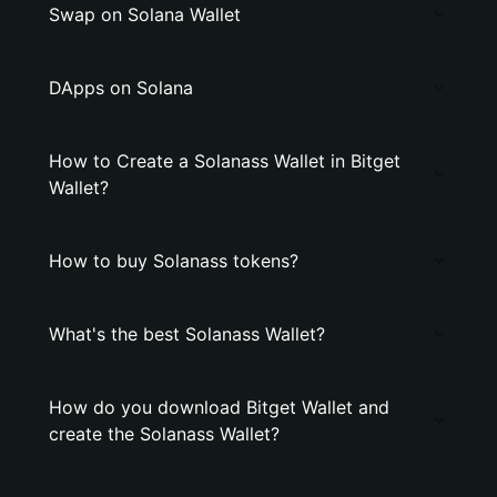
Swap on Solana Wallet
DApps on Solana
How to Create a Solanass Wallet in Bitget
Wallet?
How to buy Solanass tokens?
What's the best Solanass Wallet?
How do you download Bitget Wallet and
create the Solanass Wallet?