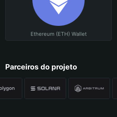
Ethereum (ETH) Wallet
Parceiros do projeto