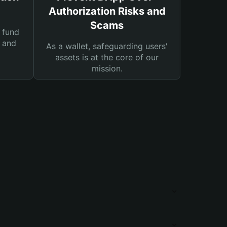
Authorization Risks and
Scams
 fund
s and
As a wallet, safeguarding users'
assets is at the core of our
mission.