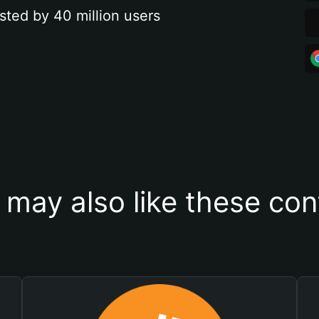
sted by 40 million users
 may also like these con