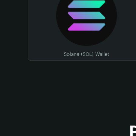
Solana (SOL) Wallet