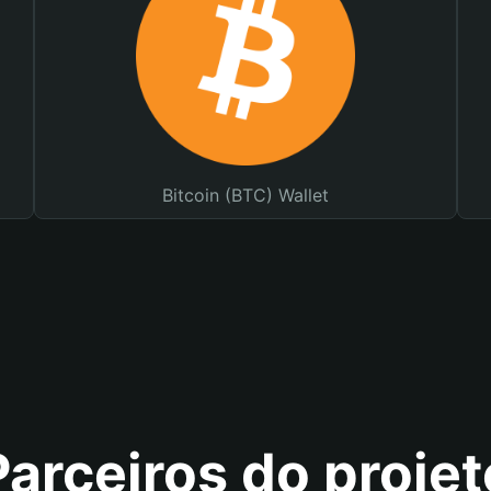
Bitcoin (BTC) Wallet
Parceiros do projet