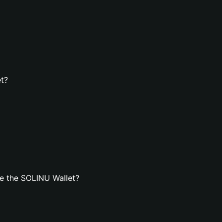
et?
e the SOLINU Wallet?