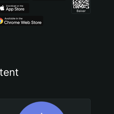
Baixar
tent