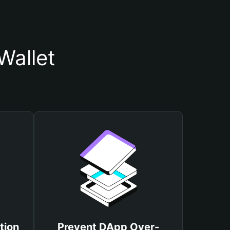
Wallet
tion
Prevent DApp Over-