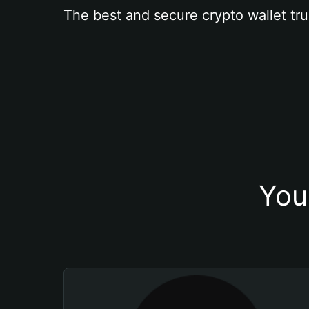
The best and secure crypto wallet tru
You