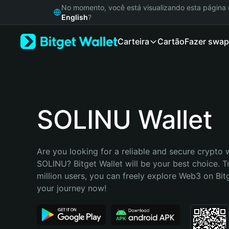
English
No momento, você está visualizando esta págin
日本語
English
?
Tiếng Việt
Carteira
Cartão
Fazer swap
Русский
Español (Latinoamérica)
Türkçe
Italiano
Français
Deutsch
SOLINU Wallet
简体中文
繁體中文
Português (Portugal)
Are you looking for a reliable and secure crypto w
Bahasa Indonesia
SOLINU? Bitget Wallet will be your best choice. T
ภาษาไทย
million users, you can freely explore Web3 on Bitge
हिन्दी
your journey now!
বাংলা
Español
Português (Brasil)
Español (Argentina)