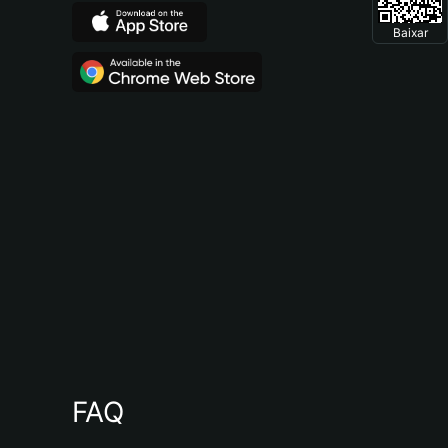
Baixar
FAQ