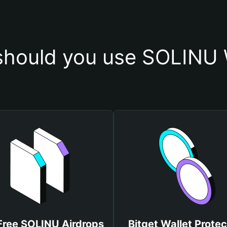
hould you use SOLINU 
Free SOLINU Airdrops
Bitget Wallet Protec