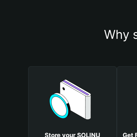
Why s
Store your SOLINU
Get 