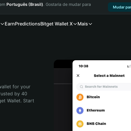
a em
Português (Brasil)
. Gostaria de mudar para
Mudar par
Earn
Predictions
Bitget Wallet X
Mais
allet for your 
rusted by 40 
t Wallet. Start 