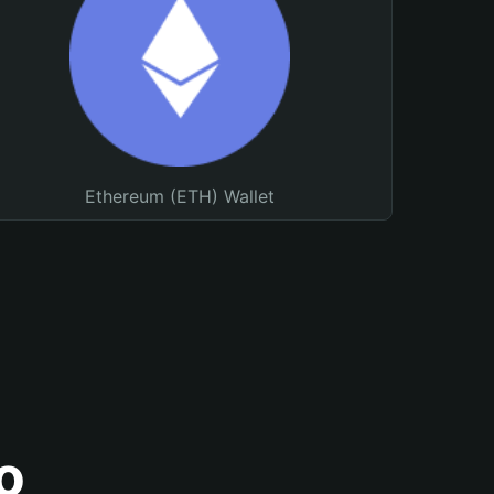
Ethereum (ETH) Wallet
o