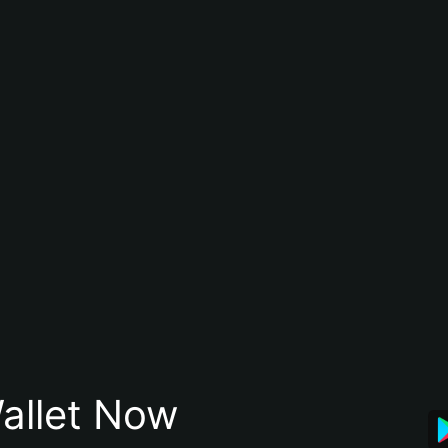
allet Now