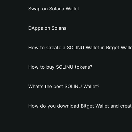
Swap on Solana Wallet
DApps on Solana
How to Create a SOLINU Wallet in Bitget Wall
How to buy SOLINU tokens?
What's the best SOLINU Wallet?
How do you download Bitget Wallet and creat