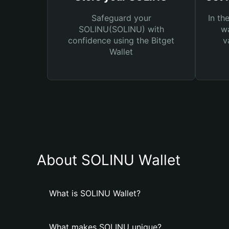
Safeguard your
In th
SOLINU(SOLINU) with
wa
confidence using the Bitget
v
Wallet
About SOLINU Wallet
What is SOLINU Wallet?
What makes SOLINU unique?