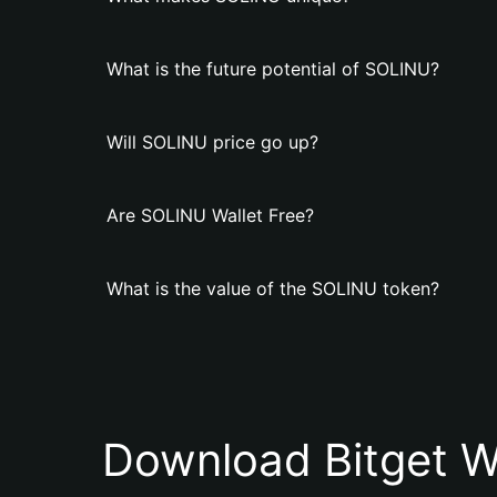
What is the future potential of SOLINU?
Will SOLINU price go up?
Are SOLINU Wallet Free?
What is the value of the SOLINU token?
Download Bitget W