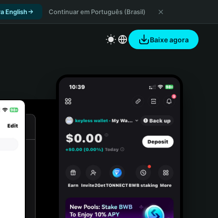
a English
Continuar em Português (Brasil)
Baixe agora