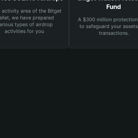
Fund
e activity area of the Bitget
llet, we have prepared
A $300 million protection
arious types of airdrop
to safeguard your asset
activities for you
transactions.