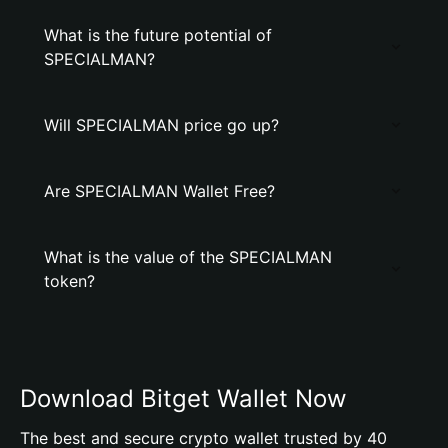
What is the future potential of
SPECIALMAN?
Will SPECIALMAN price go up?
Are SPECIALMAN Wallet Free?
What is the value of the SPECIALMAN
token?
Download Bitget Wallet Now
The best and secure crypto wallet trusted by 40