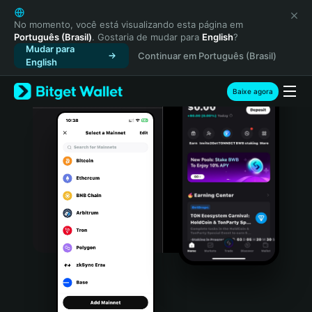
English
日本語
No momento, você está visualizando esta página em
Português (Brasil)
. Gostaria de mudar para
English
?
Tiếng Việt
Mudar para
Continuar em Português (Brasil)
Русский
English
Español (Latinoamérica)
Türkçe
Baixe agora
Italiano
Français
Deutsch
简体中文
繁體中文
Português (Portugal)
Bahasa Indonesia
ภาษาไทย
हिन्दी
বাংলা
Español
Português (Brasil)
Español (Argentina)