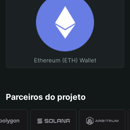
Ethereum (ETH) Wallet
Parceiros do projeto