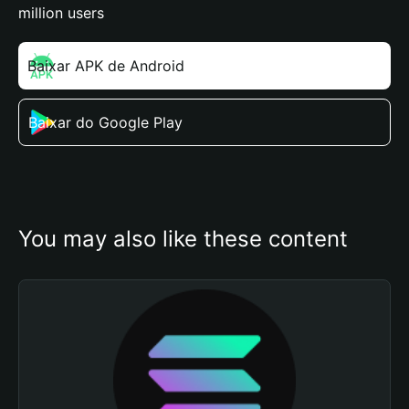
million users
Baixar APK de Android
Baixar do Google Play
You may also like these content