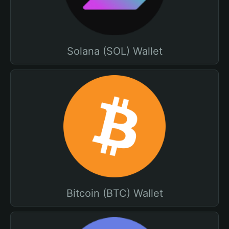
Solana (SOL) Wallet
Bitcoin (BTC) Wallet