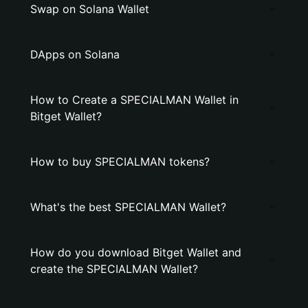
Swap on Solana Wallet
DApps on Solana
How to Create a SPECIALMAN Wallet in
Bitget Wallet?
How to buy SPECIALMAN tokens?
What's the best SPECIALMAN Wallet?
How do you download Bitget Wallet and
create the SPECIALMAN Wallet?