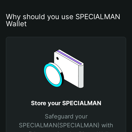
Why should you use SPECIALMAN 
Wallet
Store your SPECIALMAN
Safeguard your
SPECIALMAN(SPECIALMAN) with