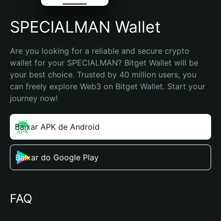
SPECIALMAN Wallet
Are you looking for a reliable and secure crypto 
wallet for your SPECIALMAN? Bitget Wallet will be 
your best choice. Trusted by 40 million users, you 
can freely explore Web3 on Bitget Wallet. Start your 
journey now!
Baixar APK de Android
Baixar do Google Play
FAQ