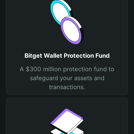
Bitget Wallet Protection Fund
A $300 million protection fund to
safeguard your assets and
transactions.