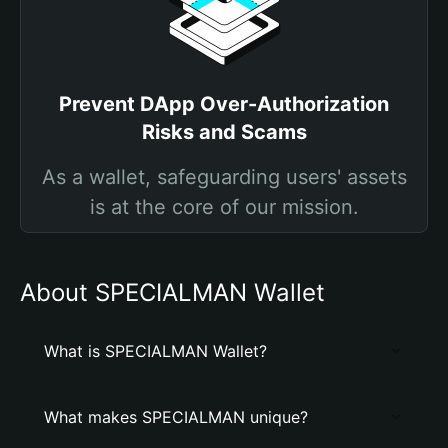
Prevent DApp Over-Authorization
Risks and Scams
As a wallet, safeguarding users' assets
is at the core of our mission.
About SPECIALMAN Wallet
What is SPECIALMAN Wallet?
What makes SPECIALMAN unique?