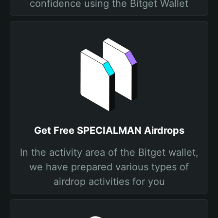
confidence using the Bitget Wallet
Get Free SPECIALMAN Airdrops
In the activity area of the Bitget wallet,
we have prepared various types of
airdrop activities for you