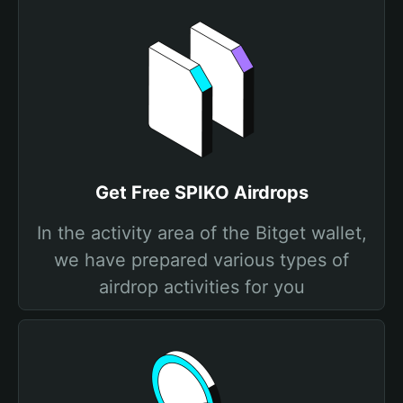
Get Free SPIKO Airdrops
In the activity area of the Bitget wallet,
we have prepared various types of
airdrop activities for you