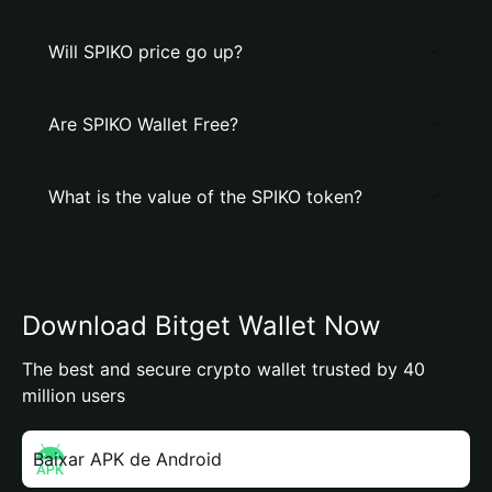
Will SPIKO price go up?
Are SPIKO Wallet Free?
What is the value of the SPIKO token?
Download Bitget Wallet Now
The best and secure crypto wallet trusted by 40
million users
Baixar APK de Android