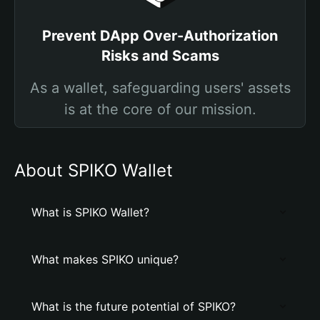
Prevent DApp Over-Authorization
Risks and Scams
As a wallet, safeguarding users' assets
is at the core of our mission.
About SPIKO Wallet
What is SPIKO Wallet?
What makes SPIKO unique?
What is the future potential of SPIKO?