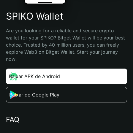
SPIKO Wallet
Are you looking for a reliable and secure crypto 
wallet for your SPIKO? Bitget Wallet will be your best 
choice. Trusted by 40 million users, you can freely 
explore Web3 on Bitget Wallet. Start your journey 
now!
Baixar APK de Android
Baixar do Google Play
FAQ