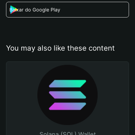
Baixar do Google Play
You may also like these content
Solana (SOL) Wallet