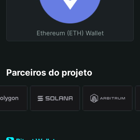
Ethereum (ETH) Wallet
Parceiros do projeto