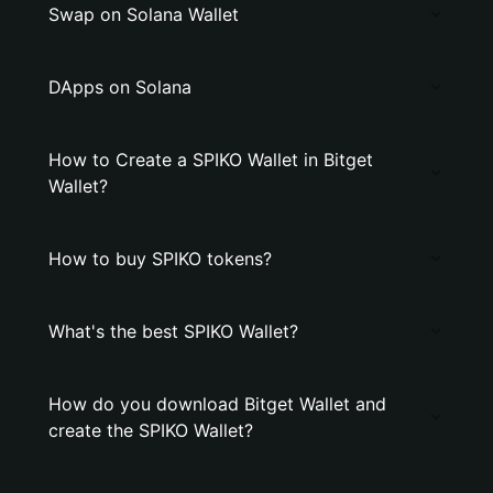
Swap on Solana Wallet
DApps on Solana
How to Create a SPIKO Wallet in Bitget
Wallet?
How to buy SPIKO tokens?
What's the best SPIKO Wallet?
How do you download Bitget Wallet and
create the SPIKO Wallet?