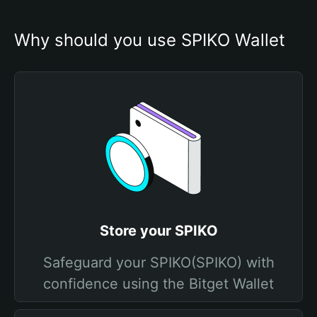
Why should you use SPIKO Wallet
Store your SPIKO
Safeguard your SPIKO(SPIKO) with
confidence using the Bitget Wallet