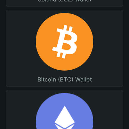
Bitcoin (BTC) Wallet