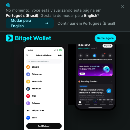
English
日本語
No momento, você está visualizando esta página em
Português (Brasil)
. Gostaria de mudar para
English
?
Tiếng Việt
Mudar para
Continuar em Português (Brasil)
Русский
English
Español (Latinoamérica)
Türkçe
Baixe agora
Italiano
Français
Deutsch
简体中文
繁體中文
Português (Portugal)
Bahasa Indonesia
ภาษาไทย
हिन्दी
বাংলা
Español
Português (Brasil)
Español (Argentina)