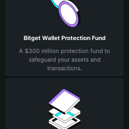
Bitget Wallet Protection Fund
A $300 million protection fund to
safeguard your assets and
transactions.