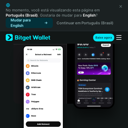
English
日本語
No momento, você está visualizando esta página em
Português (Brasil)
. Gostaria de mudar para
English
?
Tiếng Việt
Mudar para
Continuar em Português (Brasil)
Русский
English
Español (Latinoamérica)
Türkçe
Baixe agora
Italiano
Français
Deutsch
简体中文
繁體中文
Português (Portugal)
Bahasa Indonesia
ภาษาไทย
हिन्दी
বাংলা
Español
Português (Brasil)
Español (Argentina)