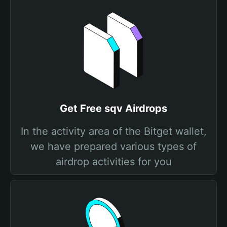
Get Free sqv Airdrops
In the activity area of the Bitget wallet,
we have prepared various types of
airdrop activities for you