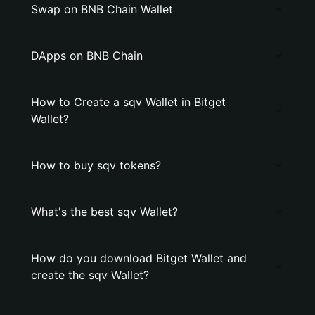
Swap on BNB Chain Wallet
DApps on BNB Chain
How to Create a sqv Wallet in Bitget
Wallet?
How to buy sqv tokens?
What's the best sqv Wallet?
How do you download Bitget Wallet and
create the sqv Wallet?