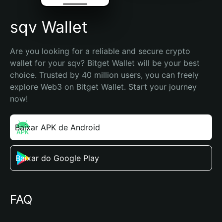
sqv Wallet
Are you looking for a reliable and secure crypto 
wallet for your sqv? Bitget Wallet will be your best 
choice. Trusted by 40 million users, you can freely 
explore Web3 on Bitget Wallet. Start your journey 
now!
Baixar APK de Android
Baixar do Google Play
FAQ