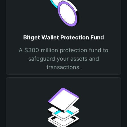
Bitget Wallet Protection Fund
A $300 million protection fund to
safeguard your assets and
transactions.