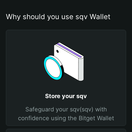
Why should you use sqv Wallet
Store your sqv
Safeguard your sqv(sqv) with
confidence using the Bitget Wallet