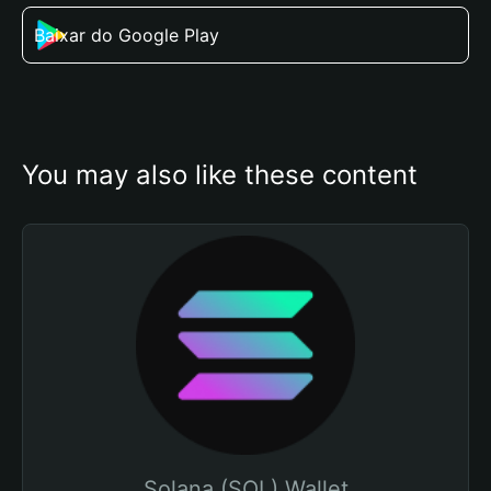
Baixar do Google Play
You may also like these content
Solana (SOL) Wallet