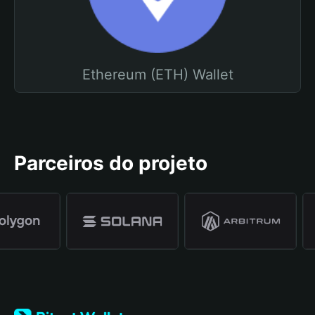
Ethereum (ETH) Wallet
Parceiros do projeto