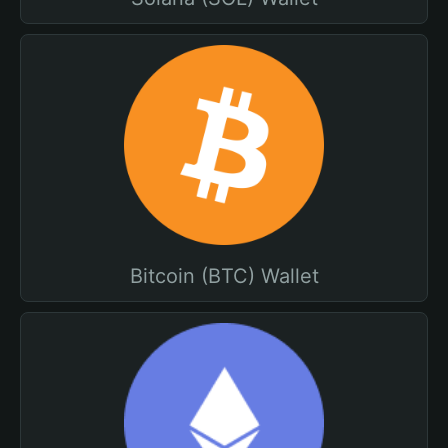
Bitcoin (BTC) Wallet