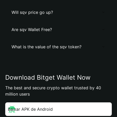
Will sqv price go up?
Are sqv Wallet Free?
What is the value of the sqv token?
Download Bitget Wallet Now
The best and secure crypto wallet trusted by 40
million users
Baixar APK de Android