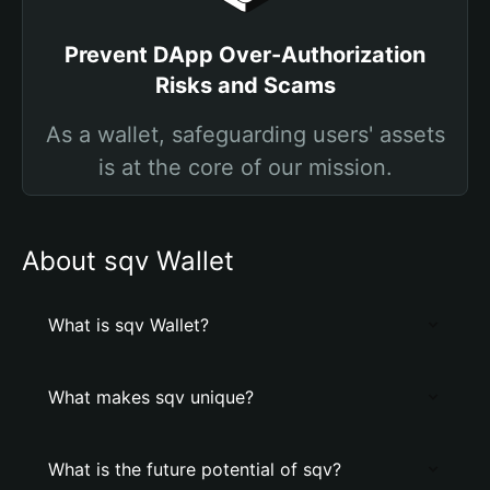
Prevent DApp Over-Authorization
Risks and Scams
As a wallet, safeguarding users' assets
is at the core of our mission.
About sqv Wallet
What is sqv Wallet?
What makes sqv unique?
What is the future potential of sqv?