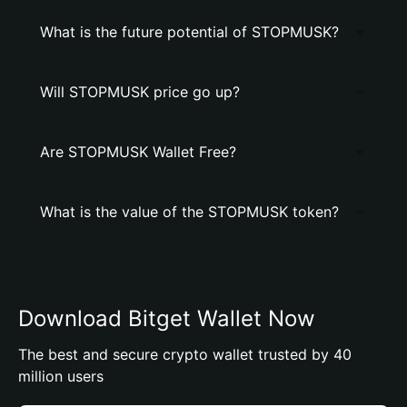
What is the future potential of STOPMUSK?
Will STOPMUSK price go up?
Are STOPMUSK Wallet Free?
What is the value of the STOPMUSK token?
Download Bitget Wallet Now
The best and secure crypto wallet trusted by 40
million users