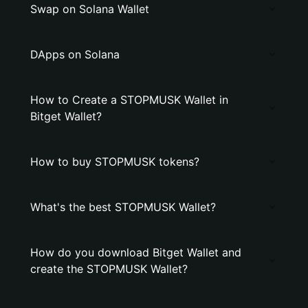
Swap on Solana Wallet
DApps on Solana
How to Create a STOPMUSK Wallet in
Bitget Wallet?
How to buy STOPMUSK tokens?
What's the best STOPMUSK Wallet?
How do you download Bitget Wallet and
create the STOPMUSK Wallet?