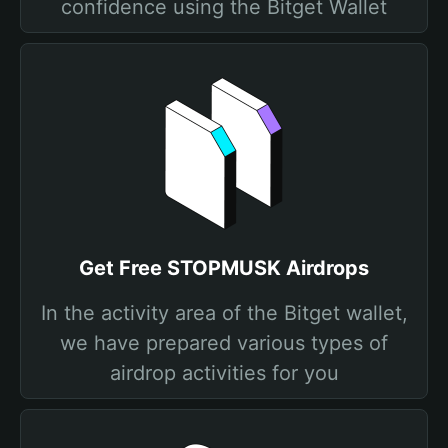
confidence using the Bitget Wallet
Get Free STOPMUSK Airdrops
In the activity area of the Bitget wallet,
we have prepared various types of
airdrop activities for you