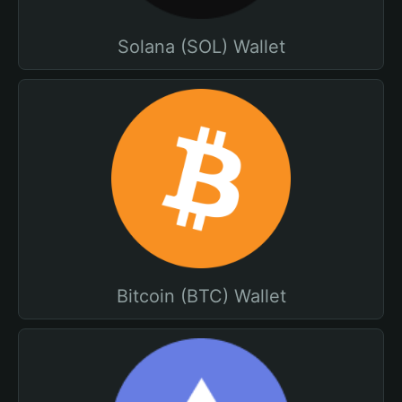
Solana (SOL) Wallet
Bitcoin (BTC) Wallet