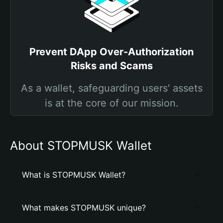
Prevent DApp Over-Authorization
Risks and Scams
As a wallet, safeguarding users' assets
is at the core of our mission.
About STOPMUSK Wallet
What is STOPMUSK Wallet?
What makes STOPMUSK unique?