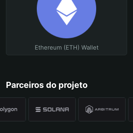
Ethereum (ETH) Wallet
Parceiros do projeto