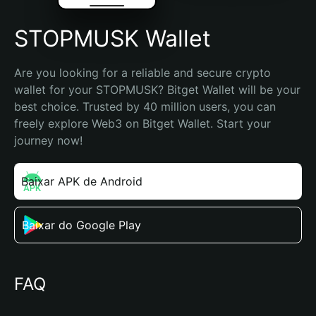
STOPMUSK Wallet
Are you looking for a reliable and secure crypto 
wallet for your STOPMUSK? Bitget Wallet will be your 
best choice. Trusted by 40 million users, you can 
freely explore Web3 on Bitget Wallet. Start your 
journey now!
Baixar APK de Android
Baixar do Google Play
FAQ