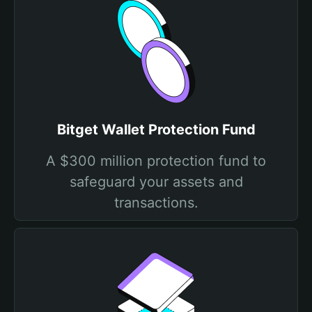
Bitget Wallet Protection Fund
A $300 million protection fund to
safeguard your assets and
transactions.