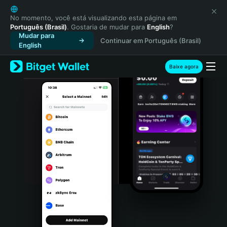
English
日本語
No momento, você está visualizando esta página em
Português (Brasil)
. Gostaria de mudar para
English
?
Tiếng Việt
Mudar para
Continuar em Português (Brasil)
Русский
English
Español (Latinoamérica)
Türkçe
Baixe agora
Italiano
Français
Deutsch
简体中文
繁體中文
Português (Portugal)
Bahasa Indonesia
ภาษาไทย
हिन्दी
বাংলা
Español
Português (Brasil)
Español (Argentina)