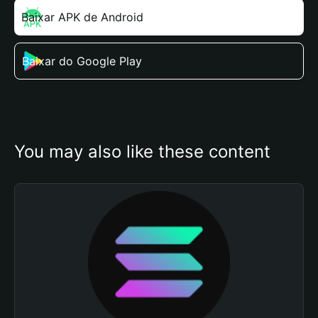
Baixar APK de Android
Baixar do Google Play
You may also like these content