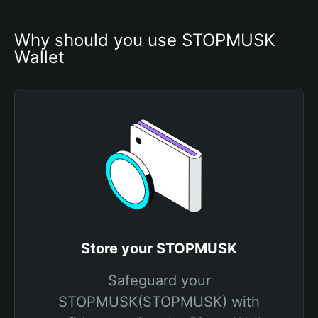
Why should you use STOPMUSK 
Wallet
Store your STOPMUSK
Safeguard your
STOPMUSK(STOPMUSK) with