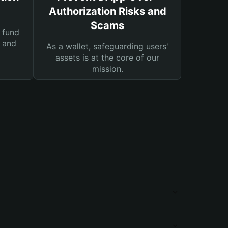
Authorization Risks and
Scams
 fund
s and
As a wallet, safeguarding users'
assets is at the core of our
mission.