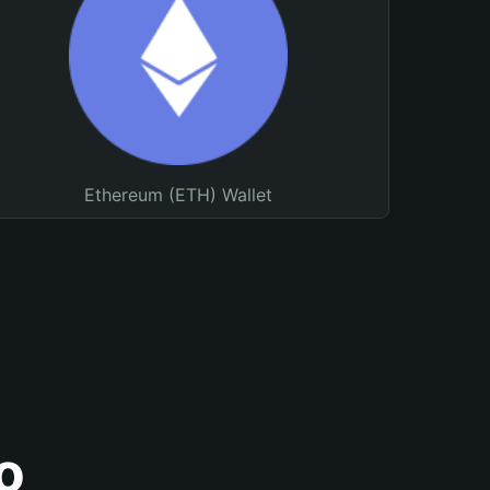
Ethereum (ETH) Wallet
o