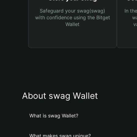
Safeguard your swag(swag)
In th
with confidence using the Bitget
wa
Wallet
v
About swag Wallet
What is swag Wallet?
What makes swag unique?