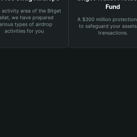
Fund
e activity area of the Bitget
llet, we have prepared
A $300 million protection
arious types of airdrop
to safeguard your asset
activities for you
transactions.