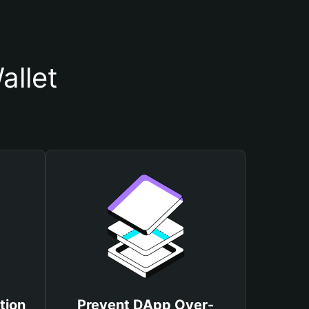
allet
tion
Prevent DApp Over-