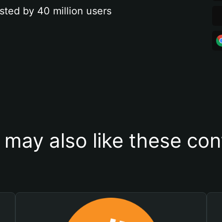
sted by 40 million users
 may also like these con