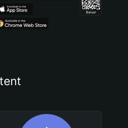
Baixar
tent