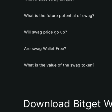
What is the future potential of swag?
Will swag price go up?
Are swag Wallet Free?
What is the value of the swag token?
Download Bitget W