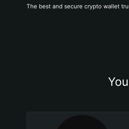
The best and secure crypto wallet tru
You