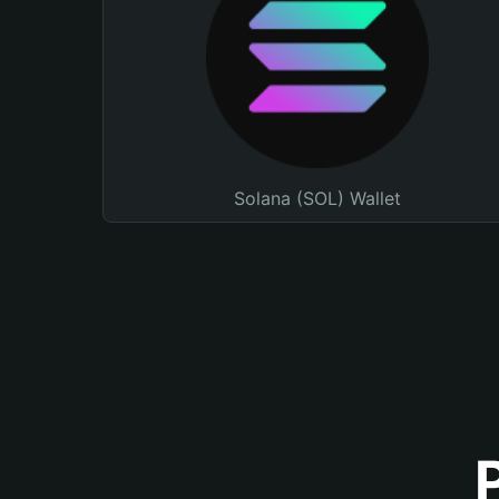
Solana (SOL) Wallet