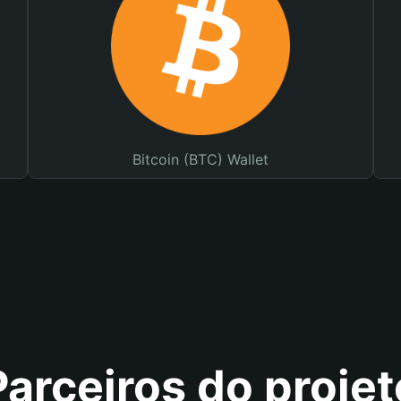
Bitcoin (BTC) Wallet
Parceiros do projet