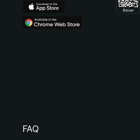
Baixar
FAQ