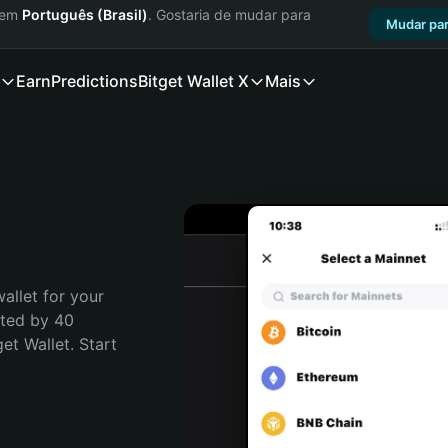
a em
Português (Brasil)
. Gostaria de mudar para
Mudar par
Earn
Predictions
Bitget Wallet X
Mais
allet for your 
ted by 40 
t Wallet. Start 