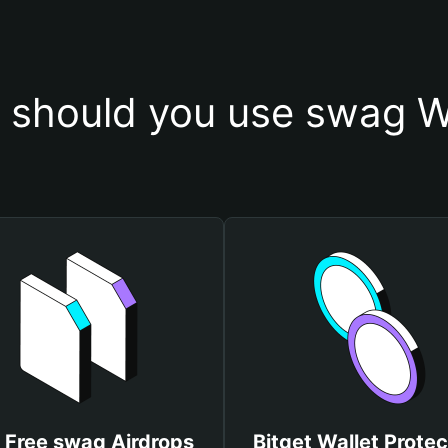
should you use swag W
 Free swag Airdrops
Bitget Wallet Protec