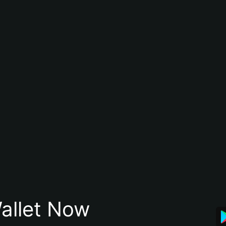
allet Now