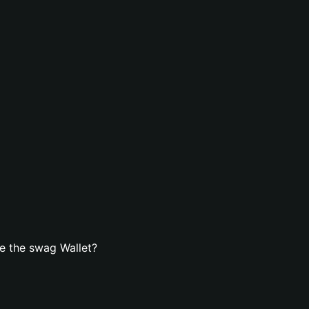
e the swag Wallet?