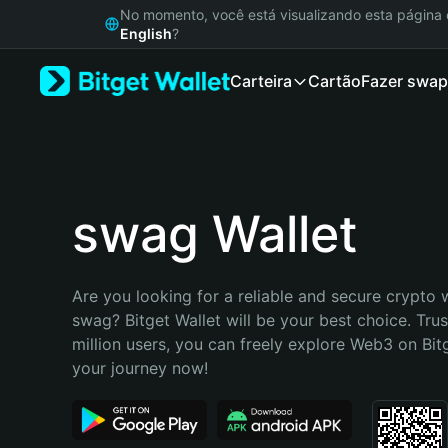
English
No momento, você está visualizando esta págin
日本語
English
?
Tiếng Việt
Carteira
Cartão
Fazer swap
Русский
Español (Latinoamérica)
Türkçe
Italiano
Français
Deutsch
swag Wallet
简体中文
繁體中文
Português (Portugal)
Are you looking for a reliable and secure crypto w
Bahasa Indonesia
swag? Bitget Wallet will be your best choice. Trus
ภาษาไทย
million users, you can freely explore Web3 on Bitge
हिन्दी
your journey now!
বাংলা
Español
Português (Brasil)
Español (Argentina)