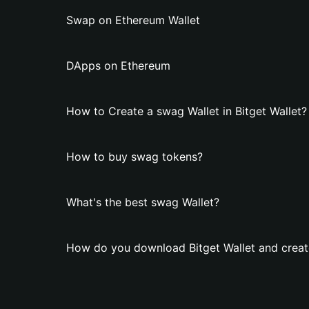
Swap on Ethereum Wallet
DApps on Ethereum
How to Create a swag Wallet in Bitget Wallet?
How to buy swag tokens?
What's the best swag Wallet?
How do you download Bitget Wallet and creat