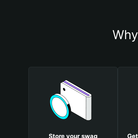
Why 
Store your swag
Get