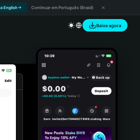
a English
Continuar em Português (Brasil)
Baixe agora