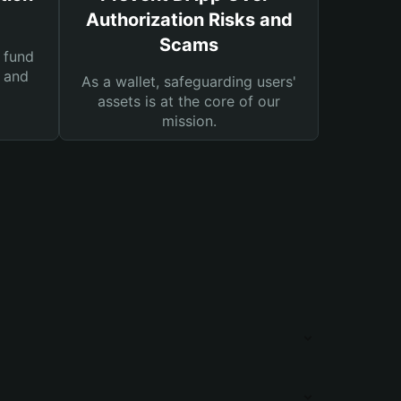
Authorization Risks and
Scams
 fund
s and
As a wallet, safeguarding users'
assets is at the core of our
mission.