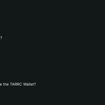
t?
e the TARRC Wallet?