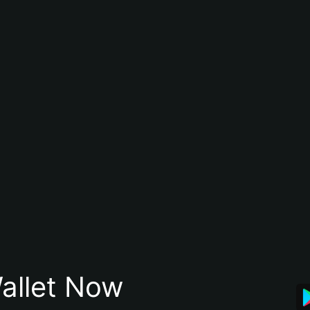
allet Now