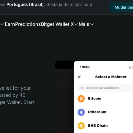
a em
Português (Brasil)
. Gostaria de mudar para
Mudar par
Earn
Predictions
Bitget Wallet X
Mais
allet for your 
usted by 40 
t Wallet. Start 