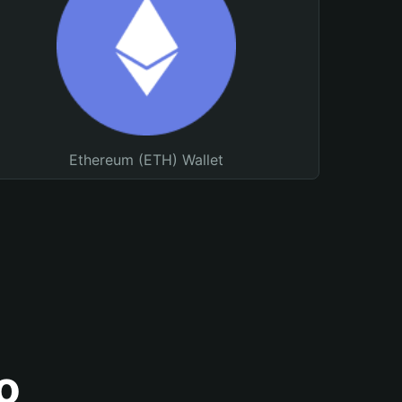
Ethereum (ETH) Wallet
o