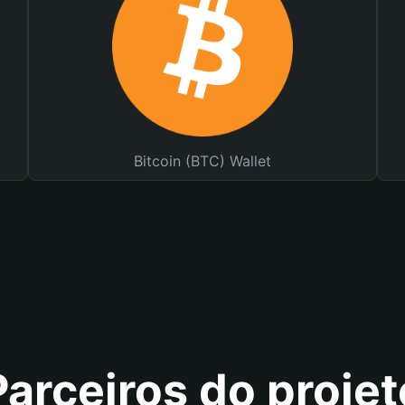
Bitcoin (BTC) Wallet
Parceiros do projet