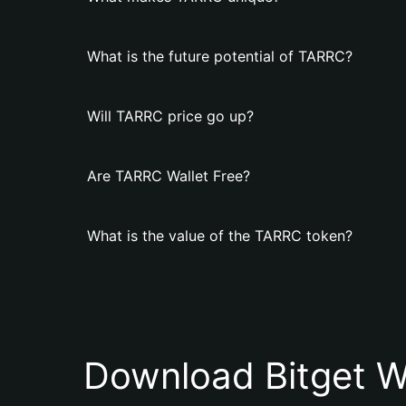
What is the future potential of TARRC?
Will TARRC price go up?
Are TARRC Wallet Free?
What is the value of the TARRC token?
Download Bitget W