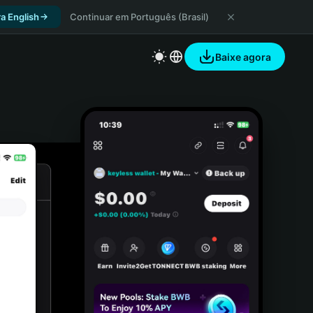
a English
Continuar em Português (Brasil)
Baixe agora