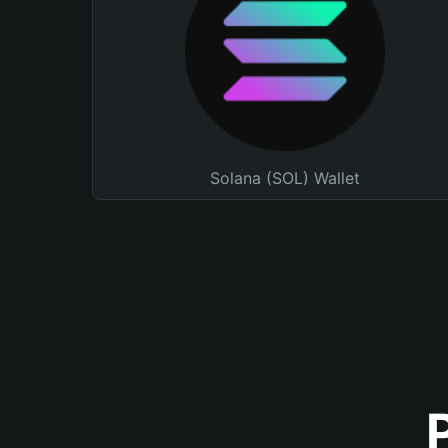
Solana (SOL) Wallet