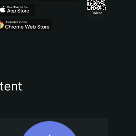
Baixar
tent