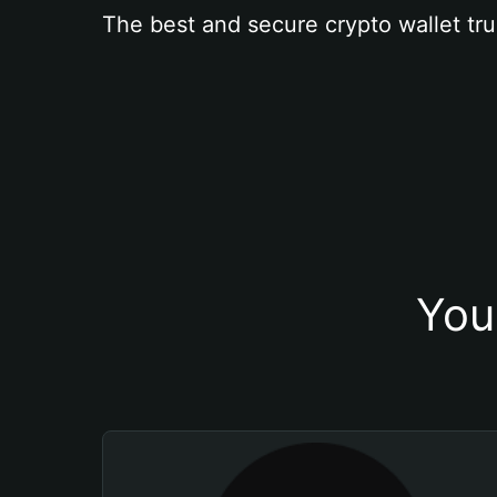
The best and secure crypto wallet tru
You