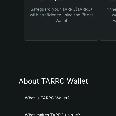
Safeguard your TARRC(TARRC)
In th
with confidence using the Bitget
wa
Wallet
v
About TARRC Wallet
What is TARRC Wallet?
What makes TARRC unique?