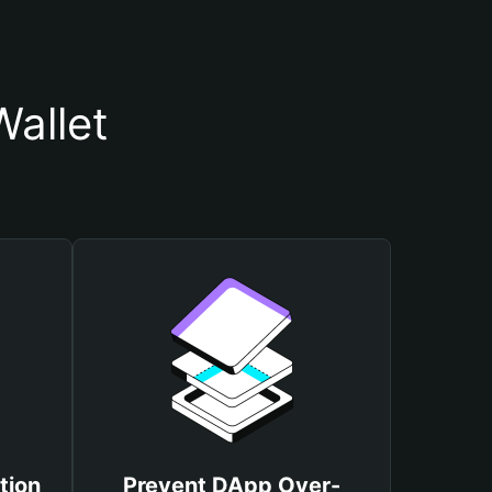
allet
tion
Prevent DApp Over-