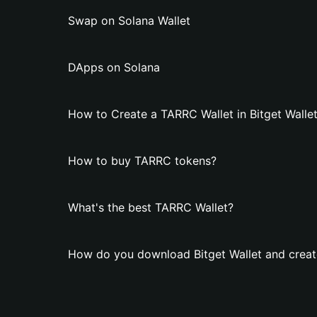
Swap on Solana Wallet
DApps on Solana
How to Create a TARRC Wallet in Bitget Walle
How to buy TARRC tokens?
What's the best TARRC Wallet?
How do you download Bitget Wallet and creat