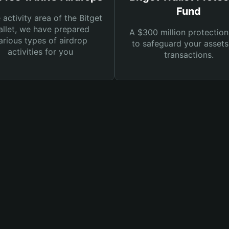
Fund
e activity area of the Bitget
llet, we have prepared
A $300 million protection
arious types of airdrop
to safeguard your asset
activities for you
transactions.