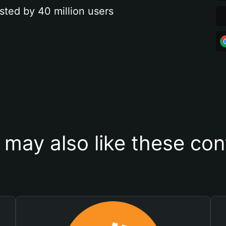
sted by 40 million users
 may also like these con