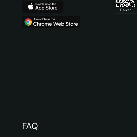
Baixar
FAQ