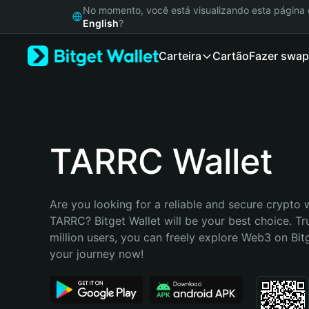
English
No momento, você está visualizando esta págin
日本語
English
?
Tiếng Việt
Carteira
Cartão
Fazer swap
Русский
Español (Latinoamérica)
Türkçe
Italiano
Français
Deutsch
TARRC Wallet
简体中文
繁體中文
Português (Portugal)
Are you looking for a reliable and secure crypto w
Bahasa Indonesia
TARRC? Bitget Wallet will be your best choice. Tr
ภาษาไทย
million users, you can freely explore Web3 on Bitge
हिन्दी
your journey now!
বাংলা
Español
Português (Brasil)
Español (Argentina)