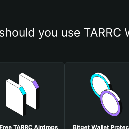
should you use TARRC W
Free TARRC Airdrops
Bitget Wallet Protec