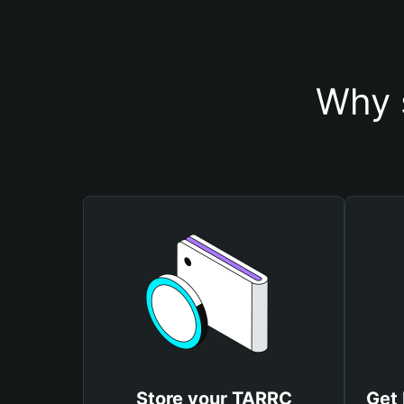
Why 
Store your TARRC
Get 