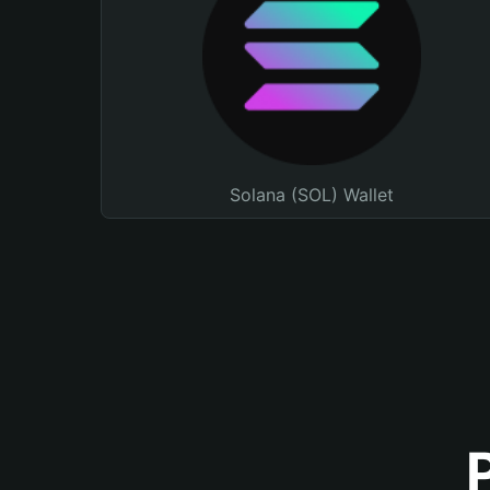
Solana (SOL) Wallet