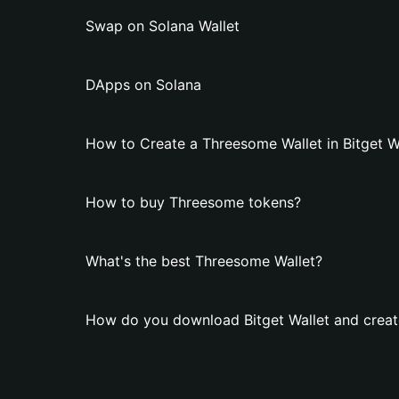
Swap on Solana Wallet
DApps on Solana
How to Create a Threesome Wallet in Bitget W
How to buy Threesome tokens?
What's the best Threesome Wallet?
How do you download Bitget Wallet and creat