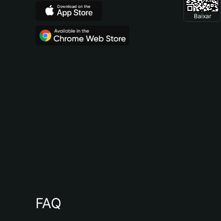
Baixar
FAQ