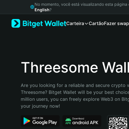
English
No momento, você está visualizando esta págin
日本語
English
?
Tiếng Việt
Carteira
Cartão
Fazer swap
Русский
Español (Latinoamérica)
Türkçe
Italiano
Français
Deutsch
Threesome Wall
简体中文
繁體中文
Português (Portugal)
Are you looking for a reliable and secure crypto w
Bahasa Indonesia
Threesome? Bitget Wallet will be your best choice
ภาษาไทย
million users, you can freely explore Web3 on Bitge
हिन्दी
your journey now!
বাংলা
Español
Português (Brasil)
Español (Argentina)