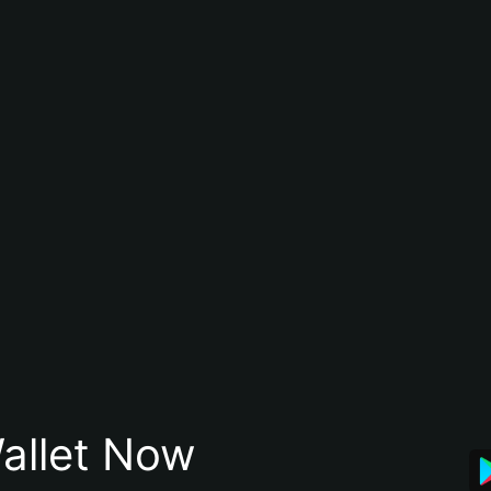
allet Now