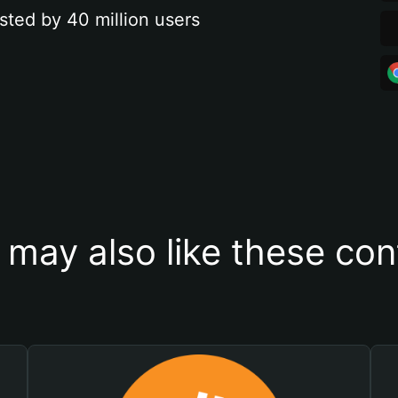
sted by 40 million users
 may also like these con