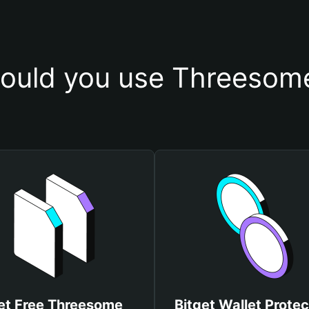
ould you use Threesome
et Free Threesome
Bitget Wallet Protec