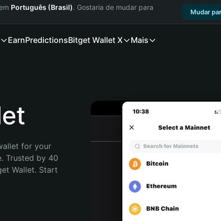
a em
Português (Brasil)
. Gostaria de mudar para
Mudar par
Earn
Predictions
Bitget Wallet X
Mais
et
allet for your 
. Trusted by 40 
t Wallet. Start 