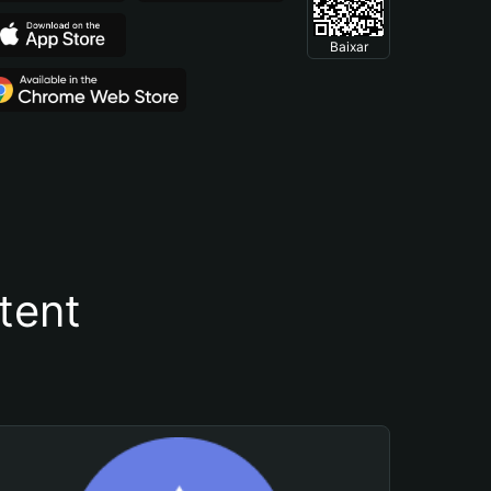
Baixar
tent