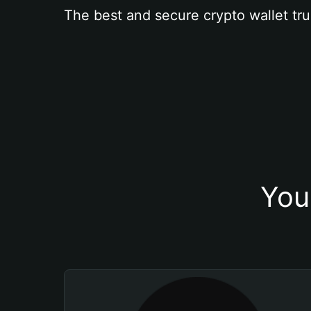
The best and secure crypto wallet tru
You