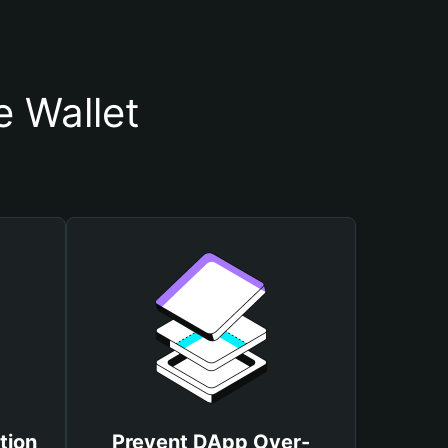
 Wallet
tion
Prevent DApp Over-