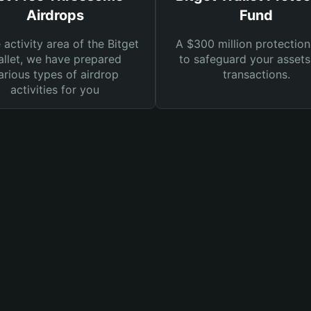
Airdrops
Fund
e activity area of the Bitget
A $300 million protection
llet, we have prepared
to safeguard your asset
arious types of airdrop
transactions.
activities for you