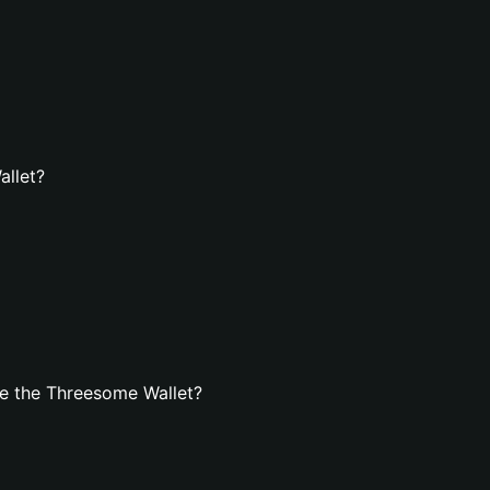
allet?
e the Threesome Wallet?