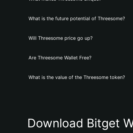
What is the future potential of Threesome?
Will Threesome price go up?
Are Threesome Wallet Free?
What is the value of the Threesome token?
Download Bitget W