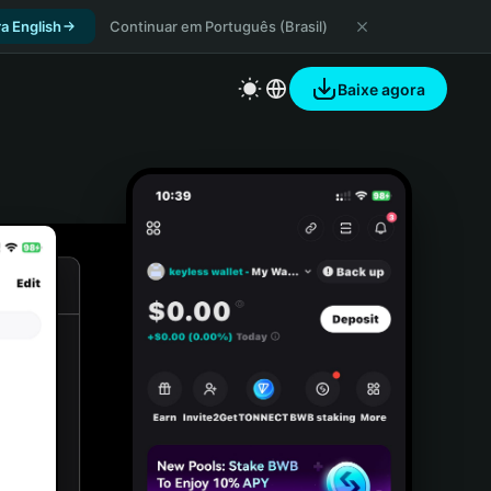
a English
Continuar em Português (Brasil)
Baixe agora