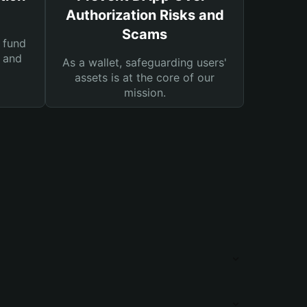
Authorization Risks and
Scams
 fund
s and
As a wallet, safeguarding users'
assets is at the core of our
mission.