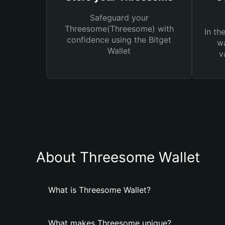
Safeguard your
Threesome(Threesome) with
In th
confidence using the Bitget
wa
Wallet
v
About Threesome Wallet
What is Threesome Wallet?
What makes Threesome unique?