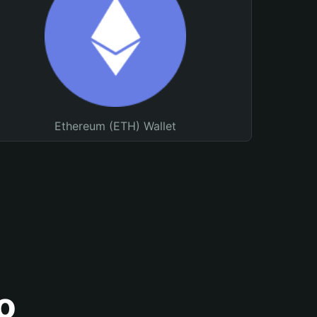
Ethereum (ETH) Wallet
o