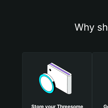
Why sh
Store your Threesome
G