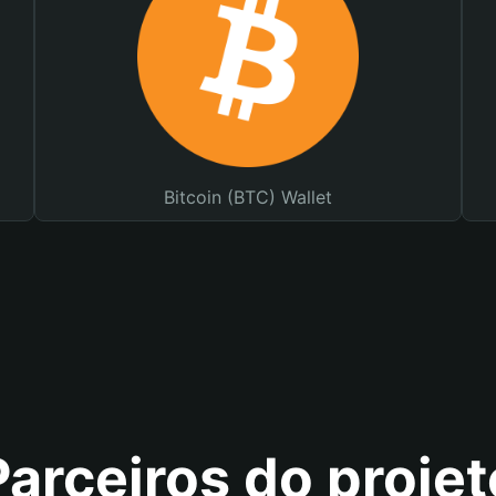
Bitcoin (BTC) Wallet
Parceiros do projet