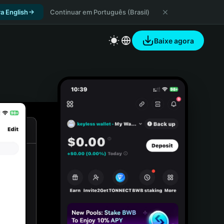
a English
Continuar em Português (Brasil)
Baixe agora