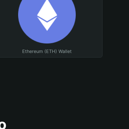
Ethereum (ETH) Wallet
o