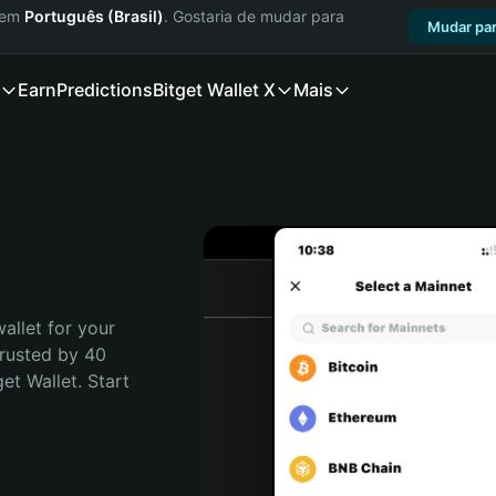
a em
Português (Brasil)
. Gostaria de mudar para
Mudar par
Earn
Predictions
Bitget Wallet X
Mais
allet for your 
Trusted by 40 
t Wallet. Start 