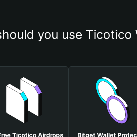
hould you use Ticotico 
Free Ticotico Airdrops
Bitget Wallet Protec