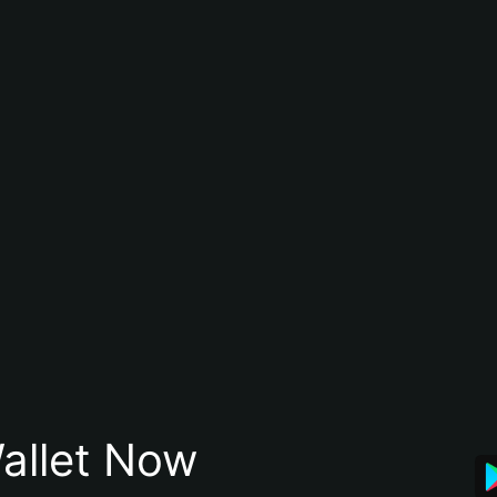
allet Now