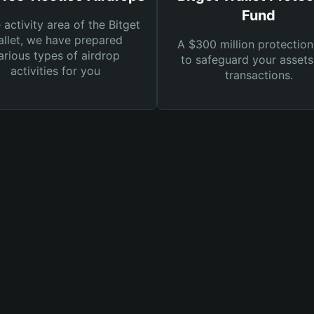
Fund
e activity area of the Bitget
llet, we have prepared
A $300 million protection
arious types of airdrop
to safeguard your asset
activities for you
transactions.