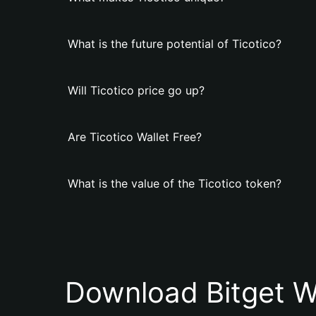
What is the future potential of Ticotico?
Will Ticotico price go up?
Are Ticotico Wallet Free?
What is the value of the Ticotico token?
Download Bitget W