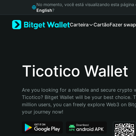
English
No momento, você está visualizando esta págin
日本語
English
?
Tiếng Việt
Carteira
Cartão
Fazer swap
Русский
Español (Latinoamérica)
Türkçe
Italiano
Français
Deutsch
Ticotico Wallet
简体中文
繁體中文
Português (Portugal)
Are you looking for a reliable and secure crypto w
Bahasa Indonesia
Ticotico? Bitget Wallet will be your best choice. 
ภาษาไทย
million users, you can freely explore Web3 on Bitge
हिन्दी
your journey now!
বাংলা
Español
Português (Brasil)
Español (Argentina)