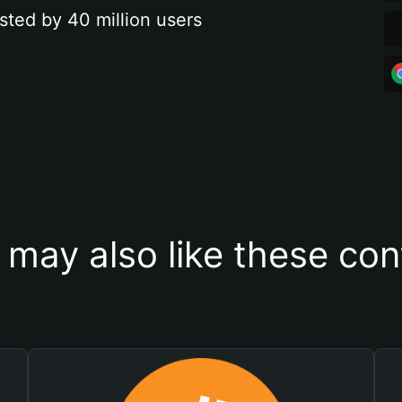
sted by 40 million users
 may also like these con