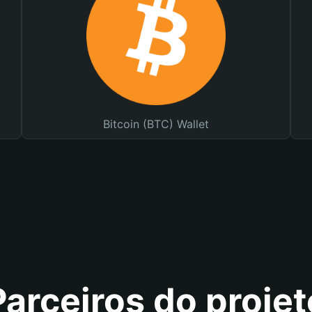
Bitcoin (BTC) Wallet
Parceiros do projet