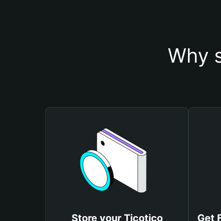
Why s
Store your Ticotico
Get 