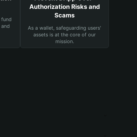
Authorization Risks and
Scams
 fund
s and
As a wallet, safeguarding users'
assets is at the core of our
mission.