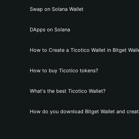
Swap on Solana Wallet
DApps on Solana
How to Create a Ticotico Wallet in Bitget Wall
How to buy Ticotico tokens?
What's the best Ticotico Wallet?
How do you download Bitget Wallet and create