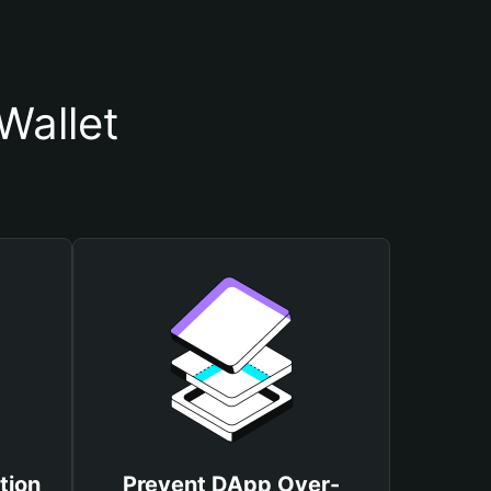
Wallet
tion
Prevent DApp Over-