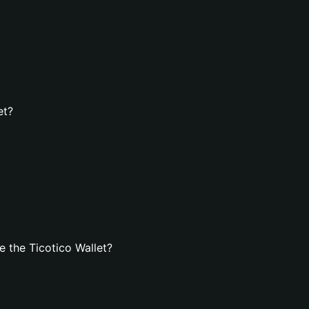
et?
 the Ticotico Wallet?