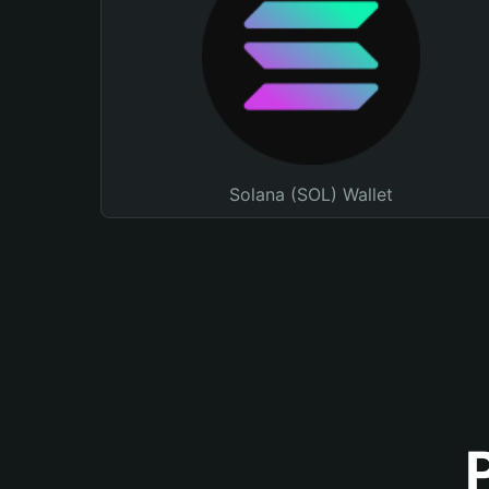
Solana (SOL) Wallet