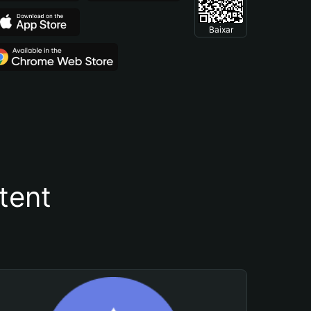
Baixar
tent