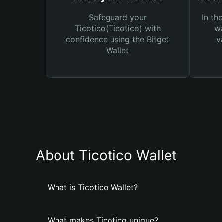
Safeguard your
In th
Ticotico(Ticotico) with
wa
confidence using the Bitget
v
Wallet
About Ticotico Wallet
What is Ticotico Wallet?
What makes Ticotico unique?