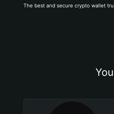
The best and secure crypto wallet tru
You