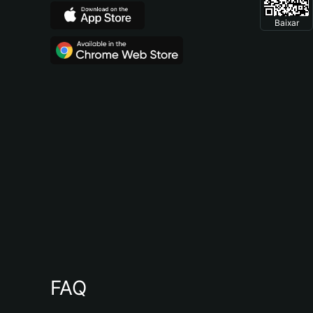
Baixar
FAQ