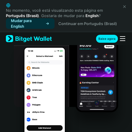
English
日本語
No momento, você está visualizando esta página em
Português (Brasil)
. Gostaria de mudar para
English
?
Tiếng Việt
Mudar para
Continuar em Português (Brasil)
Русский
English
Español (Latinoamérica)
Türkçe
Baixe agora
Italiano
Français
Deutsch
简体中文
繁體中文
Português (Portugal)
Bahasa Indonesia
ภาษาไทย
हिन्दी
বাংলা
Español
Português (Brasil)
Español (Argentina)