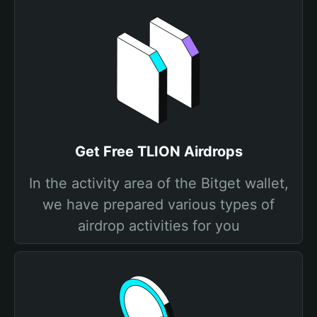
Get Free TLION Airdrops
In the activity area of the Bitget wallet,
we have prepared various types of
airdrop activities for you