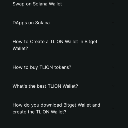
Swap on Solana Wallet
DApps on Solana
How to Create a TLION Wallet in Bitget
Wallet?
How to buy TLION tokens?
What's the best TLION Wallet?
How do you download Bitget Wallet and
create the TLION Wallet?