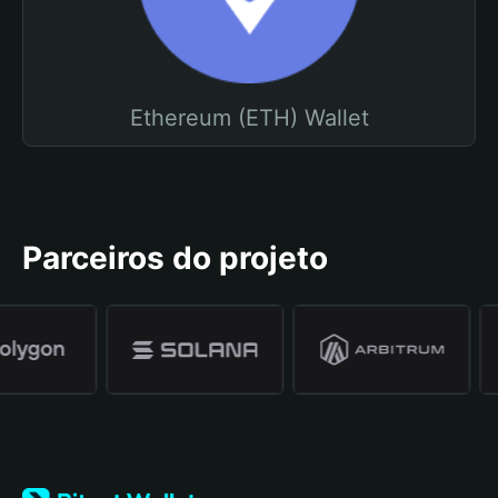
Ethereum (ETH) Wallet
Parceiros do projeto