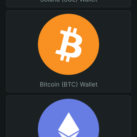
Bitcoin (BTC) Wallet