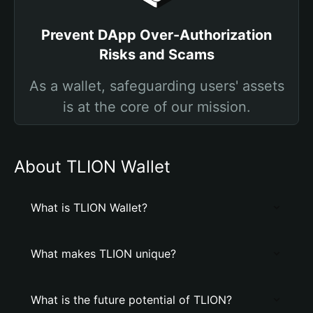
Prevent DApp Over-Authorization
Risks and Scams
As a wallet, safeguarding users' assets
is at the core of our mission.
About TLION Wallet
What is TLION Wallet?
What makes TLION unique?
What is the future potential of TLION?