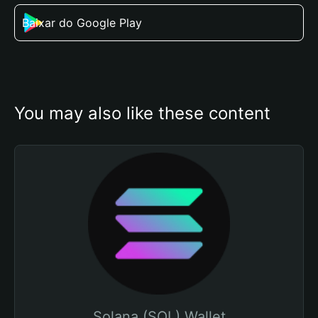
Baixar do Google Play
You may also like these content
Solana (SOL) Wallet