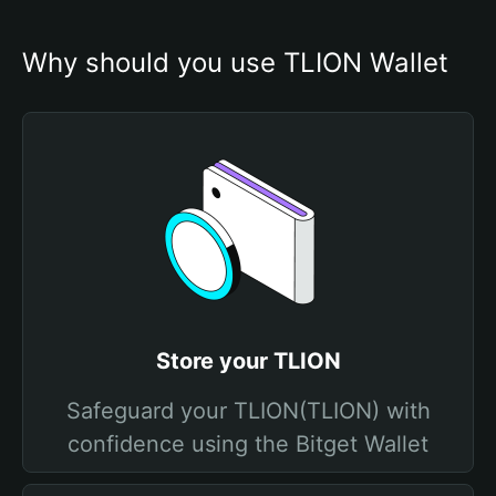
Why should you use TLION Wallet
Store your TLION
Safeguard your TLION(TLION) with
confidence using the Bitget Wallet