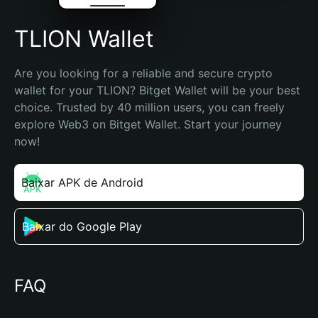
TLION Wallet
Are you looking for a reliable and secure crypto 
wallet for your TLION? Bitget Wallet will be your best 
choice. Trusted by 40 million users, you can freely 
explore Web3 on Bitget Wallet. Start your journey 
now!
Baixar APK de Android
Baixar do Google Play
FAQ