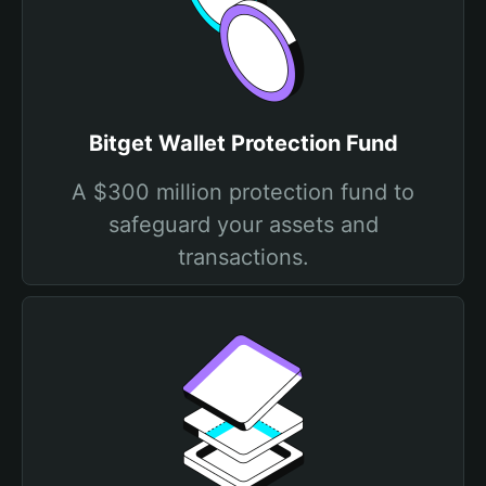
Bitget Wallet Protection Fund
A $300 million protection fund to
safeguard your assets and
transactions.