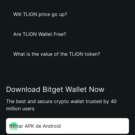
Will TLION price go up?
Are TLION Wallet Free?
What is the value of the TLION token?
Download Bitget Wallet Now
The best and secure crypto wallet trusted by 40
million users
Baixar APK de Android