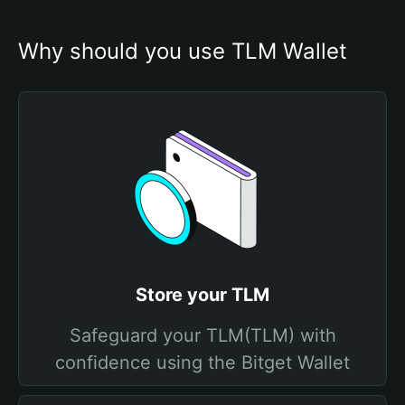
Why should you use TLM Wallet
Store your TLM
Safeguard your TLM(TLM) with
confidence using the Bitget Wallet