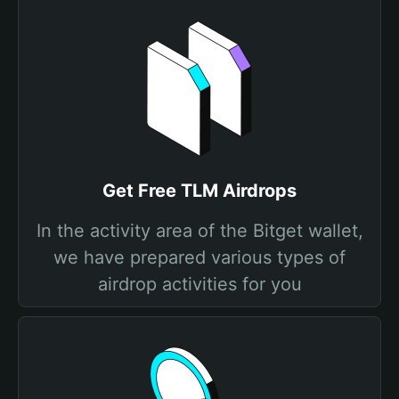
Get Free TLM Airdrops
In the activity area of the Bitget wallet,
we have prepared various types of
airdrop activities for you