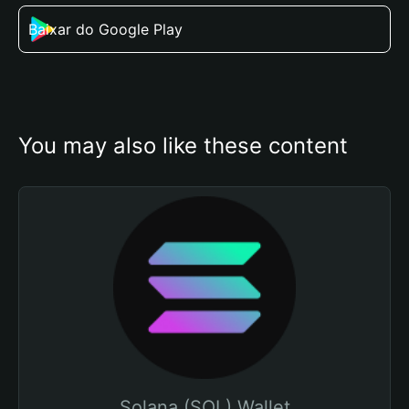
Baixar do Google Play
You may also like these content
Solana (SOL) Wallet