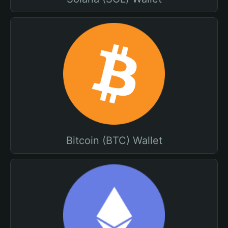
Bitcoin (BTC) Wallet