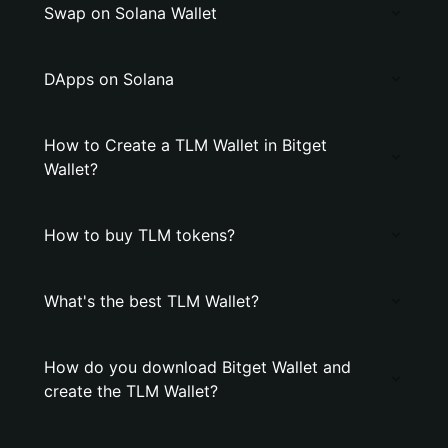
Swap on Solana Wallet
DApps on Solana
How to Create a TLM Wallet in Bitget
Wallet?
How to buy TLM tokens?
What's the best TLM Wallet?
How do you download Bitget Wallet and
create the TLM Wallet?