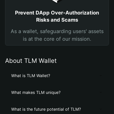
Prevent DApp Over-Authorization
Risks and Scams
As a wallet, safeguarding users' assets
is at the core of our mission.
About TLM Wallet
What is TLM Wallet?
What makes TLM unique?
What is the future potential of TLM?