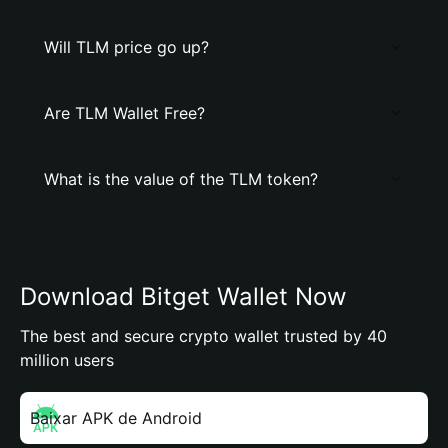
Will TLM price go up?
Are TLM Wallet Free?
What is the value of the TLM token?
Download Bitget Wallet Now
The best and secure crypto wallet trusted by 40
million users
Baixar APK de Android