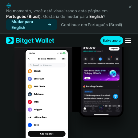
English
日本語
No momento, você está visualizando esta página em
Português (Brasil)
. Gostaria de mudar para
English
?
Tiếng Việt
Mudar para
Continuar em Português (Brasil)
Русский
English
Español (Latinoamérica)
Türkçe
Baixe agora
Italiano
Français
Deutsch
简体中文
繁體中文
Português (Portugal)
Bahasa Indonesia
ภาษาไทย
हिन्दी
বাংলা
Español
Português (Brasil)
Español (Argentina)