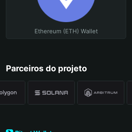
Ethereum (ETH) Wallet
Parceiros do projeto