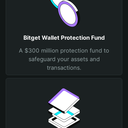
Bitget Wallet Protection Fund
A $300 million protection fund to
safeguard your assets and
transactions.