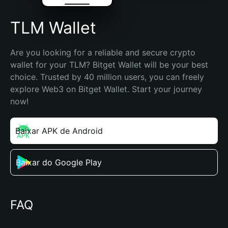
TLM Wallet
Are you looking for a reliable and secure crypto 
wallet for your TLM? Bitget Wallet will be your best 
choice. Trusted by 40 million users, you can freely 
explore Web3 on Bitget Wallet. Start your journey 
now!
Baixar APK de Android
Baixar do Google Play
FAQ