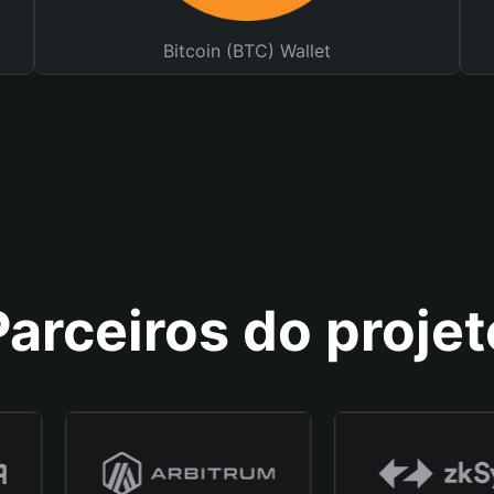
Bitcoin (BTC) Wallet
Parceiros do projet