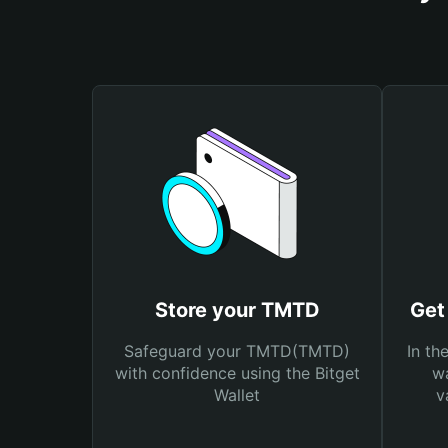
Store your TMTD
Get
Safeguard your TMTD(TMTD)
In th
with confidence using the Bitget
wa
Wallet
v