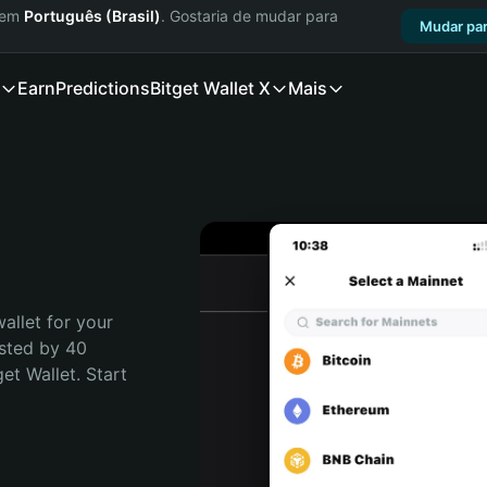
a em
Português (Brasil)
. Gostaria de mudar para
Mudar par
Earn
Predictions
Bitget Wallet X
Mais
allet for your 
sted by 40 
t Wallet. Start 