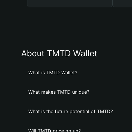
About TMTD Wallet
What is TMTD Wallet?
What makes TMTD unique?
What is the future potential of TMTD?
Will TMTD price go up?