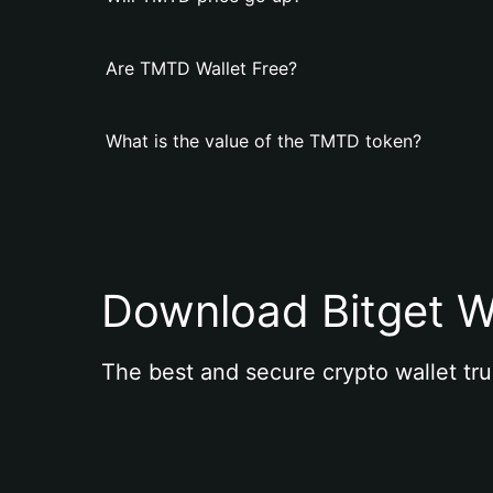
Are TMTD Wallet Free?
What is the value of the TMTD token?
Download Bitget W
The best and secure crypto wallet tru