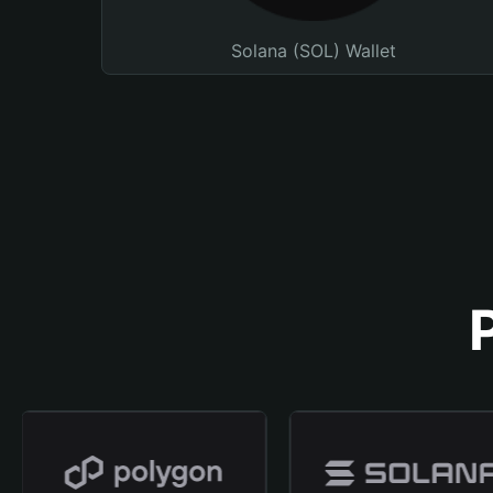
Solana (SOL) Wallet