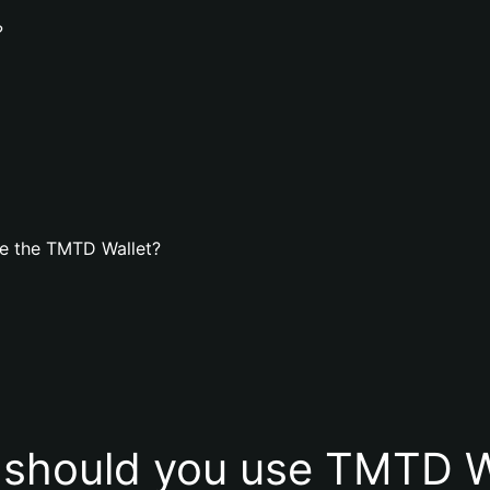
?
e the TMTD Wallet?
should you use TMTD W