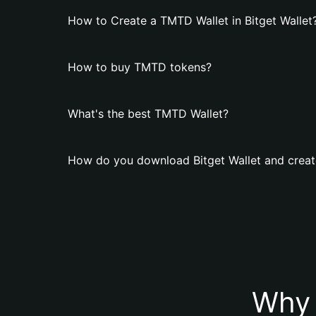
How to Create a TMTD Wallet in Bitget Wallet
How to buy TMTD tokens?
What's the best TMTD Wallet?
How do you download Bitget Wallet and creat
Why 