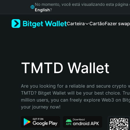
English
No momento, você está visualizando esta págin
日本語
English
?
Tiếng Việt
Carteira
Cartão
Fazer swap
Русский
Español (Latinoamérica)
Türkçe
Italiano
Français
Deutsch
TMTD Wallet
简体中文
繁體中文
Português (Portugal)
Are you looking for a reliable and secure crypto w
Bahasa Indonesia
TMTD? Bitget Wallet will be your best choice. Tru
ภาษาไทย
million users, you can freely explore Web3 on Bitge
हिन्दी
your journey now!
বাংলা
Español
Português (Brasil)
Español (Argentina)