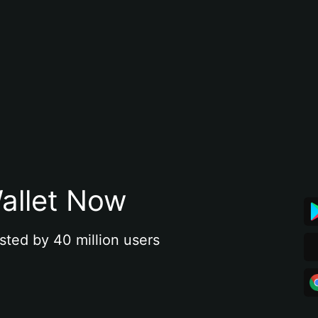
allet Now
sted by 40 million users