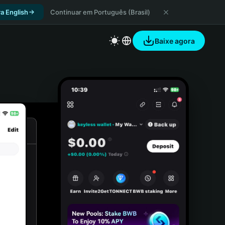
a English
Continuar em Português (Brasil)
Baixe agora