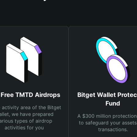
 Free TMTD Airdrops
Bitget Wallet Protec
Fund
e activity area of the Bitget
llet, we have prepared
A $300 million protection
arious types of airdrop
to safeguard your asset
activities for you
transactions.