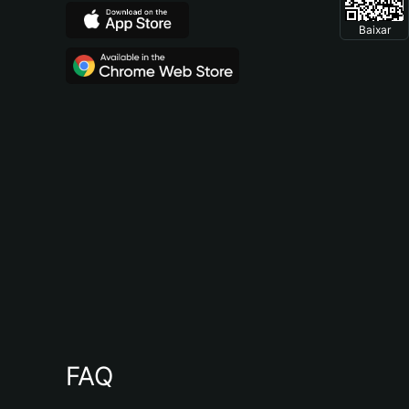
Baixar
FAQ