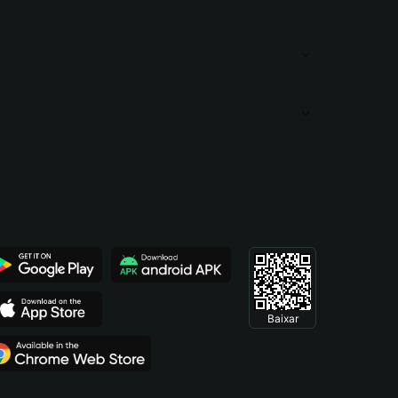
Baixar