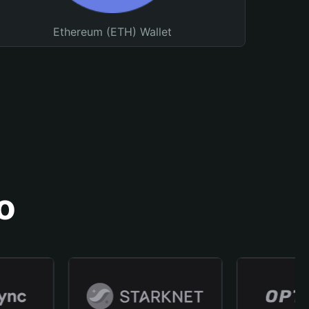
Ethereum (ETH) Wallet
o