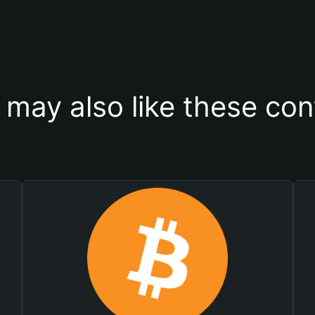
 may also like these con