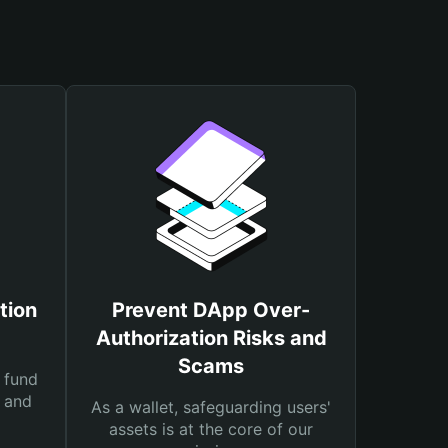
tion
Prevent DApp Over-
Authorization Risks and
Scams
 fund
s and
As a wallet, safeguarding users'
assets is at the core of our