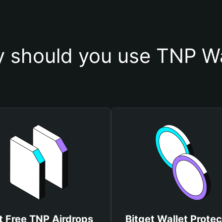
 should you use TNP Wa
t Free TNP Airdrops
Bitget Wallet Protec