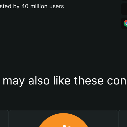
sted by 40 million users
 may also like these con