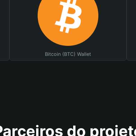
Bitcoin (BTC) Wallet
Parceiros do projet