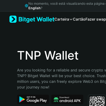
English
No momento, você está visualizando esta págin
日本語
English
?
Tiếng Việt
Carteira
Cartão
Fazer swap
Русский
Español (Latinoamérica)
Türkçe
Italiano
Français
Deutsch
TNP Wallet
简体中文
繁體中文
Português (Portugal)
Are you looking for a reliable and secure crypto w
Bahasa Indonesia
TNP? Bitget Wallet will be your best choice. Trust
ภาษาไทย
million users, you can freely explore Web3 on Bitge
हिन्दी
your journey now!
বাংলা
Español
Português (Brasil)
Español (Argentina)