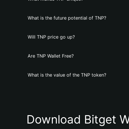
What is the future potential of TNP?
Will TNP price go up?
Are TNP Wallet Free?
What is the value of the TNP token?
Download Bitget W