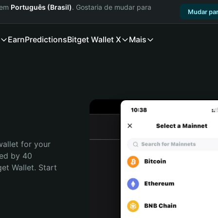
a em
Português (Brasil)
. Gostaria de mudar para
Mudar par
Earn
Predictions
Bitget Wallet X
Mais
allet for your 
ed by 40 
t Wallet. Start 