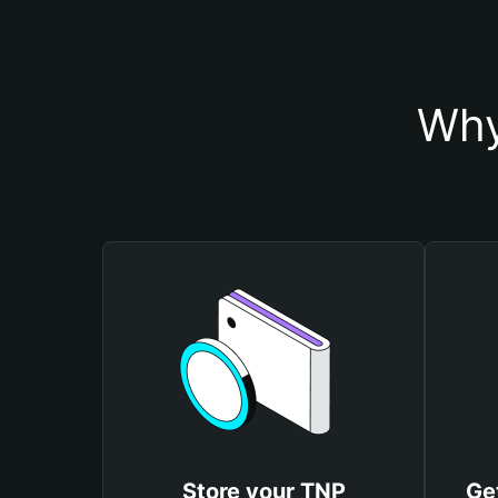
Why
Store your TNP
Ge