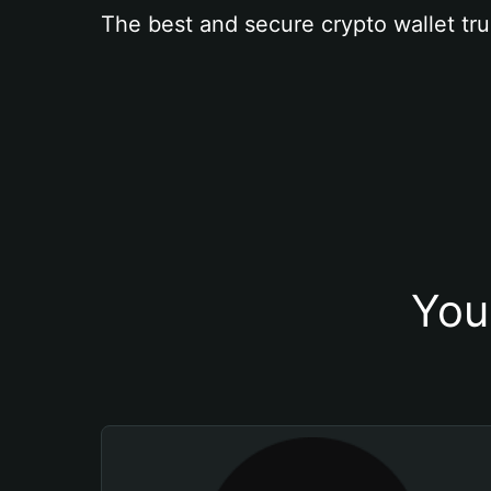
The best and secure crypto wallet tru
You