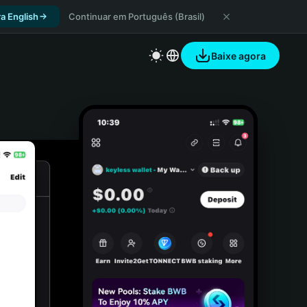
a English
Continuar em Português (Brasil)
Baixe agora