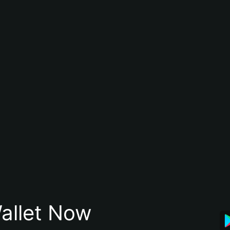
allet Now