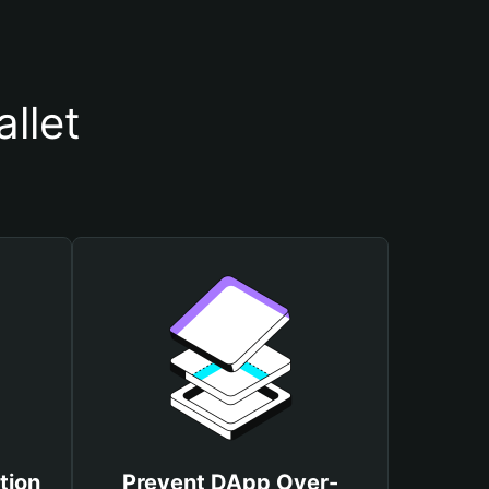
llet
tion
Prevent DApp Over-