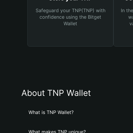
Safeguard your TNP(TNP) with
In th
confidence using the Bitget
wa
Wallet
v
About TNP Wallet
What is TNP Wallet?
What makes TNP unique?