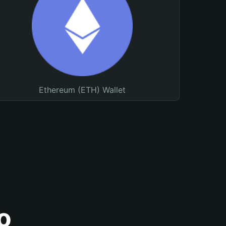
Ethereum (ETH) Wallet
o