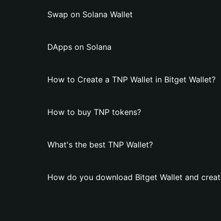
Swap on Solana Wallet
DApps on Solana
How to Create a TNP Wallet in Bitget Wallet?
How to buy TNP tokens?
What's the best TNP Wallet?
How do you download Bitget Wallet and creat