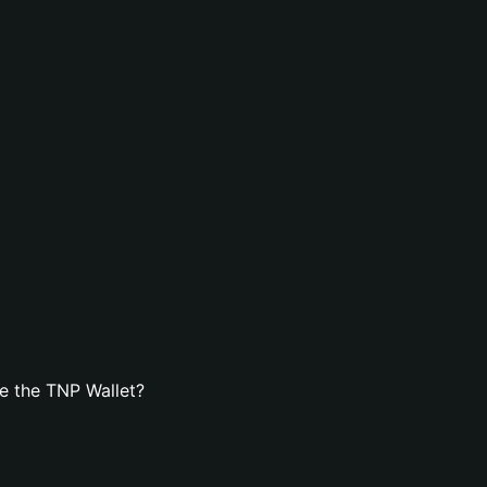
e the TNP Wallet?