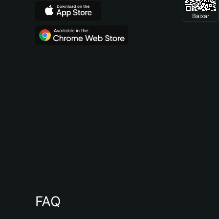
Baixar
FAQ