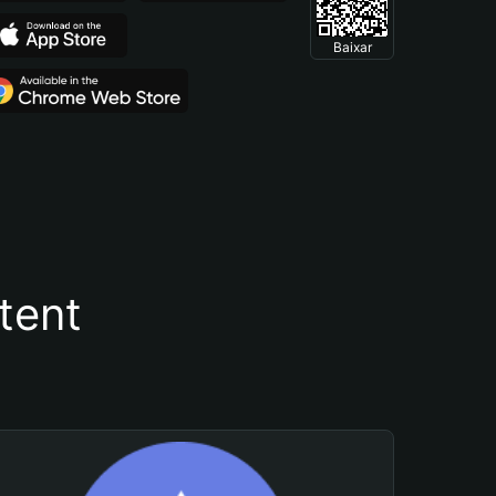
Baixar
tent