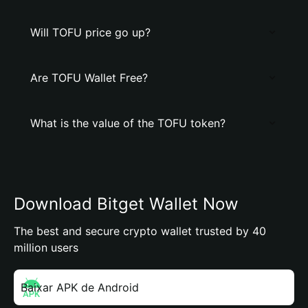
Will TOFU price go up?
Are TOFU Wallet Free?
What is the value of the TOFU token?
Download Bitget Wallet Now
The best and secure crypto wallet trusted by 40
million users
Baixar APK de Android