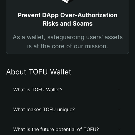
Prevent DApp Over-Authorization
Risks and Scams
As a wallet, safeguarding users' assets
is at the core of our mission.
About TOFU Wallet
What is TOFU Wallet?
What makes TOFU unique?
What is the future potential of TOFU?