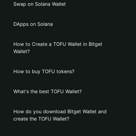
Swap on Solana Wallet
DApps on Solana
How to Create a TOFU Wallet in Bitget
Wallet?
How to buy TOFU tokens?
What's the best TOFU Wallet?
How do you download Bitget Wallet and
create the TOFU Wallet?