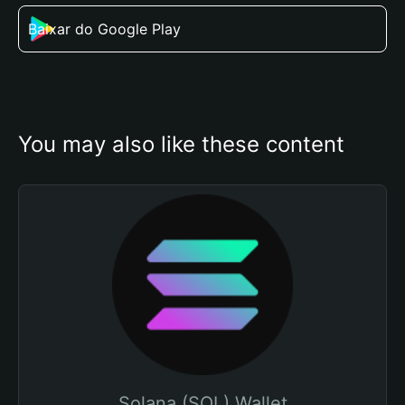
Baixar do Google Play
You may also like these content
Solana (SOL) Wallet