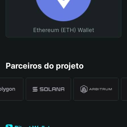
Ethereum (ETH) Wallet
Parceiros do projeto