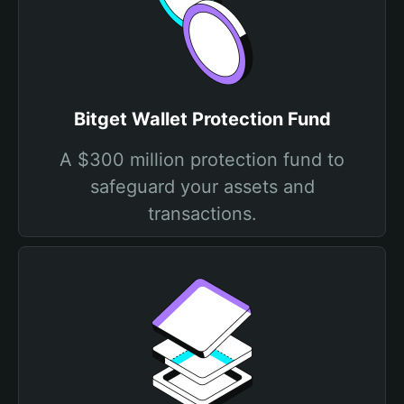
Bitget Wallet Protection Fund
A $300 million protection fund to
safeguard your assets and
transactions.