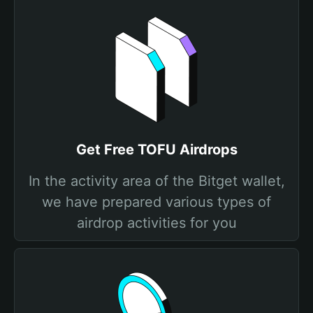
Get Free TOFU Airdrops
In the activity area of the Bitget wallet,
we have prepared various types of
airdrop activities for you