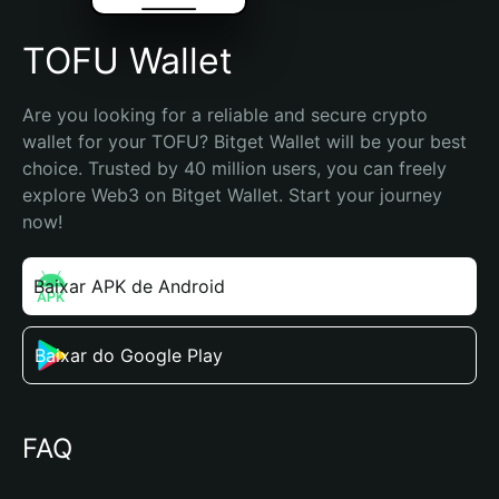
TOFU Wallet
Are you looking for a reliable and secure crypto 
wallet for your TOFU? Bitget Wallet will be your best 
choice. Trusted by 40 million users, you can freely 
explore Web3 on Bitget Wallet. Start your journey 
now!
Baixar APK de Android
Baixar do Google Play
FAQ