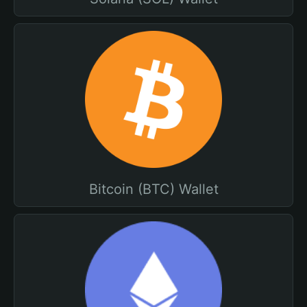
Bitcoin (BTC) Wallet