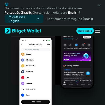
English
日本語
No momento, você está visualizando esta página em
Português (Brasil)
. Gostaria de mudar para
English
?
Tiếng Việt
Mudar para
Continuar em Português (Brasil)
Русский
English
Español (Latinoamérica)
Türkçe
Baixe agora
Italiano
Français
Deutsch
简体中文
繁體中文
Português (Portugal)
Bahasa Indonesia
ภาษาไทย
हिन्दी
বাংলা
Español
Português (Brasil)
Español (Argentina)