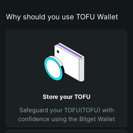
Why should you use TOFU Wallet
Store your TOFU
Safeguard your TOFU(TOFU) with
confidence using the Bitget Wallet