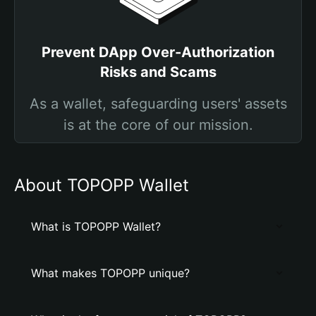
Prevent DApp Over-Authorization
Risks and Scams
As a wallet, safeguarding users' assets
is at the core of our mission.
About TOPOPP Wallet
What is TOPOPP Wallet?
What makes TOPOPP unique?