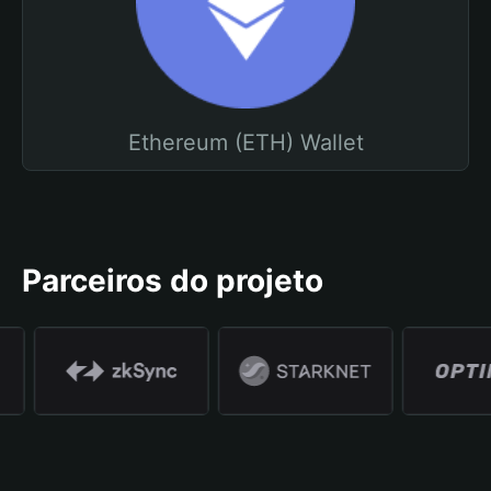
Ethereum (ETH) Wallet
Parceiros do projeto