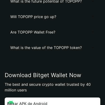
What is the future potential of TOPOPP?
Will TOPOPP price go up?
Are TOPOPP Wallet Free?
What is the value of the TOPOPP token?
Download Bitget Wallet Now
The best and secure crypto wallet trusted by 40
million users
Baixar APK de Android