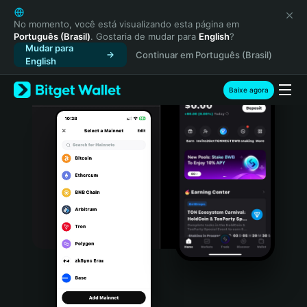
English
日本語
No momento, você está visualizando esta página em
Português (Brasil)
. Gostaria de mudar para
English
?
Tiếng Việt
Mudar para
Continuar em Português (Brasil)
Русский
English
Español (Latinoamérica)
Türkçe
Baixe agora
Italiano
Français
Deutsch
简体中文
繁體中文
Português (Portugal)
Bahasa Indonesia
ภาษาไทย
हिन्दी
বাংলা
Español
Português (Brasil)
Español (Argentina)