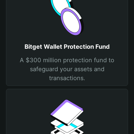
Bitget Wallet Protection Fund
A $300 million protection fund to
safeguard your assets and
transactions.