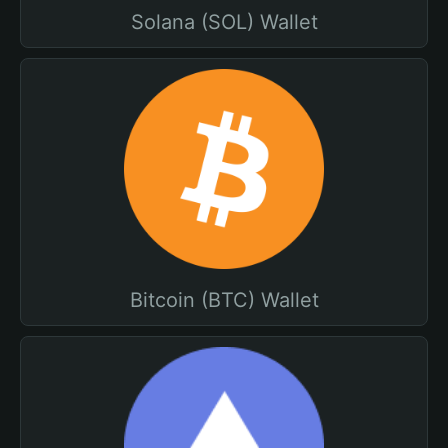
Solana (SOL) Wallet
Bitcoin (BTC) Wallet