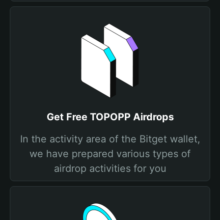
Get Free TOPOPP Airdrops
In the activity area of the Bitget wallet,
we have prepared various types of
airdrop activities for you