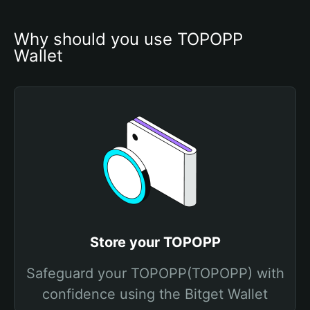
Why should you use TOPOPP 
Wallet
Store your TOPOPP
Safeguard your TOPOPP(TOPOPP) with
confidence using the Bitget Wallet