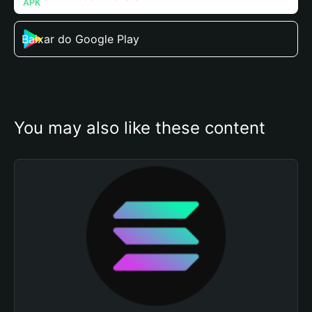
Baixar do Google Play
You may also like these content