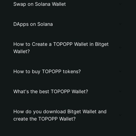
Swap on Solana Wallet
DApps on Solana
How to Create a TOPOPP Wallet in Bitget
Wallet?
How to buy TOPOPP tokens?
What's the best TOPOPP Wallet?
How do you download Bitget Wallet and
create the TOPOPP Wallet?