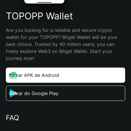
TOPOPP Wallet
Are you looking for a reliable and secure crypto 
wallet for your TOPOPP? Bitget Wallet will be your 
best choice. Trusted by 40 million users, you can 
freely explore Web3 on Bitget Wallet. Start your 
journey now!
Baixar APK de Android
Baixar do Google Play
FAQ