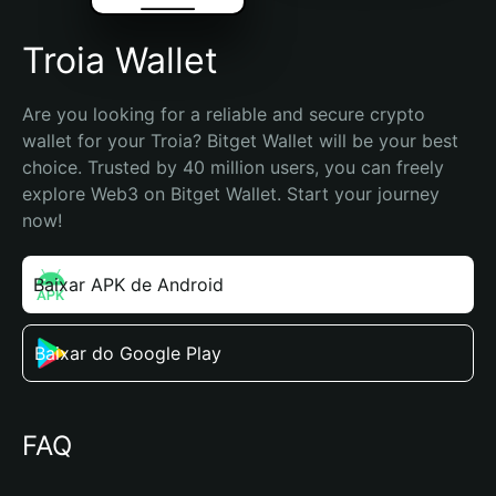
Troia Wallet
Are you looking for a reliable and secure crypto 
wallet for your Troia? Bitget Wallet will be your best 
choice. Trusted by 40 million users, you can freely 
explore Web3 on Bitget Wallet. Start your journey 
now!
Baixar APK de Android
Baixar do Google Play
FAQ