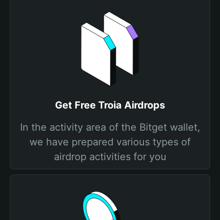
Get Free Troia Airdrops
In the activity area of the Bitget wallet,
we have prepared various types of
airdrop activities for you