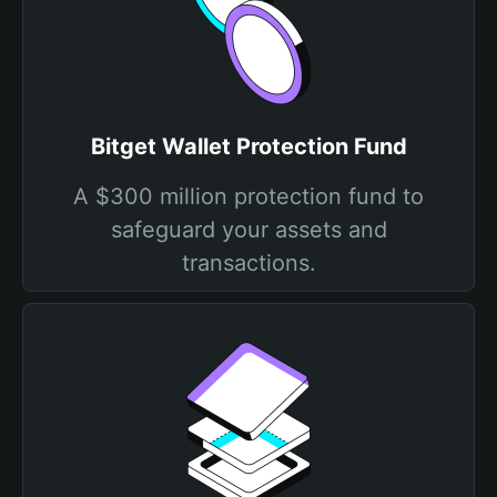
Bitget Wallet Protection Fund
A $300 million protection fund to
safeguard your assets and
transactions.