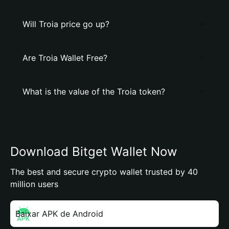
Will Troia price go up?
Are Troia Wallet Free?
What is the value of the Troia token?
Download Bitget Wallet Now
The best and secure crypto wallet trusted by 40
million users
Baixar APK de Android