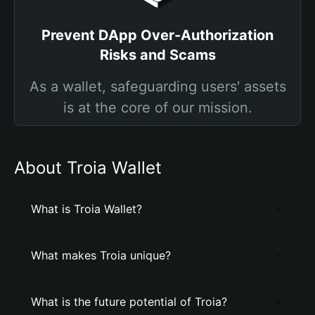
Prevent DApp Over-Authorization
Risks and Scams
As a wallet, safeguarding users' assets
is at the core of our mission.
About Troia Wallet
What is Troia Wallet?
What makes Troia unique?
What is the future potential of Troia?