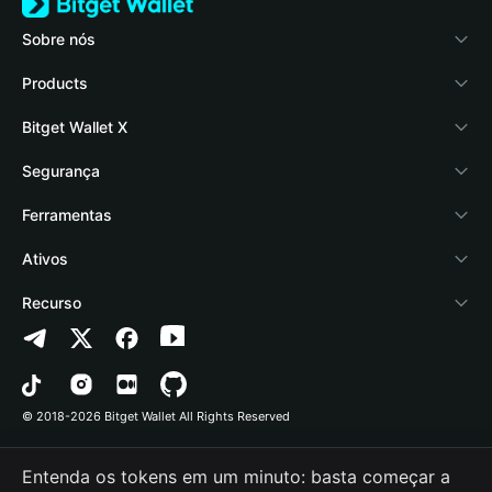
Sobre nós
Bitget Wallet
Products
Blog
Crypto Card
Bitget Wallet X
Academy
Stablecoin Earn
Documentação
Segurança
Notícias de cripto
Payfi Crypto
Conectar carteira
Fundo de proteção
Ferramentas
Central de Ajuda
Crypto Swap API
Bitget Wallet Pay
Tecnologia de segurança
Comprar cripto
Ativos
Fale conosco
Altcoin Season Index
Listar um projeto
Detectar autorização
Arbitrum
Recurso
Recursos da marca
Prediction Markets
Verificação de contrato
Avalanche
Política de Privacidade
Carreira
DApp
Envio em lote
Bitcoin
Contrato do Usuário
© 2018-2026 Bitget Wallet All Rights Reserved
Verificação do canal oficial
Trade
BNB Chain
Risk Disclosure
Entenda os tokens em um minuto: basta começar a
RWA
Polygon