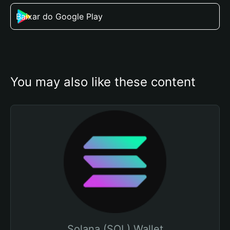
Baixar do Google Play
You may also like these content
Solana (SOL) Wallet