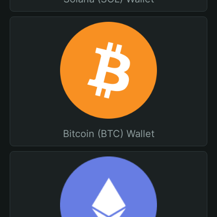
Bitcoin (BTC) Wallet