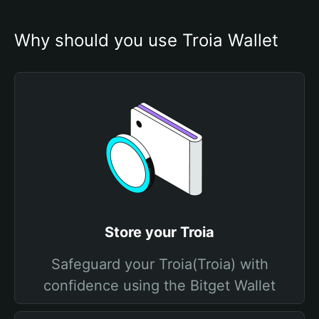
Why should you use Troia Wallet
Store your Troia
Safeguard your Troia(Troia) with
confidence using the Bitget Wallet