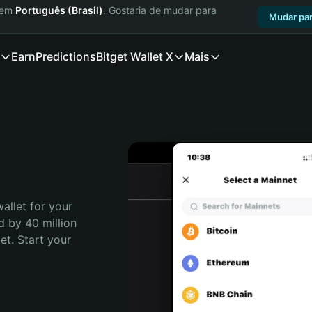
a em
Português (Brasil)
. Gostaria de mudar para
Mudar par
Earn
Predictions
Bitget Wallet X
Mais
allet for your 
d by 40 million 
t. Start your 