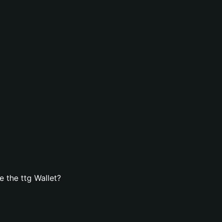
 the ttg Wallet?