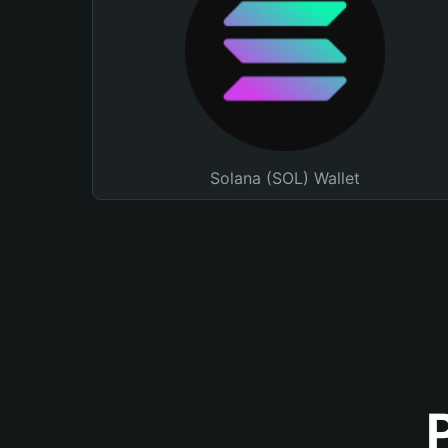
Solana (SOL) Wallet