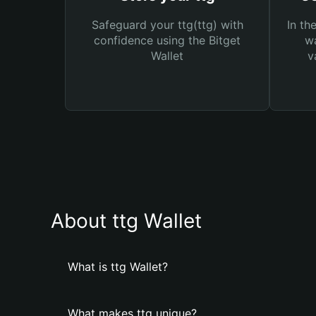
Safeguard your ttg(ttg) with
In th
confidence using the Bitget
wa
Wallet
v
About ttg Wallet
What is ttg Wallet?
What makes ttg unique?