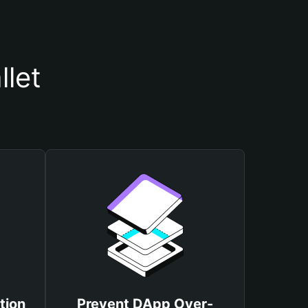
llet
tion
Prevent DApp Over-