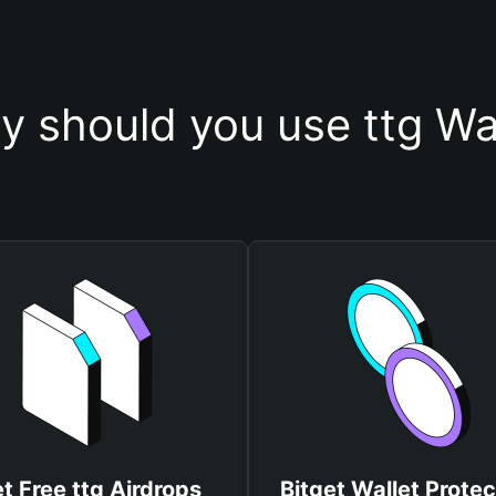
 should you use ttg Wa
t Free ttg Airdrops
Bitget Wallet Protec