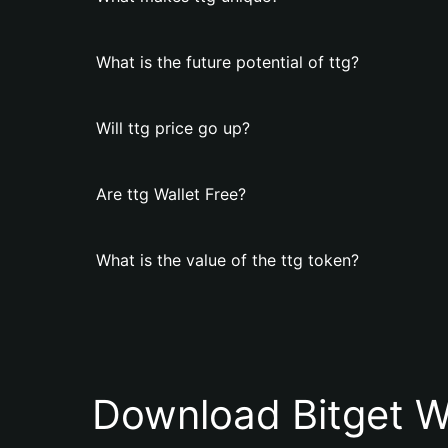
What is the future potential of ttg?
Will ttg price go up?
Are ttg Wallet Free?
What is the value of the ttg token?
Download Bitget W