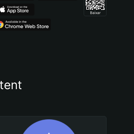
Baixar
tent