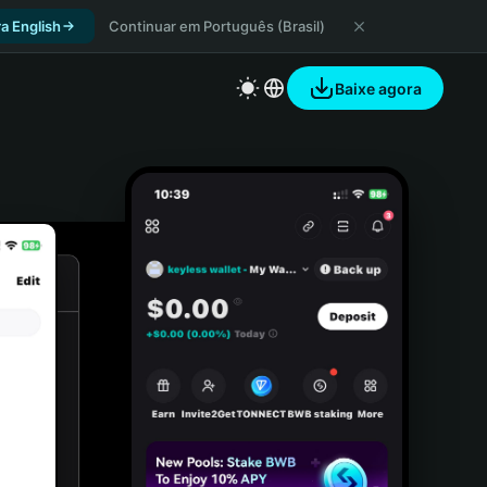
a English
Continuar em Português (Brasil)
Baixe agora