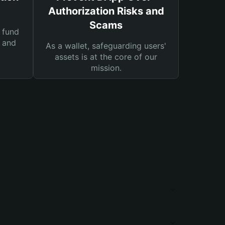
Authorization Risks and
Scams
 fund
s and
As a wallet, safeguarding users'
assets is at the core of our
mission.