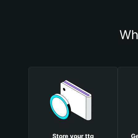
Why
Store your ttg
Ge