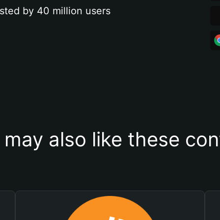
sted by 40 million users
 may also like these con