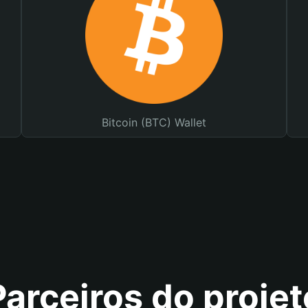
Bitcoin (BTC) Wallet
Parceiros do projet