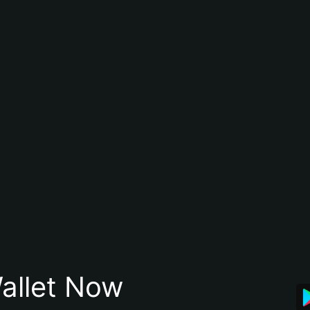
allet Now