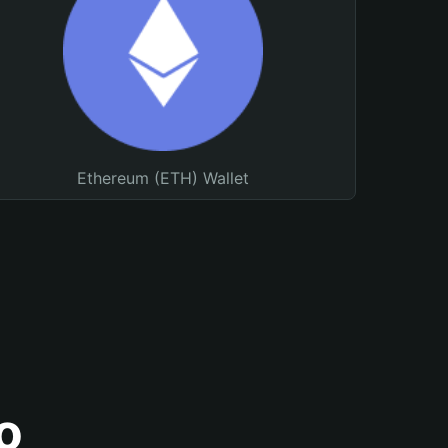
Ethereum (ETH) Wallet
o