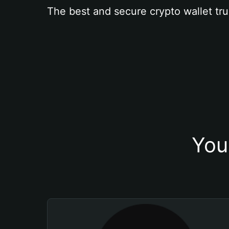
The best and secure crypto wallet tru
You