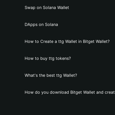
Swap on Solana Wallet
DApps on Solana
How to Create a ttg Wallet in Bitget Wallet?
How to buy ttg tokens?
What's the best ttg Wallet?
How do you download Bitget Wallet and create