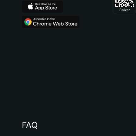
Baixar
FAQ