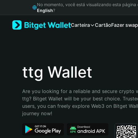
English
No momento, você está visualizando esta págin
日本語
English
?
Tiếng Việt
Carteira
Cartão
Fazer swap
Русский
Español (Latinoamérica)
Türkçe
Italiano
Français
Deutsch
ttg Wallet
简体中文
繁體中文
Português (Portugal)
Are you looking for a reliable and secure crypto w
Bahasa Indonesia
ttg? Bitget Wallet will be your best choice. Truste
ภาษาไทย
users, you can freely explore Web3 on Bitget Walle
हिन्दी
journey now!
বাংলা
Español
Português (Brasil)
Español (Argentina)