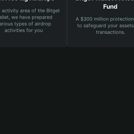
Fund
e activity area of the Bitget
llet, we have prepared
A $300 million protection
arious types of airdrop
to safeguard your asset
activities for you
transactions.