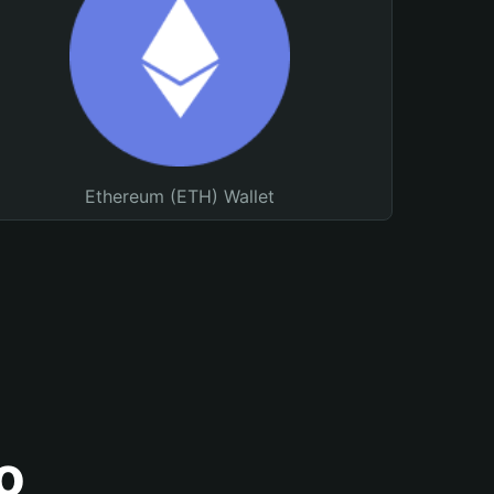
Ethereum (ETH) Wallet
o