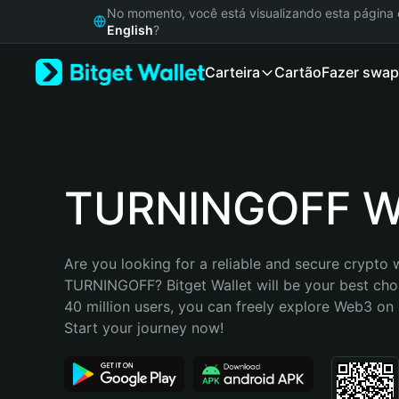
English
No momento, você está visualizando esta págin
日本語
English
?
Tiếng Việt
Carteira
Cartão
Fazer swap
Русский
Español (Latinoamérica)
Türkçe
Italiano
Français
Deutsch
TURNINGOFF Wa
简体中文
繁體中文
Português (Portugal)
Are you looking for a reliable and secure crypto w
Bahasa Indonesia
TURNINGOFF? Bitget Wallet will be your best choi
ภาษาไทย
40 million users, you can freely explore Web3 on B
हिन्दी
Start your journey now!
বাংলা
Español
Português (Brasil)
Español (Argentina)