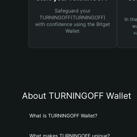
Safeguard your
TURNINGOFF(TURNINGOFF)
In th
with confidence using the Bitget
wa
Wallet
v
About TURNINGOFF Wallet
What is TURNINGOFF Wallet?
What makes TURNINGOFF unique?