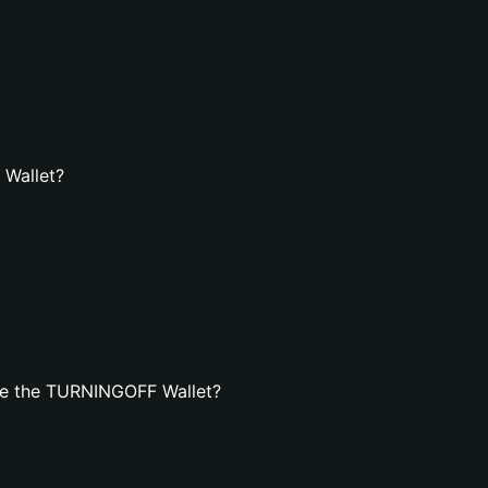
 Wallet?
te the TURNINGOFF Wallet?