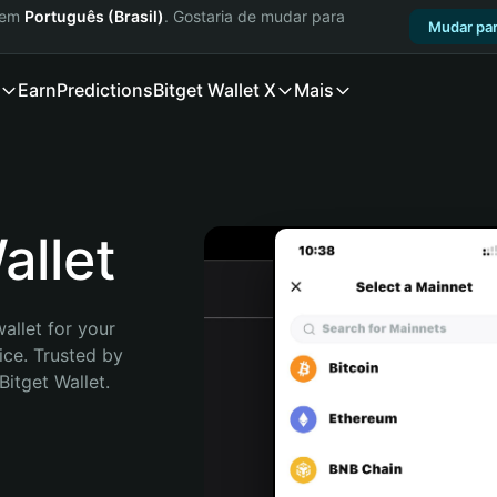
a em
Português (Brasil)
. Gostaria de mudar para
Mudar par
Earn
Predictions
Bitget Wallet X
Mais
llet
allet for your 
ce. Trusted by 
itget Wallet. 