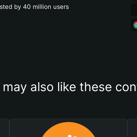
sted by 40 million users
 may also like these con