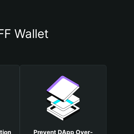
F Wallet
tion
Prevent DApp Over-