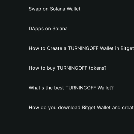
Swap on Solana Wallet
DApps on Solana
How to Create a TURNINGOFF Wallet in Bitget
How to buy TURNINGOFF tokens?
What's the best TURNINGOFF Wallet?
How do you download Bitget Wallet and crea