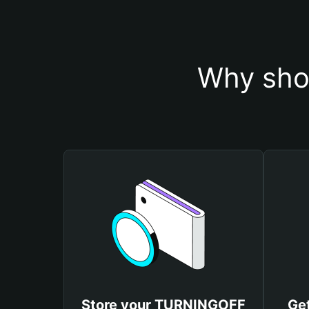
Why sho
Store your TURNINGOFF
Ge