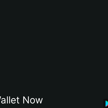
allet Now