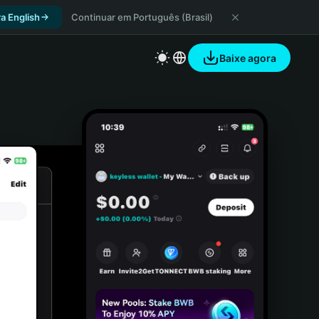
a English
Continuar em Português (Brasil)
Baixe agora