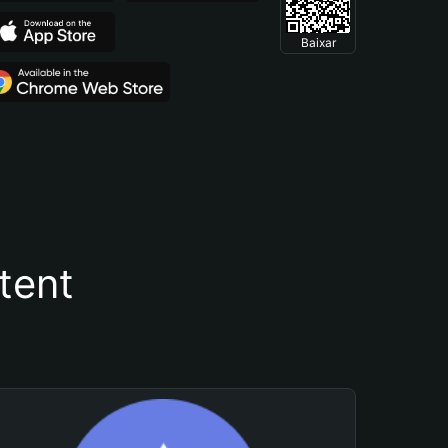
Baixar
tent