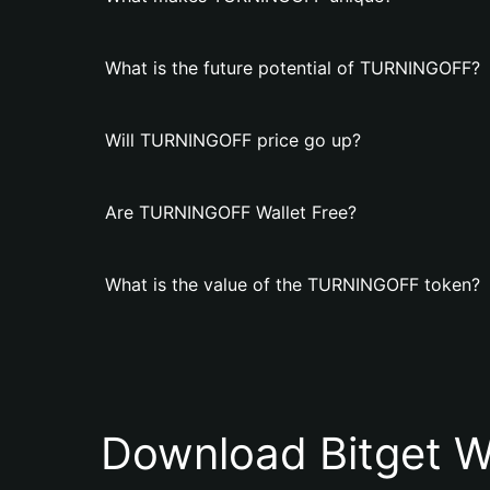
What is the future potential of TURNINGOFF?
Will TURNINGOFF price go up?
Are TURNINGOFF Wallet Free?
What is the value of the TURNINGOFF token?
Download Bitget W