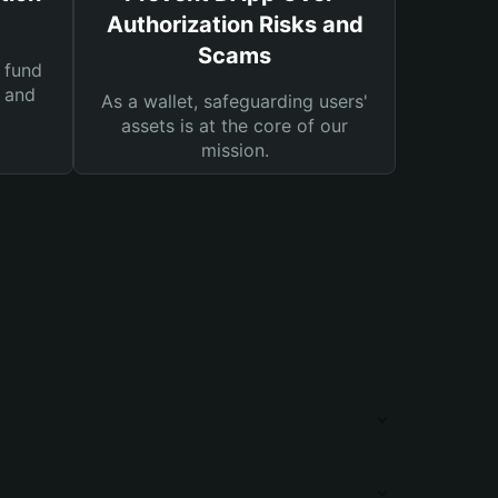
Authorization Risks and
Scams
 fund
s and
As a wallet, safeguarding users'
assets is at the core of our
mission.