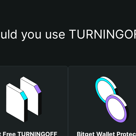
uld you use TURNINGOF
t Free TURNINGOFF
Bitget Wallet Protec