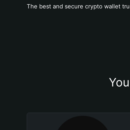
The best and secure crypto wallet tru
You