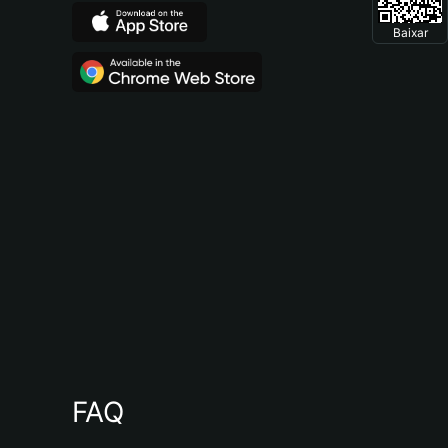
Baixar
FAQ