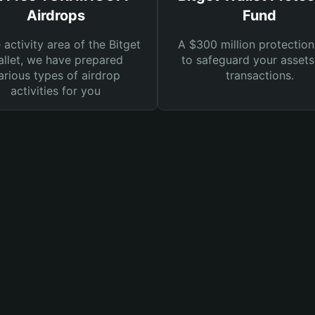
Airdrops
Fund
e activity area of the Bitget
A $300 million protection
llet, we have prepared
to safeguard your asset
arious types of airdrop
transactions.
activities for you