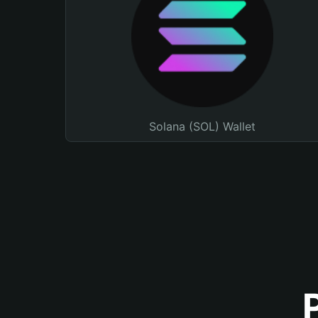
Solana (SOL) Wallet