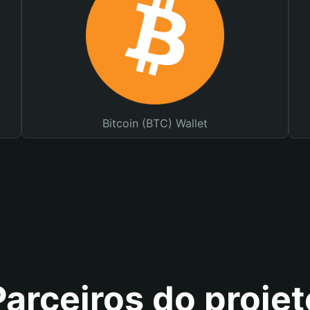
Bitcoin (BTC) Wallet
Parceiros do projet