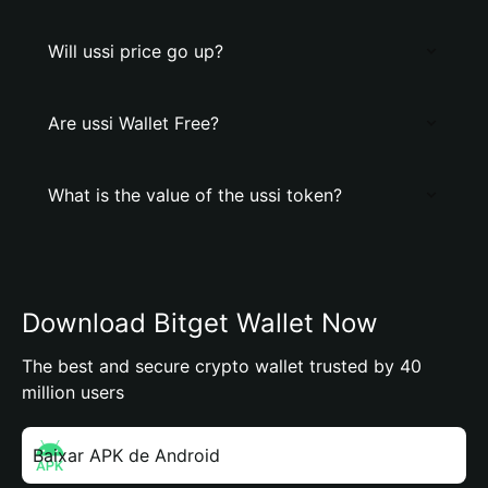
Will ussi price go up?
Are ussi Wallet Free?
What is the value of the ussi token?
Download Bitget Wallet Now
The best and secure crypto wallet trusted by 40
million users
Baixar APK de Android