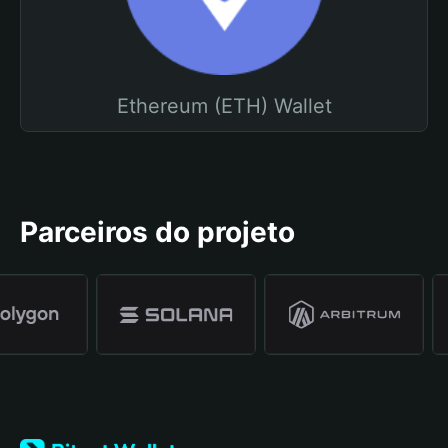
Ethereum (ETH) Wallet
Parceiros do projeto