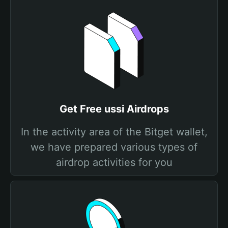
Get Free ussi Airdrops
In the activity area of the Bitget wallet,
we have prepared various types of
airdrop activities for you