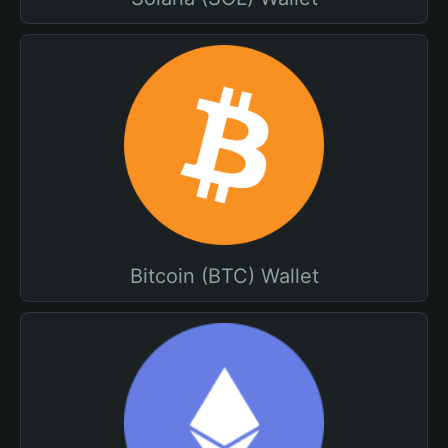
Bitcoin (BTC) Wallet