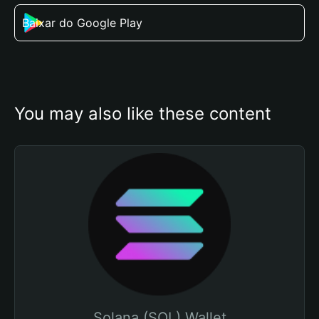
Baixar do Google Play
You may also like these content
Solana (SOL) Wallet