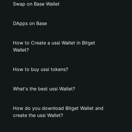
Swap on Base Wallet
DApps on Base
How to Create a ussi Wallet in Bitget
Wallet?
How to buy ussi tokens?
What's the best ussi Wallet?
How do you download Bitget Wallet and
create the ussi Wallet?