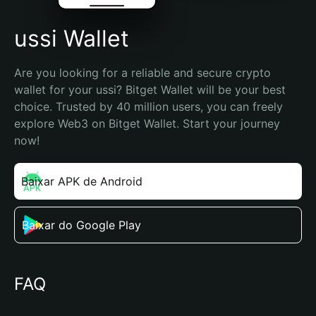
ussi Wallet
Are you looking for a reliable and secure crypto 
wallet for your ussi? Bitget Wallet will be your best 
choice. Trusted by 40 million users, you can freely 
explore Web3 on Bitget Wallet. Start your journey 
now!
Baixar APK de Android
Baixar do Google Play
FAQ