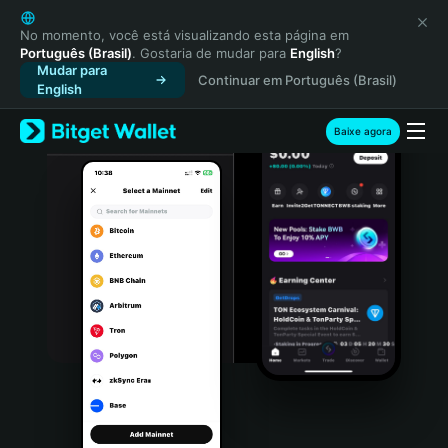
English
日本語
No momento, você está visualizando esta página em
Português (Brasil)
. Gostaria de mudar para
English
?
Tiếng Việt
Mudar para
Continuar em Português (Brasil)
Русский
English
Español (Latinoamérica)
Türkçe
Baixe agora
Italiano
Français
Deutsch
简体中文
繁體中文
Português (Portugal)
Bahasa Indonesia
ภาษาไทย
हिन्दी
বাংলা
Español
Português (Brasil)
Español (Argentina)