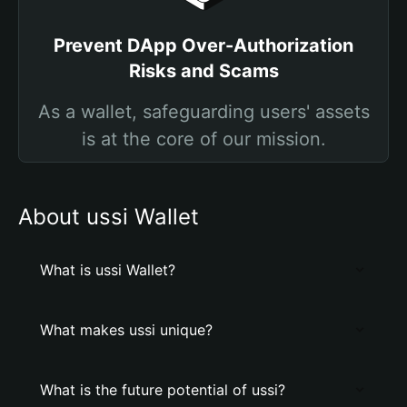
Prevent DApp Over-Authorization
Risks and Scams
As a wallet, safeguarding users' assets
is at the core of our mission.
About ussi Wallet
What is ussi Wallet?
What makes ussi unique?
What is the future potential of ussi?