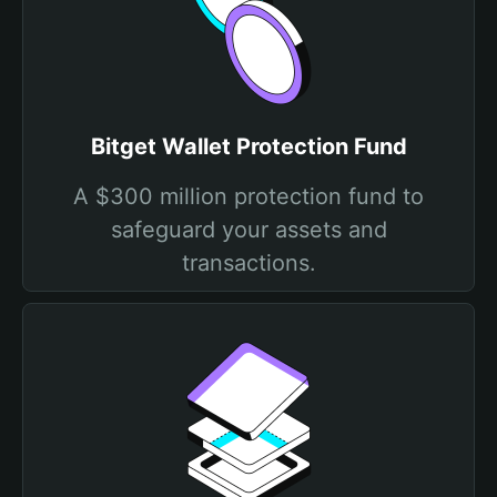
Bitget Wallet Protection Fund
A $300 million protection fund to
safeguard your assets and
transactions.