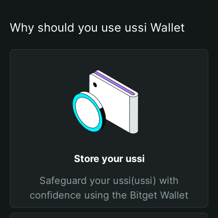
Why should you use ussi Wallet
Store your ussi
Safeguard your ussi(ussi) with
confidence using the Bitget Wallet