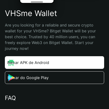
VHSme Wallet
Are you looking for a reliable and secure crypto 
wallet for your VHSme? Bitget Wallet will be your 
best choice. Trusted by 40 million users, you can 
freely explore Web3 on Bitget Wallet. Start your 
journey now!
Baixar APK de Android
Baixar do Google Play
FAQ