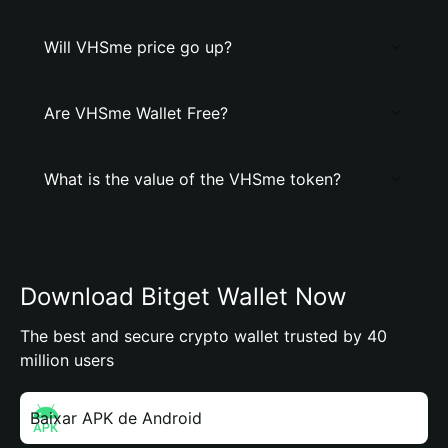
Will VHSme price go up?
Are VHSme Wallet Free?
What is the value of the VHSme token?
Download Bitget Wallet Now
The best and secure crypto wallet trusted by 40
million users
Baixar APK de Android