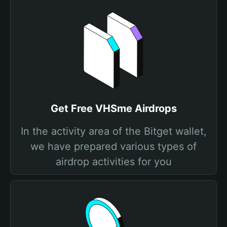
Get Free VHSme Airdrops
In the activity area of the Bitget wallet,
we have prepared various types of
airdrop activities for you