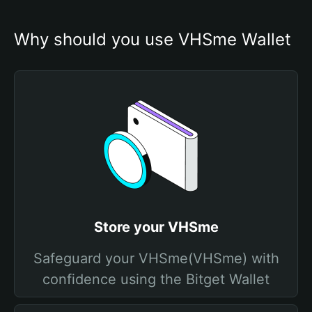
Why should you use VHSme Wallet
Store your VHSme
Safeguard your VHSme(VHSme) with
confidence using the Bitget Wallet