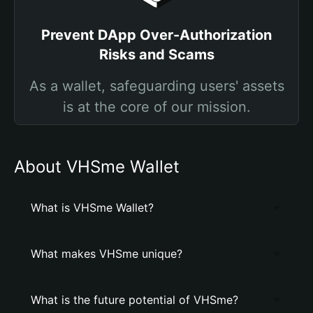
Prevent DApp Over-Authorization
Risks and Scams
As a wallet, safeguarding users' assets
is at the core of our mission.
About VHSme Wallet
What is VHSme Wallet?
What makes VHSme unique?
What is the future potential of VHSme?