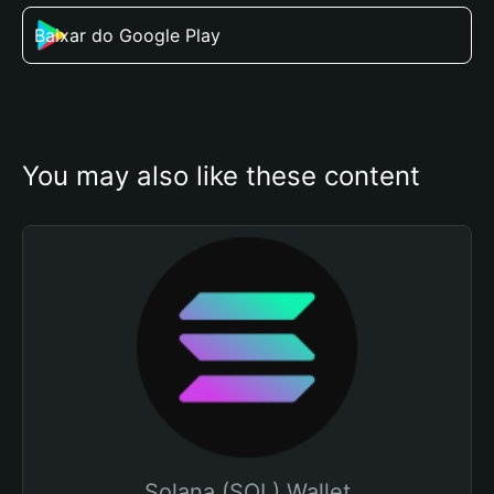
Baixar do Google Play
You may also like these content
Solana (SOL) Wallet