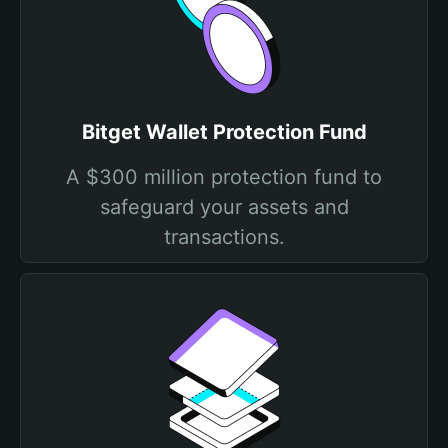
Bitget Wallet Protection Fund
A $300 million protection fund to
safeguard your assets and
transactions.