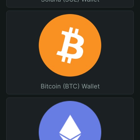
Bitcoin (BTC) Wallet