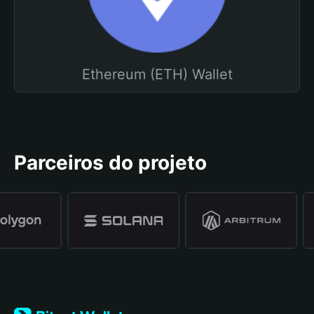
Ethereum (ETH) Wallet
Parceiros do projeto