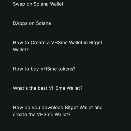
Swap on Solana Wallet
DApps on Solana
How to Create a VHSme Wallet in Bitget
Wallet?
How to buy VHSme tokens?
What's the best VHSme Wallet?
How do you download Bitget Wallet and
create the VHSme Wallet?