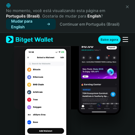
English
日本語
No momento, você está visualizando esta página em
Português (Brasil)
. Gostaria de mudar para
English
?
Tiếng Việt
Mudar para
Continuar em Português (Brasil)
Русский
English
Español (Latinoamérica)
Türkçe
Baixe agora
Italiano
Français
Deutsch
简体中文
繁體中文
Português (Portugal)
Bahasa Indonesia
ภาษาไทย
हिन्दी
বাংলা
Español
Português (Brasil)
Español (Argentina)