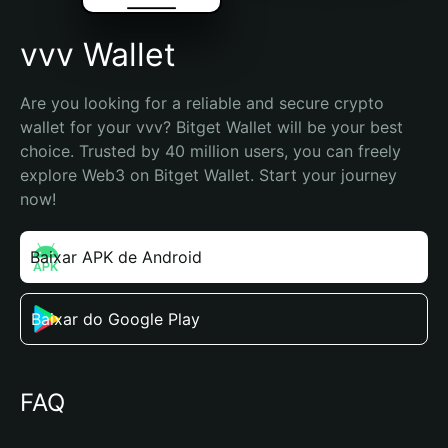
vvv Wallet
Are you looking for a reliable and secure crypto 
wallet for your vvv? Bitget Wallet will be your best 
choice. Trusted by 40 million users, you can freely 
explore Web3 on Bitget Wallet. Start your journey 
now!
Baixar APK de Android
Baixar do Google Play
FAQ