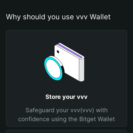
Why should you use vvv Wallet
Store your vvv
Safeguard your vvv(vvv) with
confidence using the Bitget Wallet