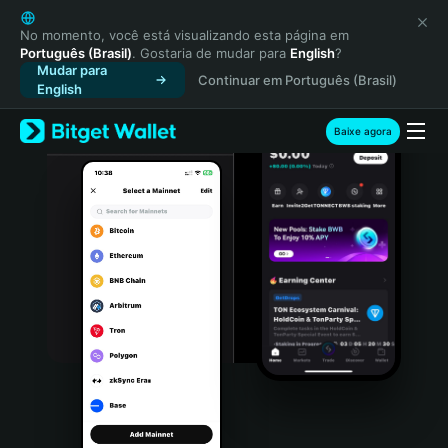
English
日本語
No momento, você está visualizando esta página em
Português (Brasil)
. Gostaria de mudar para
English
?
Tiếng Việt
Mudar para
Continuar em Português (Brasil)
Русский
English
Español (Latinoamérica)
Türkçe
Baixe agora
Italiano
Français
Deutsch
简体中文
繁體中文
Português (Portugal)
Bahasa Indonesia
ภาษาไทย
हिन्दी
বাংলা
Español
Português (Brasil)
Español (Argentina)