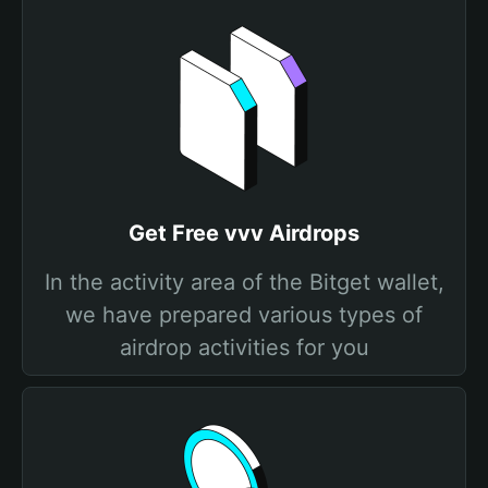
Get Free vvv Airdrops
In the activity area of the Bitget wallet,
we have prepared various types of
airdrop activities for you