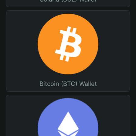
Bitcoin (BTC) Wallet