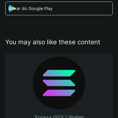
Baixar do Google Play
You may also like these content
Solana (SOL) Wallet