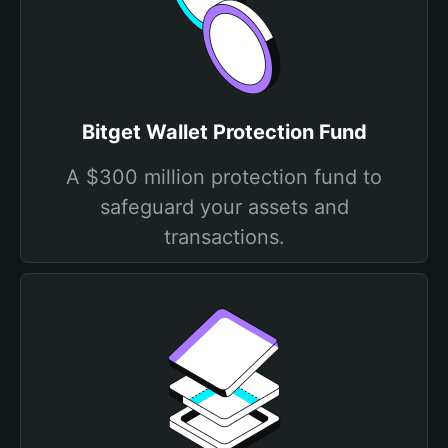
Bitget Wallet Protection Fund
A $300 million protection fund to
safeguard your assets and
transactions.