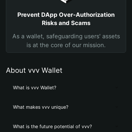
Prevent DApp Over-Authorization
Risks and Scams
As a wallet, safeguarding users' assets
is at the core of our mission.
About vvv Wallet
What is vvv Wallet?
What makes vvv unique?
What is the future potential of vvv?