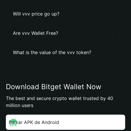
Will vvv price go up?
Are vvv Wallet Free?
What is the value of the vvv token?
Download Bitget Wallet Now
The best and secure crypto wallet trusted by 40
million users
Baixar APK de Android