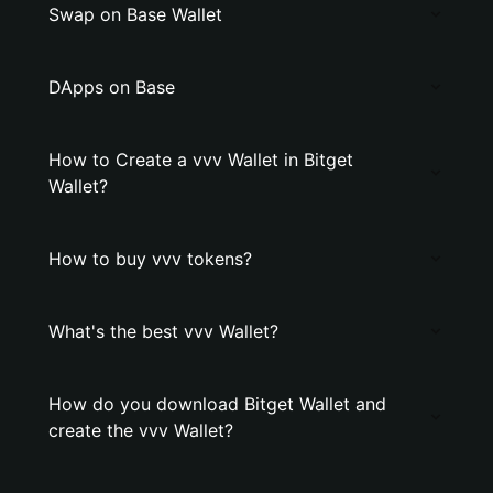
Swap on Base Wallet
DApps on Base
How to Create a vvv Wallet in Bitget
Wallet?
How to buy vvv tokens?
What's the best vvv Wallet?
How do you download Bitget Wallet and
create the vvv Wallet?