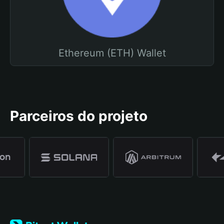
Ethereum (ETH) Wallet
Parceiros do projeto